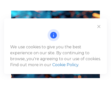
We use cookies to give you the best
experience on our site. By continuing to
browse, you're agreeing to our use of cookies.
Find out more in our
Cookie Policy
.
Reframing the AI Narrative:
From Disruption to Economic
Expansion
®
Jack Gunn, CFP
, Wealth Advisor and