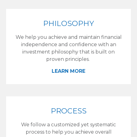
PHILOSOPHY
We help you achieve and maintain financial
independence and confidence with an
investment philosophy that is built on
proven principles.
LEARN MORE
PROCESS
We follow a customized yet systematic
process to help you achieve overall