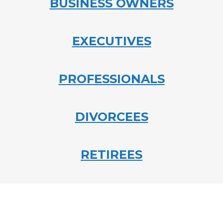
BUSINESS OWNERS
EXECUTIVES
PROFESSIONALS
DIVORCEES
RETIREES