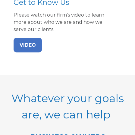
Get to Know Us
Please watch our firm’s video to learn
more about who we are and how we
serve our clients.
VIDEO
Whatever your goals
are, we can help