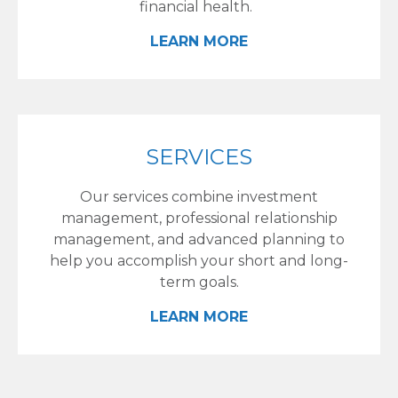
financial health.
LEARN MORE
SERVICES
Our services combine investment
management, professional relationship
management, and advanced planning to
help you accomplish your short and long-
term goals.
LEARN MORE