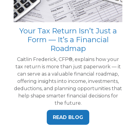
Your Tax Return Isn’t Just a
Form — It’s a Financial
Roadmap
Caitlin Frederick, CFP®, explains how your
tax return is more than just paperwork — it
can serve as a valuable financial roadmap,
offering insights into income, investments,
deductions, and planning opportunities that
help shape smarter financial decisions for
the future.
READ BLOG