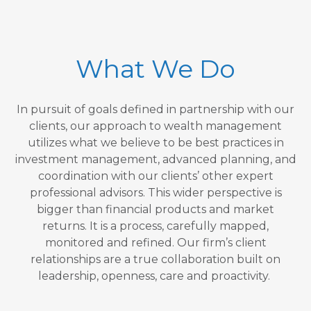
What We Do
In pursuit of goals defined in partnership with our
clients, our approach to wealth management
utilizes what we believe to be best practices in
investment management, advanced planning, and
coordination with our clients’ other expert
professional advisors. This wider perspective is
bigger than financial products and market
returns. It is a process, carefully mapped,
monitored and refined. Our firm’s client
relationships are a true collaboration built on
leadership, openness, care and proactivity.