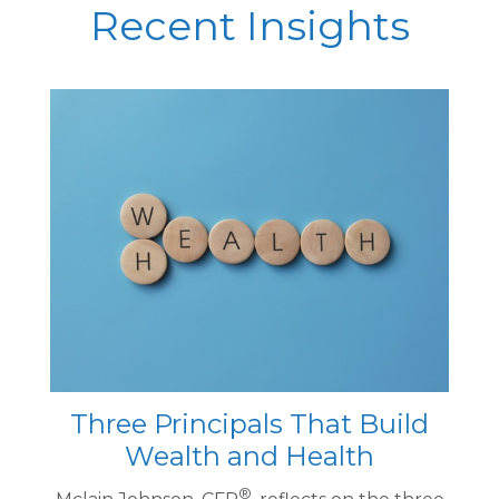
Recent Insights
Three Principals That Build
Wealth and Health
®