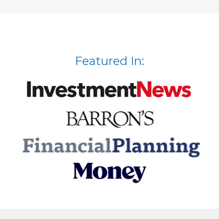
Featured In: