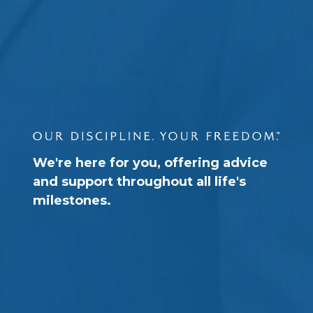
We're here for you, offering advice
and support throughout all life's
milestones.