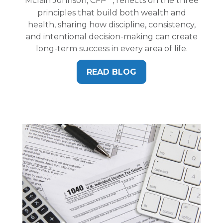
Mclain Johnson, CFP
, reflects on the three
principles that build both wealth and
health, sharing how discipline, consistency,
and intentional decision-making can create
long-term success in every area of life.
READ BLOG