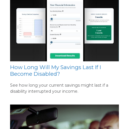
How Long Will My Savings Last If I
Become Disabled?
See how long your current savings might last if a
disability interrupted your income.