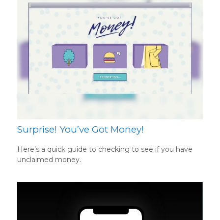
Surprise! You’ve Got Money!
Here’s a quick guide to checking to see if you have
unclaimed money.