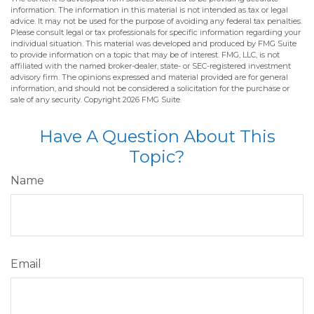
information. The information in this material is not intended as tax or legal
advice. It may not be used for the purpose of avoiding any federal tax penalties.
Please consult legal or tax professionals for specific information regarding your
individual situation. This material was developed and produced by FMG Suite
to provide information on a topic that may be of interest. FMG, LLC, is not
affiliated with the named broker-dealer, state- or SEC-registered investment
advisory firm. The opinions expressed and material provided are for general
information, and should not be considered a solicitation for the purchase or
sale of any security. Copyright
2026 FMG Suite.
Have A Question About This
Topic?
Name
Email