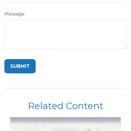
Message
Related Content