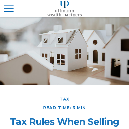
TAX
READ TIME: 3 MIN
Tax Rules When Selling