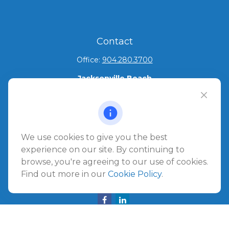
Contact
Office:
904.280.3700
Jacksonville Beach
1540 The Greens Way
Jacksonville Beach,
FL
32250
Amelia Island
We use cookies to give you the best
961687 Gateway Boulevard Suite 201B
experience on our site. By continuing to
Amelia Island,
FL
32034
browse, you're agreeing to our use of cookies.
Find out more in our
Cookie Policy
.
info@ullmannwealthpartners.com
Careers