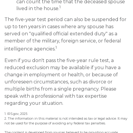
can count the time that the deceased spouse
1
lived in the house.
The five-year test period can also be suspended for
up to ten years in cases where any spouse has
served on "qualified official extended duty" as a
member of the military, foreign service, or federal
1
intelligence agencies.
Even if you don't pass the five-year rule test, a
reduced exclusion may be available if you have a
change in employment or health, or because of
unforeseen circumstances, such as divorce or
multiple births from a single pregnancy. Please
speak with a professional with tax expertise
regarding your situation.
1. IRS.gov, 2025
2. The information in this material is not intended as tax or legal advice. It may
not be used for the purpose of avoiding any federal tax penalties.
The content is developed from sources believed to be providing accurate