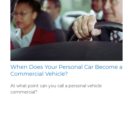
When Does Your Personal Car Become a
Commercial Vehicle?
At what point can you call a personal vehicle
commercial?