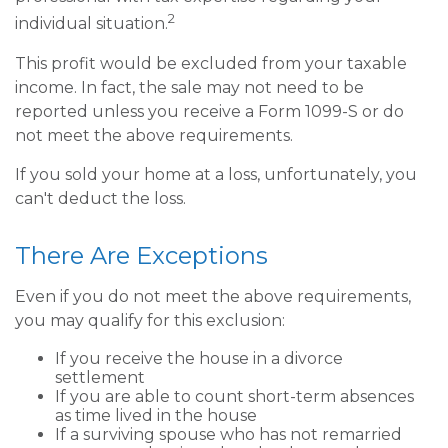
2
individual situation.
This profit would be excluded from your taxable
income. In fact, the sale may not need to be
reported unless you receive a Form 1099-S or do
not meet the above requirements.
If you sold your home at a loss, unfortunately, you
can't deduct the loss.
There Are Exceptions
Even if you do not meet the above requirements,
you may qualify for this exclusion:
If you receive the house in a divorce
settlement
If you are able to count short-term absences
as time lived in the house
If a surviving spouse who has not remarried