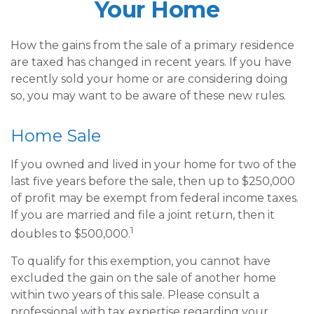
Your Home
How the gains from the sale of a primary residence
are taxed has changed in recent years. If you have
recently sold your home or are considering doing
so, you may want to be aware of these new rules.
Home Sale
If you owned and lived in your home for two of the
last five years before the sale, then up to $250,000
of profit may be exempt from federal income taxes.
If you are married and file a joint return, then it
1
doubles to $500,000.
To qualify for this exemption, you cannot have
excluded the gain on the sale of another home
within two years of this sale. Please consult a
professional with tax expertise regarding your