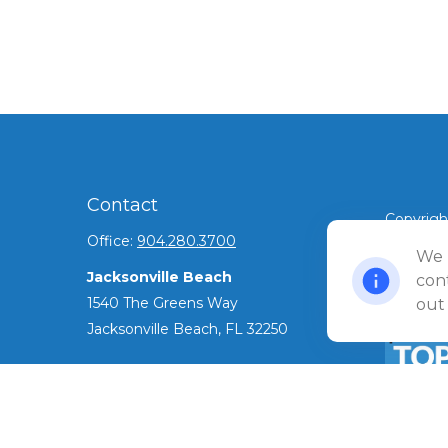
Contact
Copyrigh
Office:
904.280.3700
©
We 
2026 Ul
Jacksonville Beach
Privacy 
cont
1540 The Greens Way
out
Jacksonville Beach,
FL
32250
Amelia Island
961687 Gateway Boulevard Suite 201B
Amelia Island,
FL
32034