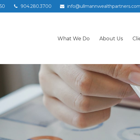
50
904.280.3700
info@ullmannwealthpartners.co
What We Do
About Us
Cli