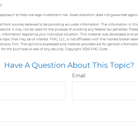
22
an approach to help manage investment risk. Asset allocation does not guarantee again
d from sources believed to be providing accurate information. The information in this
 advice. It may not be used for the purpose of avoiding any federal tax penalties. Pleas
fic information regarding your individual situation. This material was developed and 
 topic that may be of interest. FMG, LLC, is not affiliated with the named broker-deale
dvisory firm. The opinions expressed and material provided are for general informati
n for the purchase or sale of any security. Copyright
2026 FMG Suite.
Have A Question About This Topic?
Email