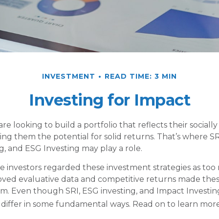
INVESTMENT
READ TIME: 3 MIN
Investing for Impact
re looking to build a portfolio that reflects their sociall
ing them the potential for solid returns. That’s where SR
g, and ESG Investing may play a role.
e investors regarded these investment strategies as too r
oved evaluative data and competitive returns made thes
m. Even though SRI, ESG investing, and Impact Investi
ey differ in some fundamental ways. Read on to learn more