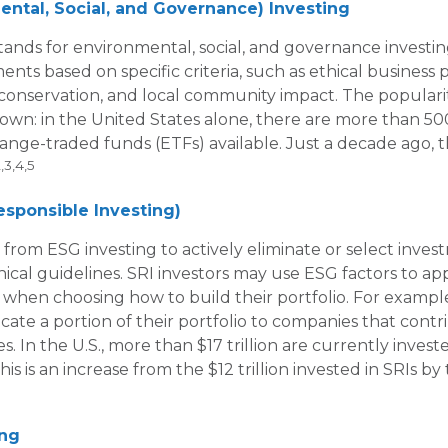
ntal, Social, and Governance) Investing
tands for environmental, social, and governance investi
ents based on specific criteria, such as ethical business p
onservation, and local community impact. The populari
rown: in the United States alone, there are more than 
nge-traded funds (ETFs) available. Just a decade ago, 
,3,4,5
Responsible Investing)
a from ESG investing to actively eliminate or select inve
hical guidelines. SRI investors may use ESG factors to ap
s when choosing how to build their portfolio. For example
cate a portion of their portfolio to companies that contr
s. In the U.S., more than $17 trillion are currently inves
This is an increase from the $12 trillion invested in SRIs by
ing