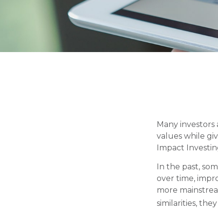
Many investors a
values while giv
Impact Investin
In the past, som
over time, impr
more mainstrea
similarities, th