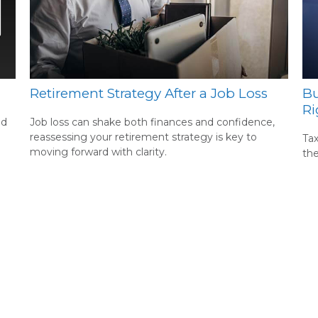
Retirement Strategy After a Job Loss
Bu
Ri
nd
Job loss can shake both finances and confidence,
reassessing your retirement strategy is key to
Tax
moving forward with clarity.
th