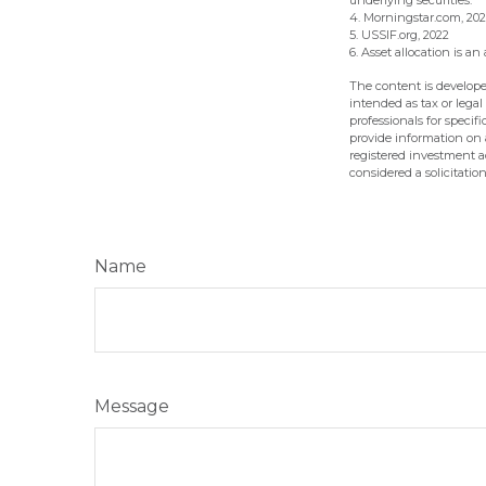
underlying securities.
4. Morningstar.com, 20
5. USSIF.org, 2022
6. Asset allocation is 
The content is develope
intended as tax or legal
professionals for speci
provide information on a
registered investment a
considered a solicitatio
Name
Message