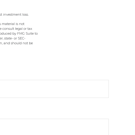
st investment loss.
 material is not
e consult legal or tax
produced by FMG Suite to
r, state- or SEC-
on, and should not be