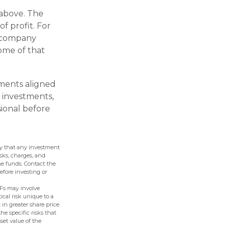
 above. The
f profit. For
a company
ome of that
tments aligned
 investments,
sional before
nty that any investment
isks, charges, and
he funds. Contact the
efore investing or
TFs may involve
ical risk unique to a
 in greater share price
the specific risks that
set value of the