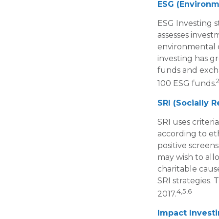
ESG (Environme
ESG Investing s
assesses investm
environmental c
investing has g
funds and excha
2
100 ESG funds.
SRI (Socially 
SRI uses criteri
according to et
positive screen
may wish to allo
charitable cause
SRI strategies. 
4,5,6
2017.
Impact Invest