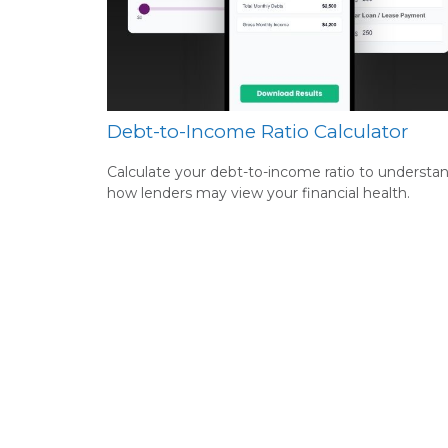
Debt-to-Income Ratio Calculator
Calculate your debt-to-income ratio to understa
how lenders may view your financial health.