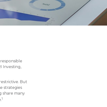
y responsible
I Investing,
estrictive. But
e strategies
ng share many
1
.