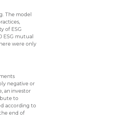
ng. The model
ractices,
ty of ESG
500 ESG mutual
there were only
stments
ply negative or
, an investor
ibute to
ted according to
 the end of