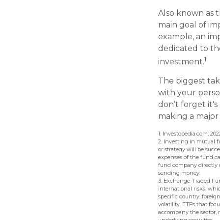
Also known as t
main goal of imp
example, an imp
dedicated to th
1
investment.
The biggest tak
with your perso
don’t forget it'
making a major
1. Investopedia.com, 202
2. Investing in mutual f
or strategy will be succ
expenses of the fund ca
fund company directly or
sending money.
3. Exchange-Traded Fund
international risks, whi
specific country, foreig
volatility. ETFs that foc
accompany the sector, r