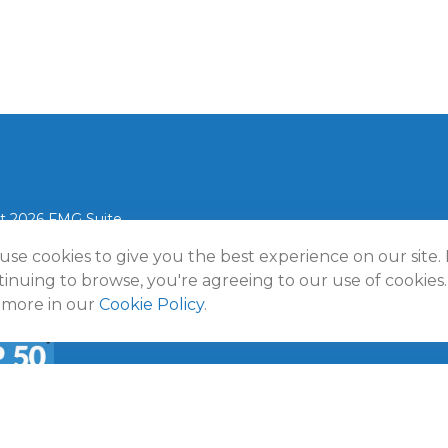
t 2026 FMG Suite.
use cookies to give you the best experience on our site.
lmann Wealth Partners. All rights reserved.
Terms and Conditio
Policy
inuing to browse, you're agreeing to our use of cookies.
 more in our
Cookie Policy
.
a