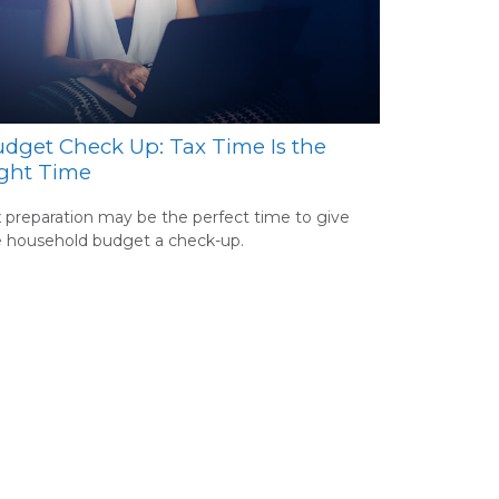
dget Check Up: Tax Time Is the
ght Time
 preparation may be the perfect time to give
e household budget a check-up.