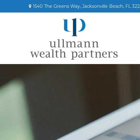
1540 The Greens Way,
Jacksonville Beach,
FL
322