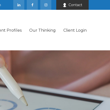
m
Contact
ent Profiles
Our Thinking
Client Login