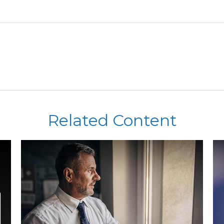
Related Content