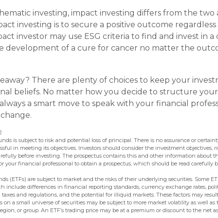
hematic investing, impact investing differs from the two
act investing is to secure a positive outcome regardless o
act investor may use ESG criteria to find and invest in 
e development of a cure for cancer no matter the outc
eaway? There are plenty of choices to keep your inves
nal beliefs. No matter how you decide to structure your
s always a smart move to speak with your financial profes
 change.
2
unds is subject to risk and potential loss of principal. There is no assurance or certai
essful in meeting its objectives. Investors should consider the investment objectives, r
refully before investing. The prospectus contains this and other information about t
 your financial professional to obtain a prospectus, which should be read carefully b
s (ETFs) are subject to market and the risks of their underlying securities. Some E
ch include differences in financial reporting standards, currency exchange rates, polit
n taxes and regulations, and the potential for illiquid markets. These factors may result
us on a small universe of securities may be subject to more market volatility as well as 
egion, or group. An ETF’s trading price may be at a premium or discount to the net as