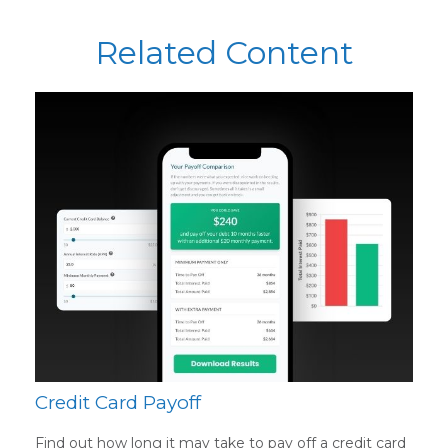
Related Content
Credit Card Payoff
Find out how long it may take to pay off a credit card