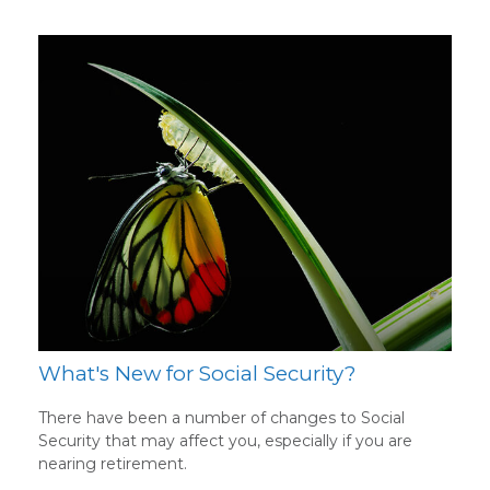
What's New for Social Security?
There have been a number of changes to Social
Security that may affect you, especially if you are
nearing retirement.