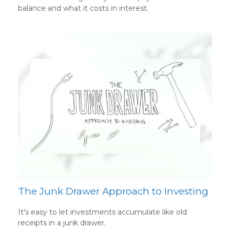
balance and what it costs in interest.
The Junk Drawer Approach to Investing
It's easy to let investments accumulate like old
receipts in a junk drawer.