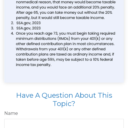
Have A Question About This
Topic?
Name