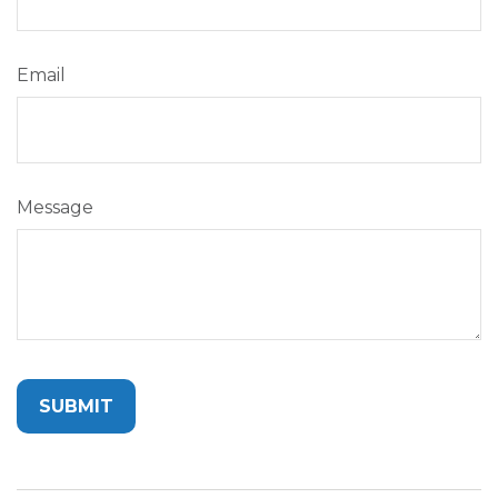
Email
Message