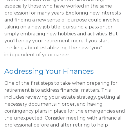
especially those who have worked in the same
profession for many years. Exploring new interests
and finding a new sense of purpose could involve
taking on a new job title, pursuing a passion, or
simply embracing new hobbies and activities. But
you'll enjoy your retirement more if you start
thinking about establishing the new "you"
independent of your career.
Addressing Your Finances
One of the first steps to take when preparing for
retirement is to address financial matters. This
includes reviewing your estate strategy, getting all
necessary documents in order, and having
contingency plans in place for the emergencies and
the unexpected. Consider meeting with a financial
professional before and after retiring to help