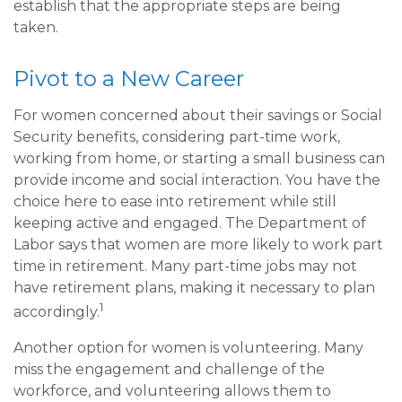
establish that the appropriate steps are being
taken.
Pivot to a New Career
For women concerned about their savings or Social
Security benefits, considering part-time work,
working from home, or starting a small business can
provide income and social interaction. You have the
choice here to ease into retirement while still
keeping active and engaged. The Department of
Labor says that women are more likely to work part
time in retirement. Many part-time jobs may not
have retirement plans, making it necessary to plan
1
accordingly.
Another option for women is volunteering. Many
miss the engagement and challenge of the
workforce, and volunteering allows them to