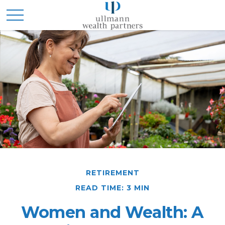
RETIREMENT
READ TIME: 3 MIN
Women and Wealth: A