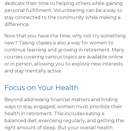
dedicate their time to helping others while gaining
personal fulfillment. Volunteering can be a way to
stay connected to the community while making a
difference.
Now that you have the time, why not try something
new? Taking classes is also a way for women to
continue learning and growing in retirement. Many
courses covering various topics are available online
or in person, allowing you to explore new interests
and stay mentally active.
Focus on Your Health
Beyond addressing financial matters and finding
ways to stay engaged, women must prioritize their
health in retirement. This includes eating a
balanced diet, exercising regularly, and getting the
right amount of sleep. But your overall health