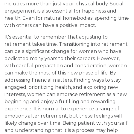
includes more than just your physical body. Social
engagement is also essential for happiness and
health. Even for natural homebodies, spending time
with others can have a positive impact.
It's essential to remember that adjusting to
retirement takes time. Transitioning into retirement
can be a significant change for women who have
dedicated many years to their careers. However,
with careful preparation and consideration, women
can make the most of this new phase of life. By
addressing financial matters, finding ways to stay
engaged, prioritizing health, and exploring new
interests, women can embrace retirement as a new
beginning and enjoy a fulfilling and rewarding
experience. It is normal to experience a range of
emotions after retirement, but these feelings will
likely change over time. Being patient with yourself
and understanding that it is a process may help