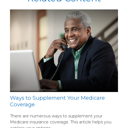
Ways to Supplement Your Medicare
Coverage
There are numerous ways to supplement your
Medicare insurance coverage. This article helps you