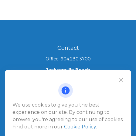
Contact
Office:
904.280.3700
Jacksonville Beach
1540 The Greens Way
Jacksonville Beach,
FL
32250
Amelia Island
We use cookies to give you the best
961687 Gateway Boulevard Suite 201B
experience on our site. By continuing to
Amelia Island,
FL
32034
browse, you're agreeing to our use of cookies.
Find out more in our
Cookie Policy
.
info@ullmannwealthpartners.com