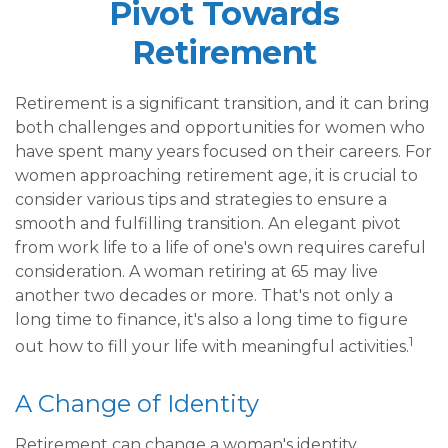
Pivot Towards
Retirement
Retirement is a significant transition, and it can bring
both challenges and opportunities for women who
have spent many years focused on their careers. For
women approaching retirement age, it is crucial to
consider various tips and strategies to ensure a
smooth and fulfilling transition. An elegant pivot
from work life to a life of one's own requires careful
consideration. A woman retiring at 65 may live
another two decades or more. That's not only a
long time to finance, it's also a long time to figure
1
out how to fill your life with meaningful activities.
A Change of Identity
Retirement can change a woman's identity,