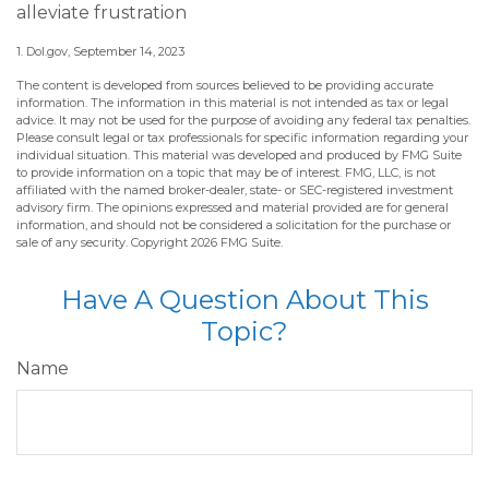
alleviate frustration
1. Dol.gov, September 14, 2023
The content is developed from sources believed to be providing accurate
information. The information in this material is not intended as tax or legal
advice. It may not be used for the purpose of avoiding any federal tax penalties.
Please consult legal or tax professionals for specific information regarding your
individual situation. This material was developed and produced by FMG Suite
to provide information on a topic that may be of interest. FMG, LLC, is not
affiliated with the named broker-dealer, state- or SEC-registered investment
advisory firm. The opinions expressed and material provided are for general
information, and should not be considered a solicitation for the purchase or
sale of any security. Copyright
2026 FMG Suite.
Have A Question About This
Topic?
Name