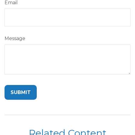
Email
Message
Related Content