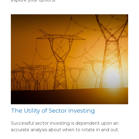
explore your options.
The Utility of Sector Investing
Successful sector investing is dependent upon an
accurate analysis about when to rotate in and out.