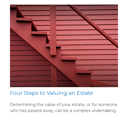
Four Steps to Valuing an Estate
Determining the value of your estate, or for someone
who has passed away, can be a complex undertaking.