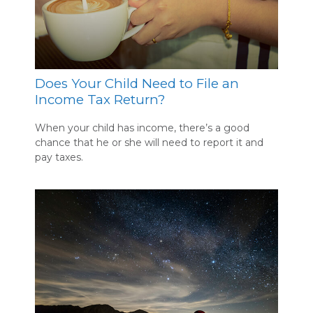
Does Your Child Need to File an
Income Tax Return?
When your child has income, there’s a good
chance that he or she will need to report it and
pay taxes.