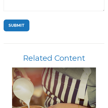
Related Content