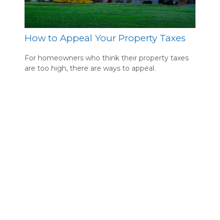
How to Appeal Your Property Taxes
For homeowners who think their property taxes
are too high, there are ways to appeal.