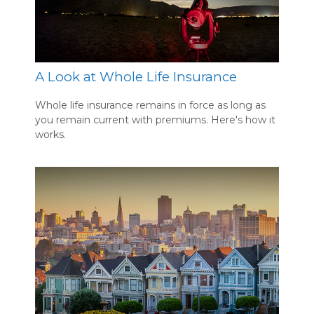
A Look at Whole Life Insurance
Whole life insurance remains in force as long as
you remain current with premiums. Here's how it
works.