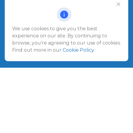
Office:
904.280.3700
Jacksonville Beach
1540 The Greens Way
Jacksonville Beach,
FL
32250
We use cookies to give you the best
experience on our site. By continuing to
Amelia Island
browse, you're agreeing to our use of cookies.
961687 Gateway Boulevard Suite 201B
Find out more in our
Cookie Policy
.
Amelia Island,
FL
32034
info@ullmannwealthpartners.com
Careers
Copyright 2026 FMG Suite.
©
2026 Ullmann Wealth Partners. All rights reserved.
Terms and Conditions
|
ADV
|
CRS
|
Privacy Policy