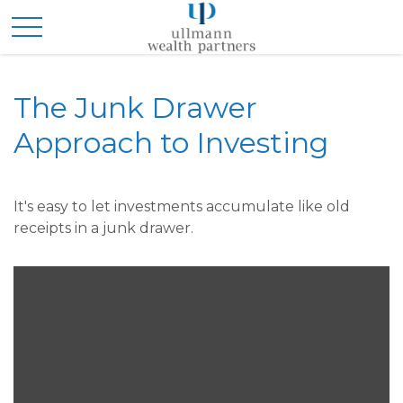
The Junk Drawer
Approach to Investing
It's easy to let investments accumulate like old
receipts in a junk drawer.