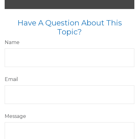
Have A Question About This
Topic?
Name
Email
Message