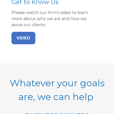
Get to Know Us
Please watch our firm’s video to learn
more about who we are and how we
serve our clients.
VIDEO
Whatever your goals
are, we can help