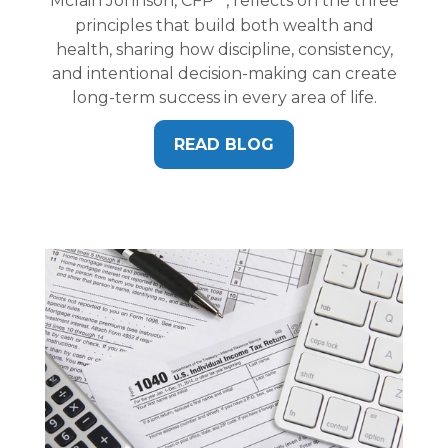
Mclain Johnson, CFP
, reflects on the three
principles that build both wealth and
health, sharing how discipline, consistency,
and intentional decision-making can create
long-term success in every area of life.
READ BLOG