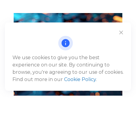
We use cookies to give you the best
experience on our site. By continuing to
browse, you're agreeing to our use of cookies.
Find out more in our
Cookie Policy
.
Reframing the AI Narrative:
From Disruption to Economic
Expansion
®
Jack Gunn, CFP
, Wealth Advisor and