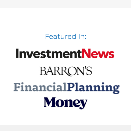
Featured In: