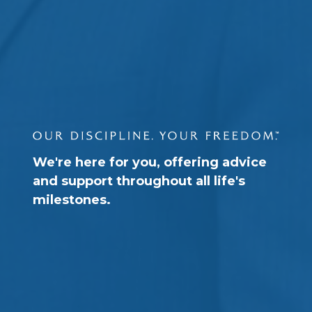
We're here for you, offering advice
and support throughout all life's
milestones.