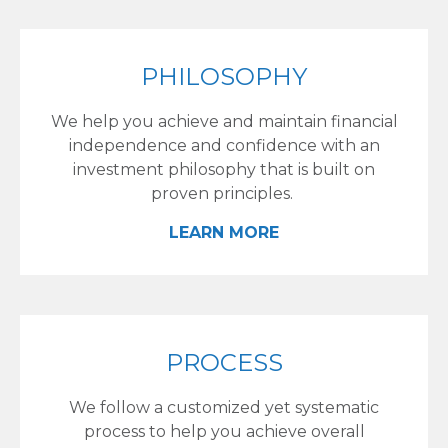
PHILOSOPHY
We help you achieve and maintain financial
independence and confidence with an
investment philosophy that is built on
proven principles.
LEARN MORE
PROCESS
We follow a customized yet systematic
process to help you achieve overall