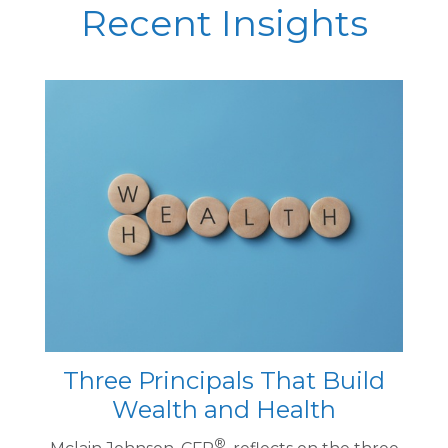
Recent Insights
Three Principals That Build
Wealth and Health
®