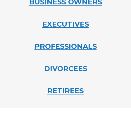
BUSINESS OWNERS
EXECUTIVES
PROFESSIONALS
DIVORCEES
RETIREES