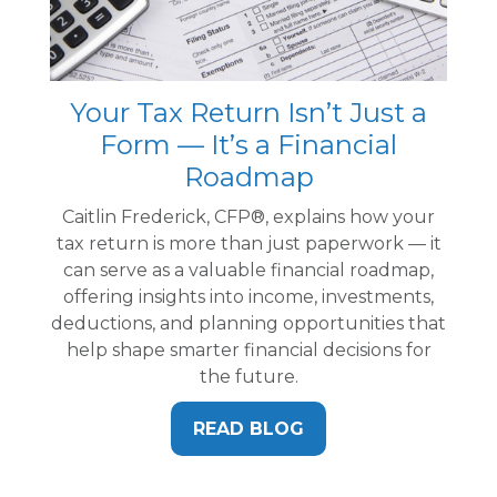
Your Tax Return Isn’t Just a
Form — It’s a Financial
Roadmap
Caitlin Frederick, CFP®, explains how your
tax return is more than just paperwork — it
can serve as a valuable financial roadmap,
offering insights into income, investments,
deductions, and planning opportunities that
help shape smarter financial decisions for
the future.
READ BLOG