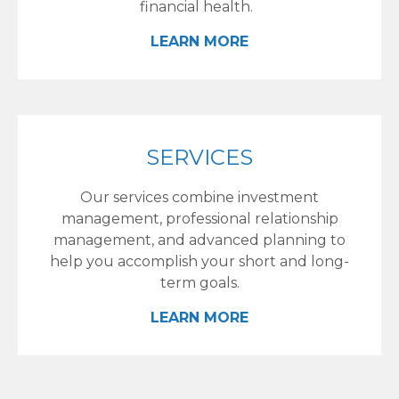
financial health.
LEARN MORE
SERVICES
Our services combine investment
management, professional relationship
management, and advanced planning to
help you accomplish your short and long-
term goals.
LEARN MORE