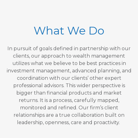
What We Do
In pursuit of goals defined in partnership with our
clients, our approach to wealth management
utilizes what we believe to be best practices in
investment management, advanced planning, and
coordination with our clients’ other expert
professional advisors. This wider perspective is
bigger than financial products and market
returns. It is a process, carefully mapped,
monitored and refined. Our firm’s client
relationships are a true collaboration built on
leadership, openness, care and proactivity.