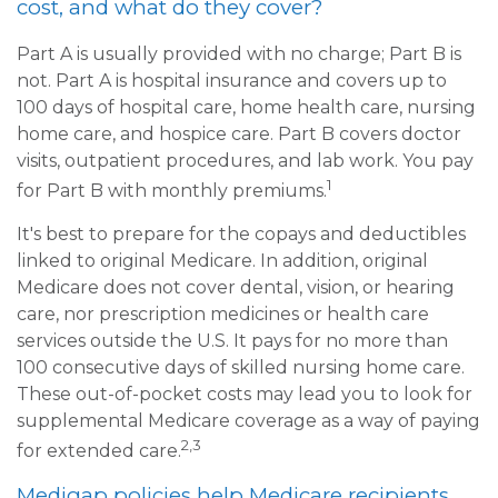
cost, and what do they cover?
Part A is usually provided with no charge; Part B is
not. Part A is hospital insurance and covers up to
100 days of hospital care, home health care, nursing
home care, and hospice care. Part B covers doctor
visits, outpatient procedures, and lab work. You pay
1
for Part B with monthly premiums.
It's best to prepare for the copays and deductibles
linked to original Medicare. In addition, original
Medicare does not cover dental, vision, or hearing
care, nor prescription medicines or health care
services outside the U.S. It pays for no more than
100 consecutive days of skilled nursing home care.
These out-of-pocket costs may lead you to look for
supplemental Medicare coverage as a way of paying
2,3
for extended care.
Medigap policies help Medicare recipients