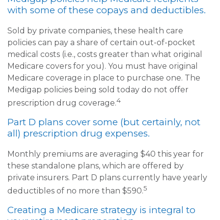
with some of these copays and deductibles.
Sold by private companies, these health care
policies can pay a share of certain out-of-pocket
medical costs (i.e., costs greater than what original
Medicare covers for you). You must have original
Medicare coverage in place to purchase one. The
Medigap policies being sold today do not offer
4
prescription drug coverage.
Part D plans cover some (but certainly, not
all) prescription drug expenses.
Monthly premiums are averaging $40 this year for
these standalone plans, which are offered by
private insurers. Part D plans currently have yearly
5
deductibles of no more than $590.
Creating a Medicare strategy is integral to