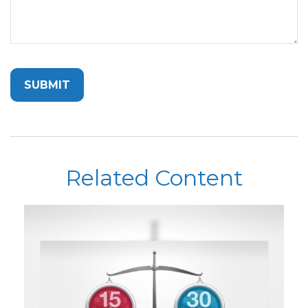
Related Content