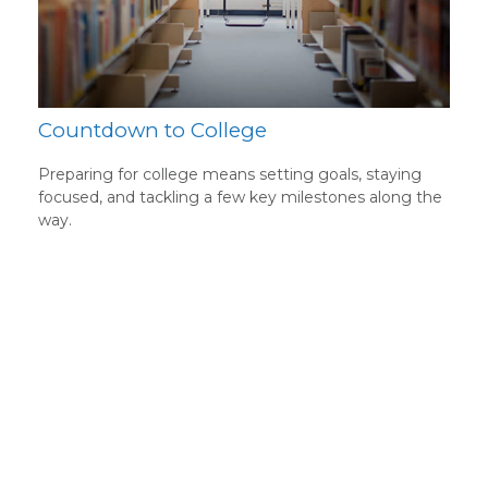
Countdown to College
Preparing for college means setting goals, staying
focused, and tackling a few key milestones along the
way.