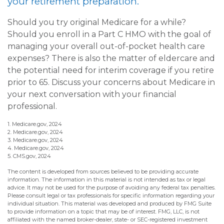
your retirement preparation.
Should you try original Medicare for a while?
Should you enroll in a Part C HMO with the goal of
managing your overall out-of-pocket health care
expenses? There is also the matter of eldercare and
the potential need for interim coverage if you retire
prior to 65. Discuss your concerns about Medicare in
your next conversation with your financial
professional.
1. Medicare.gov, 2024
2. Medicare.gov, 2024
3. Medicare.gov, 2024
4. Medicare.gov, 2024
5. CMS.gov, 2024
The content is developed from sources believed to be providing accurate
information. The information in this material is not intended as tax or legal
advice. It may not be used for the purpose of avoiding any federal tax penalties.
Please consult legal or tax professionals for specific information regarding your
individual situation. This material was developed and produced by FMG Suite
to provide information on a topic that may be of interest. FMG, LLC, is not
affiliated with the named broker-dealer, state- or SEC-registered investment