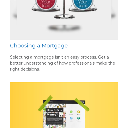
Choosing a Mortgage
Selecting a mortgage isn't an easy process. Get a
better understanding of how professionals make the
right decisions.