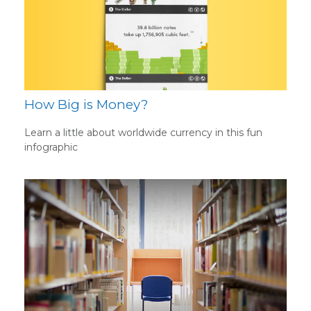
How Big is Money?
Learn a little about worldwide currency in this fun
infographic