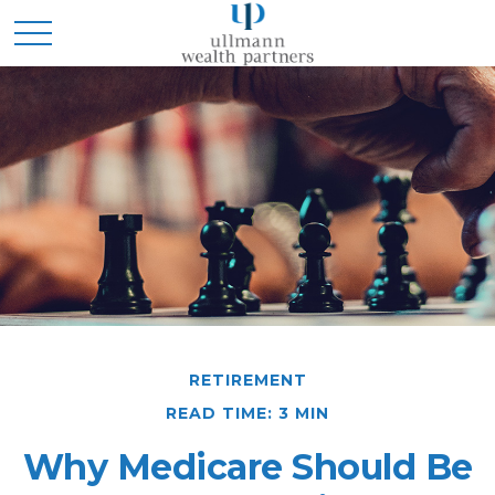
RETIREMENT
READ TIME: 3 MIN
Why Medicare Should Be