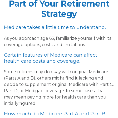
Part of Your Retirement
Strategy
Medicare takes a little time to understand.
As you approach age 65, familiarize yourself with its
coverage options, costs, and limitations.
Certain features of Medicare can affect
health care costs and coverage.
Some retirees may do okay with original Medicare
(Parts A and B), others might find it lacking and
decide to supplement original Medicare with Part C,
Part D, or Medigap coverage. In some cases, that
may mean paying more for health care than you
initially figured.
How much do Medicare Part A and Part B