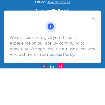
Office:
904.280.3700
Jacksonville Beach
1540 The Greens Way
Jacksonville Beach,
FL
32250
Amelia Island
We use cookies to give you the best
961687 Gateway Boulevard Suite 201B
experience on our site. By continuing to
Amelia Island,
FL
32034
browse, you're agreeing to our use of cookies.
Find out more in our
Cookie Policy
.
info@ullmannwealthpartners.com
Careers
Copyright 2026 FMG Suite.
©
2026 Ullmann Wealth Partners. All rights reserved.
Terms and Conditions
|
ADV
|
CRS
|
Privacy Policy