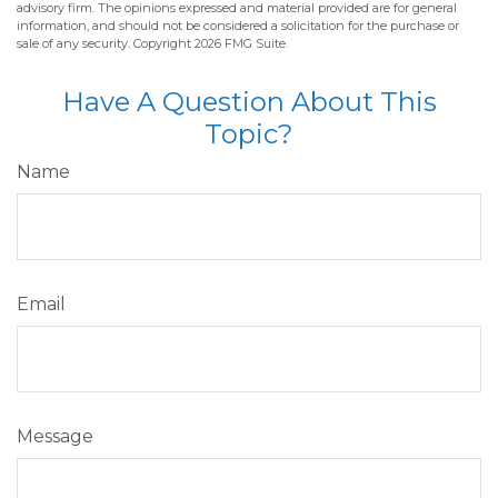
advisory firm. The opinions expressed and material provided are for general
information, and should not be considered a solicitation for the purchase or
sale of any security. Copyright
2026 FMG Suite.
Have A Question About This
Topic?
Name
Email
Message