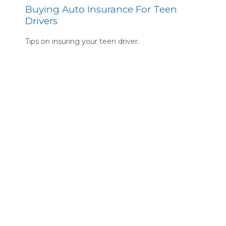
Buying Auto Insurance For Teen
Drivers
Tips on insuring your teen driver.