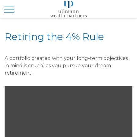
Retiring the 4% Rule
A portfolio created with your long-term objectives
in mind is crucial as you pursue your dream
retirement.