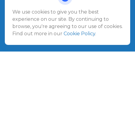
1540 The Greens Way
Jacksonville Beach,
FL
32250
We use cookies to give you the best
experience on our site. By continuing to
Amelia Island
browse, you're agreeing to our use of cookies.
961687 Gateway Boulevard Suite 201B
Find out more in our
Cookie Policy
.
Amelia Island,
FL
32034
info@ullmannwealthpartners.com
Careers
Copyright 2026 FMG Suite.
©
2026 Ullmann Wealth Partners. All rights reserved.
Terms and Conditions
|
ADV
|
CRS
|
Privacy Policy