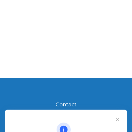
Contact
Office:
904.280.3700
Jacksonville Beach