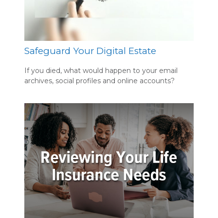
Safeguard Your Digital Estate
If you died, what would happen to your email
archives, social profiles and online accounts?