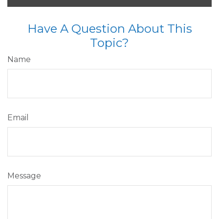
Have A Question About This
Topic?
Name
Email
Message