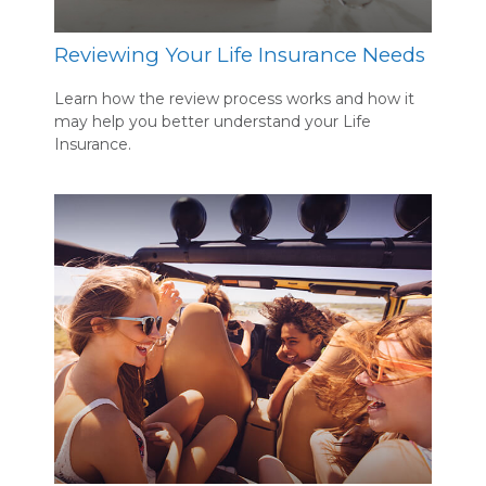
Reviewing Your Life Insurance Needs
Learn how the review process works and how it
may help you better understand your Life
Insurance.