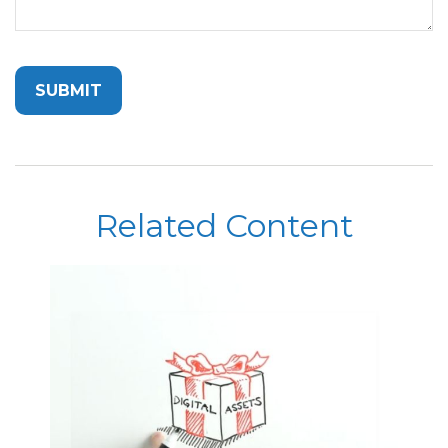
Related Content