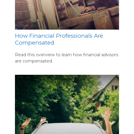
How Financial Professionals Are
Compensated
Read this overview to learn how financial advisors
are compensated.