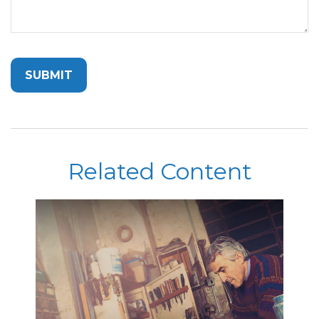
Related Content