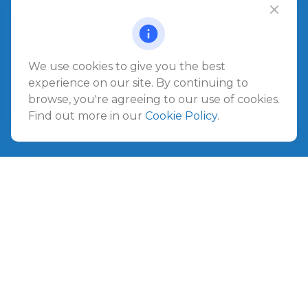
Office:
904.280.3700
Jacksonville Beach
1540 The Greens Way
Jacksonville Beach,
FL
32250
We use cookies to give you the best
experience on our site. By continuing to
Amelia Island
browse, you're agreeing to our use of cookies.
961687 Gateway Boulevard Suite 201B
Find out more in our
Cookie Policy
.
Amelia Island,
FL
32034
info@ullmannwealthpartners.com
Careers
Copyright 2026 FMG Suite.
©
2026 Ullmann Wealth Partners. All rights reserved.
Terms and Conditions
|
ADV
|
CRS
|
Privacy Policy