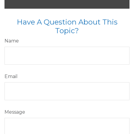
Have A Question About This
Topic?
Name
Email
Message