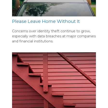
Please Leave Home Without It
Concerns over identity theft continue to grow,
especially with data breaches at major companies
and financial institutions.