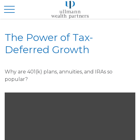
The Power of Tax-
Deferred Growth
Why are 401(k) plans, annuities, and IRAs so
popular?