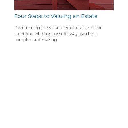
Four Steps to Valuing an Estate
Determining the value of your estate, or for
someone who has passed away, can be a
complex undertaking.