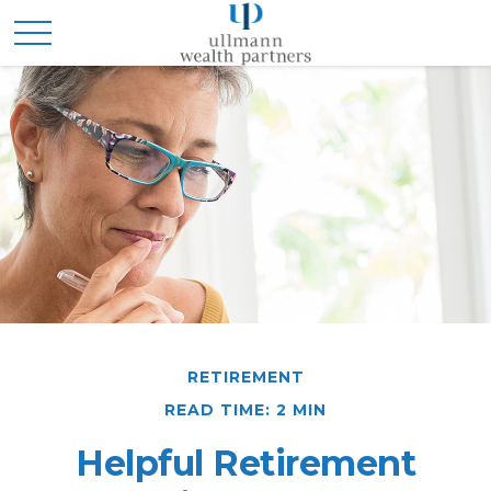
RETIREMENT
READ TIME: 2 MIN
Helpful Retirement