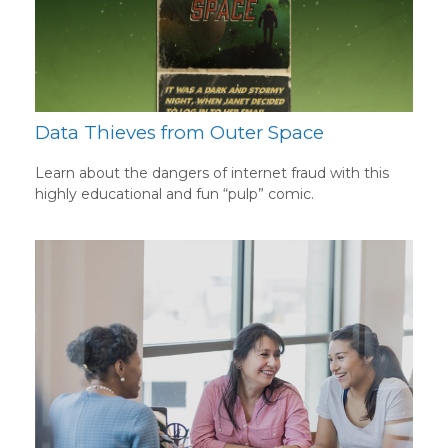
Data Thieves from Outer Space
Learn about the dangers of internet fraud with this
highly educational and fun “pulp” comic.