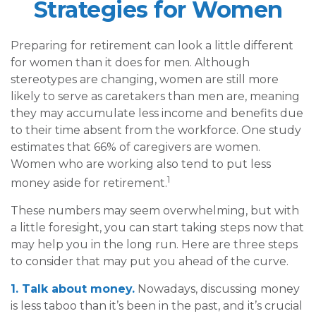
Strategies for Women
Preparing for retirement can look a little different
for women than it does for men. Although
stereotypes are changing, women are still more
likely to serve as caretakers than men are, meaning
they may accumulate less income and benefits due
to their time absent from the workforce. One study
estimates that 66% of caregivers are women.
Women who are working also tend to put less
1
money aside for retirement.
These numbers may seem overwhelming, but with
a little foresight, you can start taking steps now that
may help you in the long run. Here are three steps
to consider that may put you ahead of the curve.
1. Talk about money.
Nowadays, discussing money
is less taboo than it’s been in the past, and it’s crucial