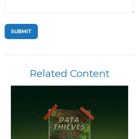
Related Content