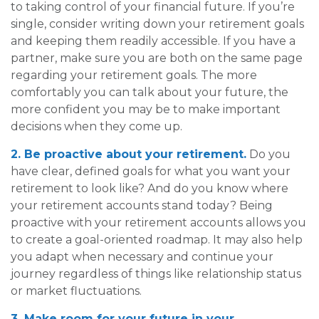
to taking control of your financial future. If you’re
single, consider writing down your retirement goals
and keeping them readily accessible. If you have a
partner, make sure you are both on the same page
regarding your retirement goals. The more
comfortably you can talk about your future, the
more confident you may be to make important
decisions when they come up.
2. Be proactive about your retirement.
Do you
have clear, defined goals for what you want your
retirement to look like? And do you know where
your retirement accounts stand today? Being
proactive with your retirement accounts allows you
to create a goal-oriented roadmap. It may also help
you adapt when necessary and continue your
journey regardless of things like relationship status
or market fluctuations.
3. Make room for your future in your