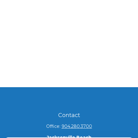
Contact
Office:
904.280.3700
Jacksonville Beach