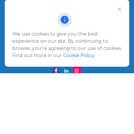
1540 The Greens Way
Jacksonville Beach,
FL
32250
Amelia Island
We use cookies to give you the best
961687 Gateway Boulevard Suite 201B
experience on our site. By continuing to
Amelia Island,
FL
32034
browse, you're agreeing to our use of cookies.
Find out more in our
Cookie Policy
.
info@ullmannwealthpartners.com
Careers
Copyright 2026 FMG Suite.
©
2026 Ullmann Wealth Partners. All rights reserved.
Terms and Conditions
|
ADV
|
CRS
|
Privacy Policy