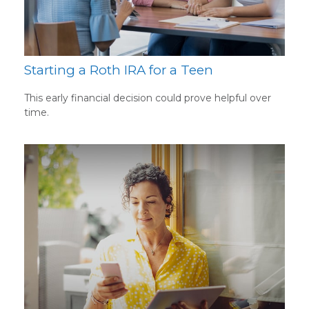
Starting a Roth IRA for a Teen
This early financial decision could prove helpful over
time.