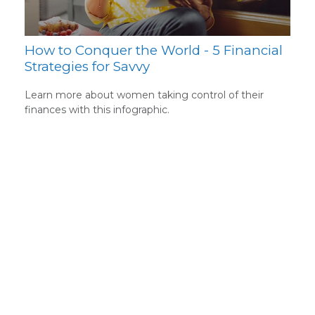
How to Conquer the World - 5 Financial
Strategies for Savvy
Learn more about women taking control of their
finances with this infographic.