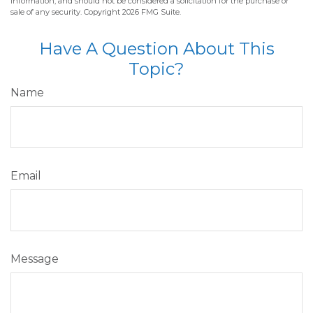
information, and should not be considered a solicitation for the purchase or
sale of any security. Copyright
2026 FMG Suite.
Have A Question About This
Topic?
Name
Email
Message