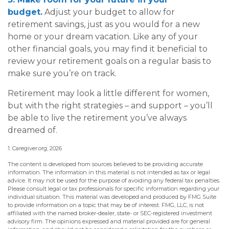
budget.
Adjust your budget to allow for
retirement savings, just as you would for a new
home or your dream vacation. Like any of your
other financial goals, you may find it beneficial to
review your retirement goals on a regular basis to
make sure you’re on track.
Retirement may look a little different for women,
but with the right strategies – and support – you’ll
be able to live the retirement you’ve always
dreamed of.
1. Caregiver.org, 2026
The content is developed from sources believed to be providing accurate
information. The information in this material is not intended as tax or legal
advice. It may not be used for the purpose of avoiding any federal tax penalties.
Please consult legal or tax professionals for specific information regarding your
individual situation. This material was developed and produced by FMG Suite
to provide information on a topic that may be of interest. FMG, LLC, is not
affiliated with the named broker-dealer, state- or SEC-registered investment
advisory firm. The opinions expressed and material provided are for general