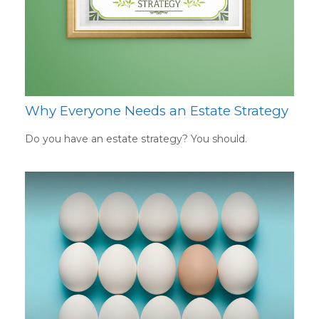
Why Everyone Needs an Estate Strategy
Do you have an estate strategy? You should.