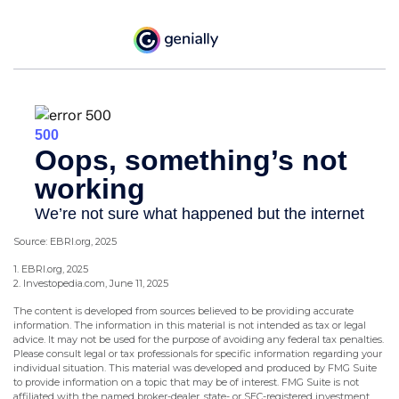
Source: EBRI.org, 2025
1. EBRI.org, 2025
2. Investopedia.com, June 11, 2025
The content is developed from sources believed to be providing accurate
information. The information in this material is not intended as tax or legal
advice. It may not be used for the purpose of avoiding any federal tax penalties.
Please consult legal or tax professionals for specific information regarding your
individual situation. This material was developed and produced by FMG Suite
to provide information on a topic that may be of interest. FMG Suite is not
affiliated with the named broker-dealer, state- or SEC-registered investment