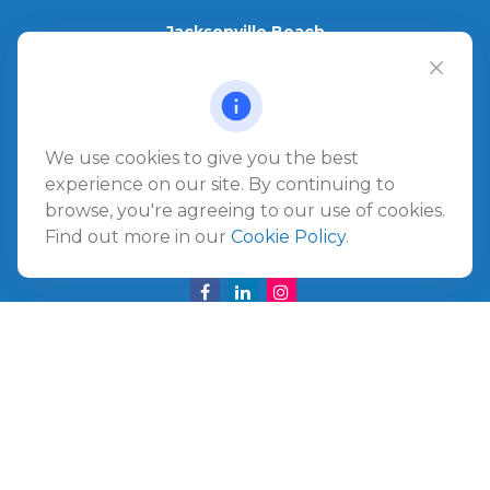
Jacksonville Beach
1540 The Greens Way
Jacksonville Beach,
FL
32250
Amelia Island
We use cookies to give you the best
961687 Gateway Boulevard Suite 201B
experience on our site. By continuing to
Amelia Island,
FL
32034
browse, you're agreeing to our use of cookies.
Find out more in our
Cookie Policy
.
info@ullmannwealthpartners.com
Careers
Copyright 2026 FMG Suite.
©
2026 Ullmann Wealth Partners. All rights reserved.
Terms and Conditions
|
ADV
|
CRS
|
Privacy Policy