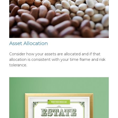
Asset Allocation
Consider how your assets are allocated and if that
allocation is consistent with your time frame and risk
tolerance.