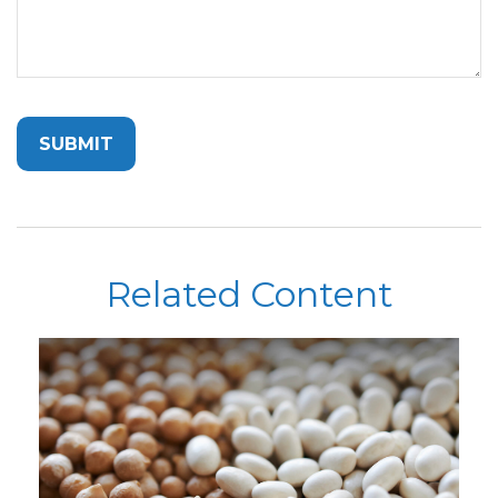
Related Content