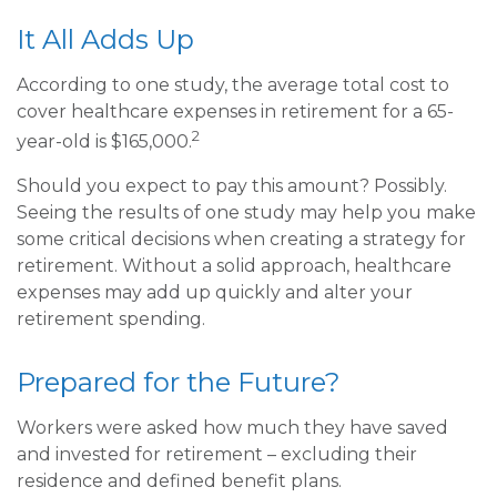
It All Adds Up
According to one study, the average total cost to
cover healthcare expenses in retirement for a 65-
2
year-old is $165,000.
Should you expect to pay this amount? Possibly.
Seeing the results of one study may help you make
some critical decisions when creating a strategy for
retirement. Without a solid approach, healthcare
expenses may add up quickly and alter your
retirement spending.
Prepared for the Future?
Workers were asked how much they have saved
and invested for retirement – excluding their
residence and defined benefit plans.