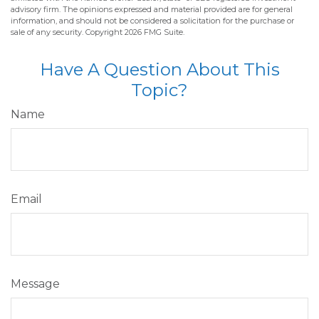
advisory firm. The opinions expressed and material provided are for general
information, and should not be considered a solicitation for the purchase or
sale of any security. Copyright
2026 FMG Suite.
Have A Question About This
Topic?
Name
Email
Message