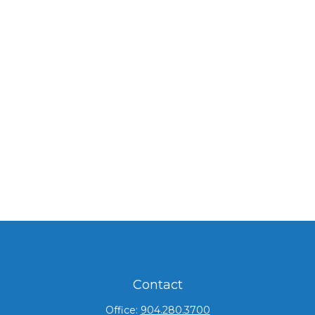
Contact
Office:
904.280.3700