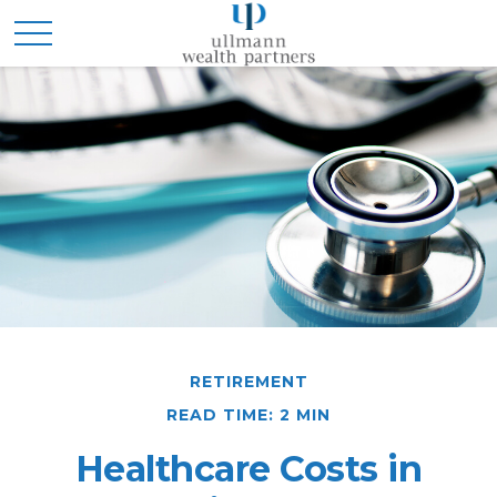
RETIREMENT
READ TIME: 2 MIN
Healthcare Costs in