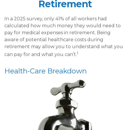
Retirement
In a 2025 survey, only 41% of all workers had
calculated how much money they would need to
pay for medical expenses in retirement. Being
aware of potential healthcare costs during
retirement may allow you to understand what you
1
can pay for and what you can’t.
Health-Care Breakdown