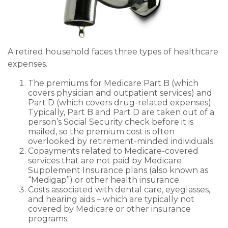
A retired household faces three types of healthcare
expenses.
The premiums for Medicare Part B (which
covers physician and outpatient services) and
Part D (which covers drug-related expenses).
Typically, Part B and Part D are taken out of a
person’s Social Security check before it is
mailed, so the premium cost is often
overlooked by retirement-minded individuals.
Copayments related to Medicare-covered
services that are not paid by Medicare
Supplement Insurance plans (also known as
“Medigap”) or other health insurance.
Costs associated with dental care, eyeglasses,
and hearing aids – which are typically not
covered by Medicare or other insurance
programs.