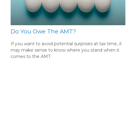
Do You Owe The AMT?
If you want to avoid potential surprises at tax time, it
may make sense to know where you stand when it
comes to the AMT.