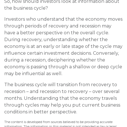
So, how should investors look at information about
the business cycle?
Investors who understand that the economy moves
through periods of recovery and recession may
have a better perspective on the overall cycle.
During recovery, understanding whether the
economy is at an early or late stage of the cycle may
influence certain investment decisions. Conversely,
during a recession, deciphering whether the
economy is passing through a shallow or deep cycle
may be influential as well.
The business cycle will transition from recovery to
recession – and recession to recovery – over several
months. Understanding that the economy travels
through cycles may help you put current business
conditions in better perspective.
The content is developed from sources believed to be providing accurate
information. The information in this material is not intended as tax or legal