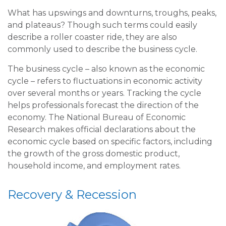
What has upswings and downturns, troughs, peaks,
and plateaus? Though such terms could easily
describe a roller coaster ride, they are also
commonly used to describe the business cycle.
The business cycle – also known as the economic
cycle – refers to fluctuations in economic activity
over several months or years. Tracking the cycle
helps professionals forecast the direction of the
economy. The National Bureau of Economic
Research makes official declarations about the
economic cycle based on specific factors, including
the growth of the gross domestic product,
household income, and employment rates.
Recovery & Recession