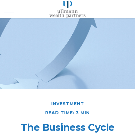
INVESTMENT
READ TIME: 3 MIN
The Business Cycle