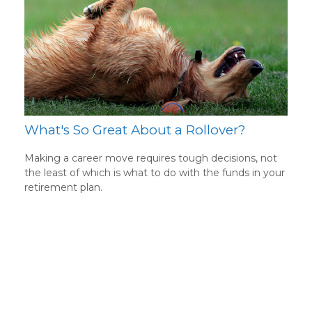
What's So Great About a Rollover?
Making a career move requires tough decisions, not
the least of which is what to do with the funds in your
retirement plan.