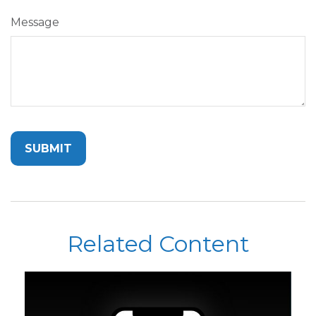
Message
Related Content