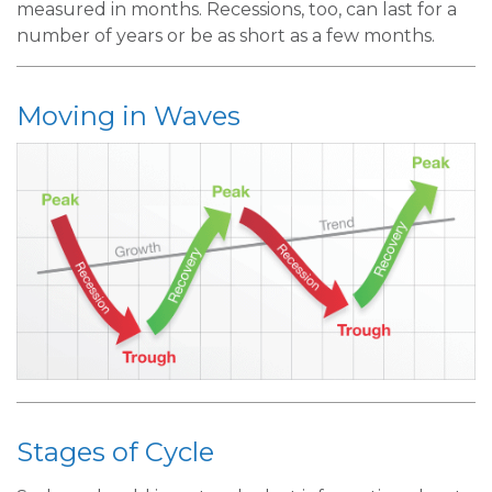
measured in months. Recessions, too, can last for a
number of years or be as short as a few months.
Moving in Waves
Stages of Cycle