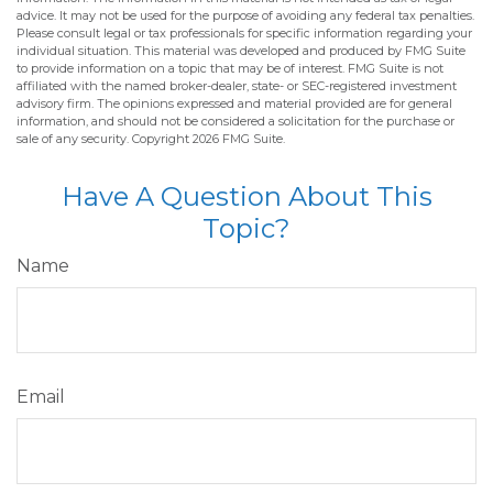
advice. It may not be used for the purpose of avoiding any federal tax penalties.
Please consult legal or tax professionals for specific information regarding your
individual situation. This material was developed and produced by FMG Suite
to provide information on a topic that may be of interest. FMG Suite is not
affiliated with the named broker-dealer, state- or SEC-registered investment
advisory firm. The opinions expressed and material provided are for general
information, and should not be considered a solicitation for the purchase or
sale of any security. Copyright
2026 FMG Suite.
Have A Question About This
Topic?
Name
Email