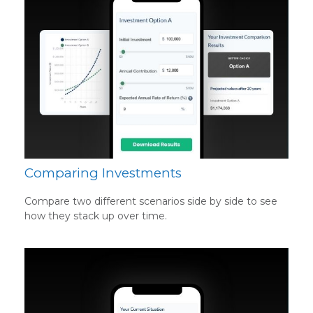
Comparing Investments
Compare two different scenarios side by side to see
how they stack up over time.