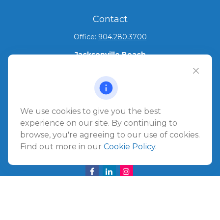
Contact
Office:
904.280.3700
Jacksonville Beach
1540 The Greens Way
Jacksonville Beach,
FL
32250
Amelia Island
We use cookies to give you the best
961687 Gateway Boulevard Suite 201B
experience on our site. By continuing to
Amelia Island,
FL
32034
browse, you're agreeing to our use of cookies.
Find out more in our
Cookie Policy
.
info@ullmannwealthpartners.com
Careers