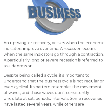
An upswing, or recovery, occurs when the economic
indicators improve over time. A recession occurs
when the same indicators go through a contraction.
A particularly long or severe recession is referred to
as a depression.
Despite being called a cycle, it’s important to
understand that the business cycle is not regular or
even cyclical. Its pattern resembles the movement
of waves, and those waves don’t consistently
undulate at set, periodic intervals. Some recoveries
have lasted several years, while others are