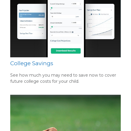
College Savings
See how much you may need to save now to cover
future college costs for your child.