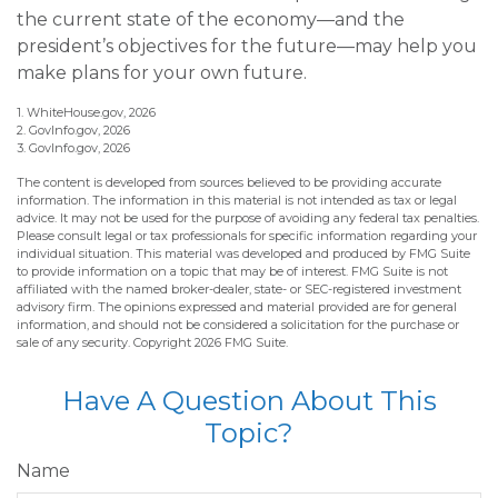
the current state of the economy—and the
president’s objectives for the future—may help you
make plans for your own future.
1. WhiteHouse.gov, 2026
2. GovInfo.gov, 2026
3. GovInfo.gov, 2026
The content is developed from sources believed to be providing accurate
information. The information in this material is not intended as tax or legal
advice. It may not be used for the purpose of avoiding any federal tax penalties.
Please consult legal or tax professionals for specific information regarding your
individual situation. This material was developed and produced by FMG Suite
to provide information on a topic that may be of interest. FMG Suite is not
affiliated with the named broker-dealer, state- or SEC-registered investment
advisory firm. The opinions expressed and material provided are for general
information, and should not be considered a solicitation for the purchase or
sale of any security. Copyright
2026 FMG Suite.
Have A Question About This
Topic?
Name