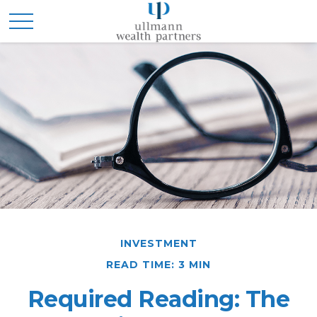
INVESTMENT
READ TIME: 3 MIN
Required Reading: The