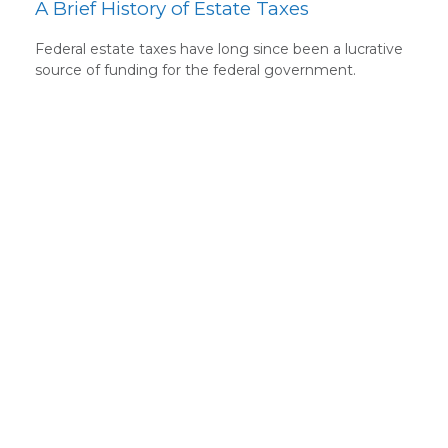
A Brief History of Estate Taxes
Federal estate taxes have long since been a lucrative
source of funding for the federal government.