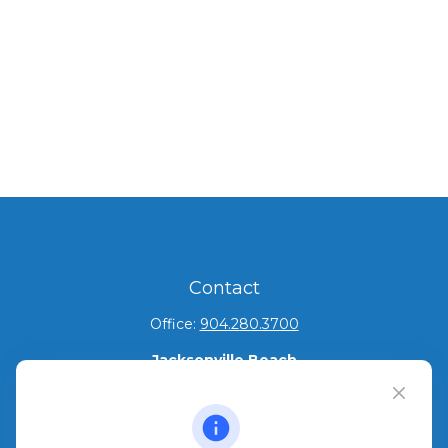
Contact
Office:
904.280.3700
Jacksonville Beach
1540 The Greens Way
Jacksonville Beach,
FL
32250