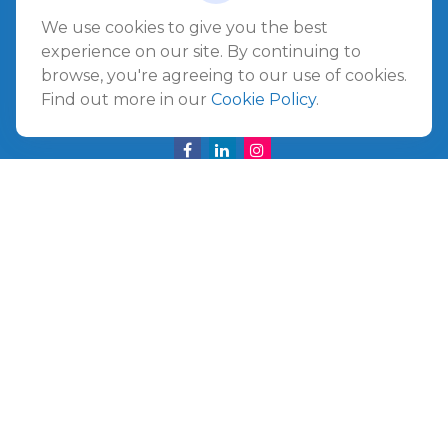
Amelia Island
We use cookies to give you the best
961687 Gateway Boulevard Suite 201B
experience on our site. By continuing to
Amelia Island,
FL
32034
browse, you're agreeing to our use of cookies.
Find out more in our
Cookie Policy
.
info@ullmannwealthpartners.com
Careers
Copyright 2026 FMG Suite.
©
2026 Ullmann Wealth Partners. All rights reserved.
Terms and Conditions
|
ADV
|
CRS
|
Privacy Policy