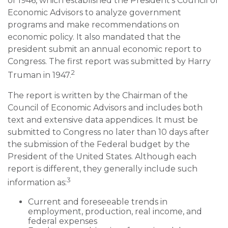
of 1946, which established the President’s Council of
Economic Advisors to analyze government
programs and make recommendations on
economic policy. It also mandated that the
president submit an annual economic report to
Congress. The first report was submitted by Harry
2
Truman in 1947.
The report is written by the Chairman of the
Council of Economic Advisors and includes both
text and extensive data appendices. It must be
submitted to Congress no later than 10 days after
the submission of the Federal budget by the
President of the United States. Although each
report is different, they generally include such
3
information as:
Current and foreseeable trends in
employment, production, real income, and
federal expenses