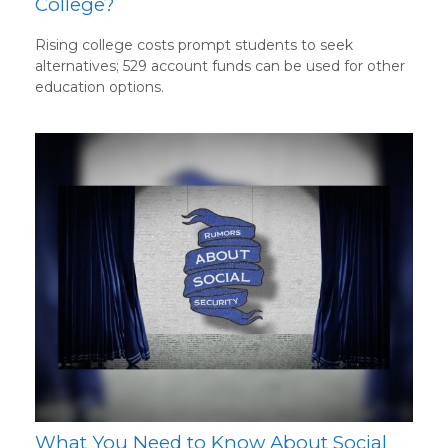
College?
Rising college costs prompt students to seek
alternatives; 529 account funds can be used for other
education options.
What You Need to Know About Social