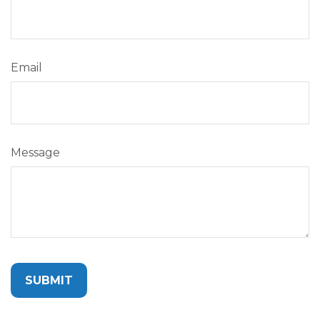
Email
Message