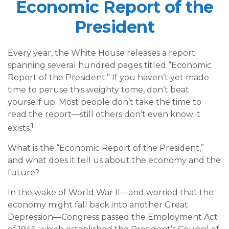
Economic Report of the
President
Every year, the White House releases a report
spanning several hundred pages titled “Economic
Report of the President.” If you haven’t yet made
time to peruse this weighty tome, don’t beat
yourself up. Most people don’t take the time to
read the report—still others don’t even know it
1
exists.
What is the “Economic Report of the President,”
and what does it tell us about the economy and the
future?
In the wake of World War II—and worried that the
economy might fall back into another Great
Depression—Congress passed the Employment Act