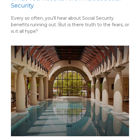
Security
Every so often, you'll hear about Social Security
benefits running out. But is there truth to the fears, or
is it all hype?