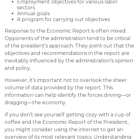
Employment objectives for various labor
sectors
Annual goals
A program for carrying out objectives
Response to the Economic Report is often mixed.
Opponents of the administration tend to be critical
of the president’s approach. They point out that the
objectives and recommendations in the report are
inevitably influenced by the administration’s opinion
and policy.
However, it’s important not to overlook the sheer
volume of data provided by the report. This
information can help identify the forces driving—or
dragging—the economy.
If you don’t see yourself getting cozy with a cup of
coffee and the Economic Report of the President,
you might consider using the internet to get an
overview of its most relevant topics. Understanding