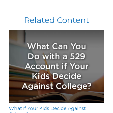
Related Content
What If Your Kids Decide Against