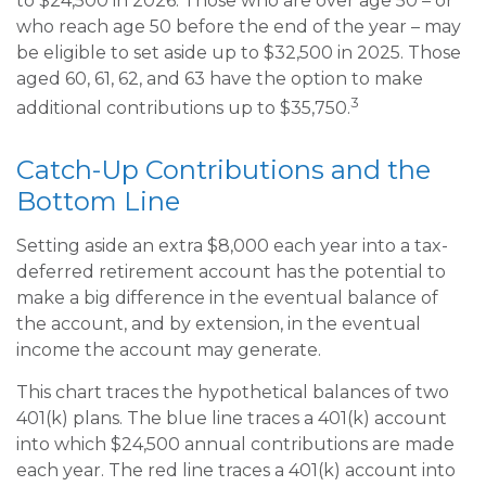
to $24,500 in 2026. Those who are over age 50 – or
who reach age 50 before the end of the year – may
be eligible to set aside up to $32,500 in 2025. Those
aged 60, 61, 62, and 63 have the option to make
3
additional contributions up to $35,750.
Catch-Up Contributions and the
Bottom Line
Setting aside an extra $8,000 each year into a tax-
deferred retirement account has the potential to
make a big difference in the eventual balance of
the account, and by extension, in the eventual
income the account may generate.
This chart traces the hypothetical balances of two
401(k) plans. The blue line traces a 401(k) account
into which $24,500 annual contributions are made
each year. The red line traces a 401(k) account into