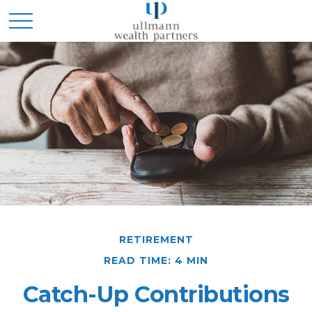
RETIREMENT
READ TIME: 4 MIN
Catch-Up Contributions