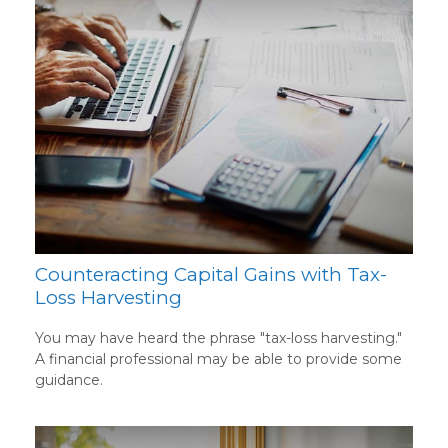
Counteracting Capital Gains with Tax-
Loss Harvesting
You may have heard the phrase "tax-loss harvesting."
A financial professional may be able to provide some
guidance.