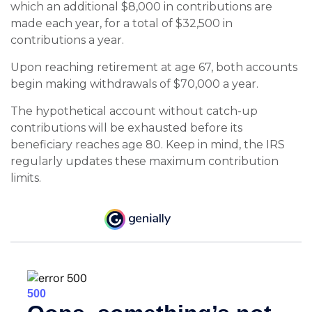
which an additional $8,000 in contributions are
made each year, for a total of $32,500 in
contributions a year.
Upon reaching retirement at age 67, both accounts
begin making withdrawals of $70,000 a year.
The hypothetical account without catch-up
contributions will be exhausted before its
beneficiary reaches age 80. Keep in mind, the IRS
regularly updates these maximum contribution
limits.