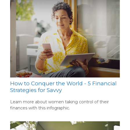
How to Conquer the World - 5 Financial
Strategies for Savvy
Learn more about women taking control of their
finances with this infographic.