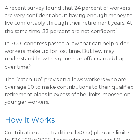
A recent survey found that 24 percent of workers
are very confident about having enough money to
live comfortably through their retirement years. At
1
the same time, 33 percent are not confident.
In 2001 congress passed a law that can help older
workers make up for lost time. But few may
understand how this generous offer can add up
2
over time.
The “catch-up” provision allows workers who are
over age 50 to make contributions to their qualified
retirement plans in excess of the limits imposed on
younger workers.
How It Works
Contributions to a traditional 401(k) plan are limited