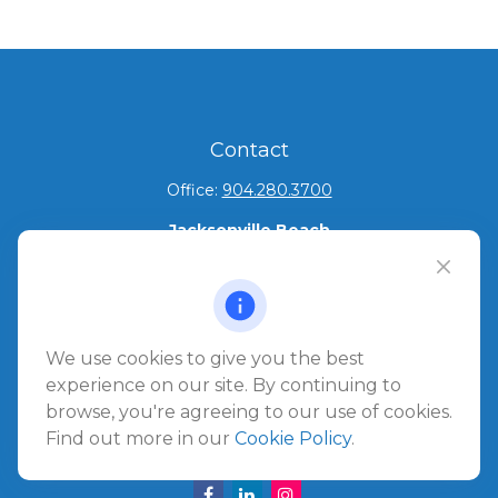
Contact
Office:
904.280.3700
Jacksonville Beach
1540 The Greens Way
Jacksonville Beach,
FL
32250
Amelia Island
We use cookies to give you the best
961687 Gateway Boulevard Suite 201B
experience on our site. By continuing to
Amelia Island,
FL
32034
browse, you're agreeing to our use of cookies.
Find out more in our
Cookie Policy
.
info@ullmannwealthpartners.com