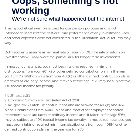
This hypothetical example is used for comparison purposes and is not
intended to represent the past or future performance of any investment. Fees
and other expenses were not considered in the illustration. Actual returns may
vary.
Both accounts assume an annual rate of return of 5%. The rate of return on
investments will vary over time, particularly for longer-term investments.
In most circumstances, you must begin taking required minimum
distributions from your 401(k) or other defined contribution plan in the year
you turn 73. Withdrawals from your 401(k) or other defined contribution plans
are taxed as ordinary income, and if taken before age 59½, may be subject to a
10% federal income tax penalty.
1. EBRI.org, 2025
2. Economic Growth and Tax Relief Act of 2001
3. IRS.gov, 2025. Catch-up contributions also are allowed for 403(b) and 457
plans. Distributions from 401(k) plans and most other employer-sponsored
retirement plans are taxed as ordinary income and, if taken before age 59½,
may be subject to a 10% federal income tax penalty. In most circumstances, you
must begin taking required minimum distributions from your 401(k) or other
defined contribution plan in the year you turn 73.