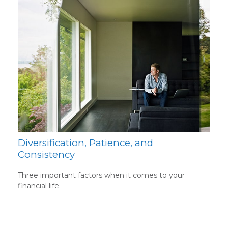
Diversification, Patience, and
Consistency
Three important factors when it comes to your
financial life.