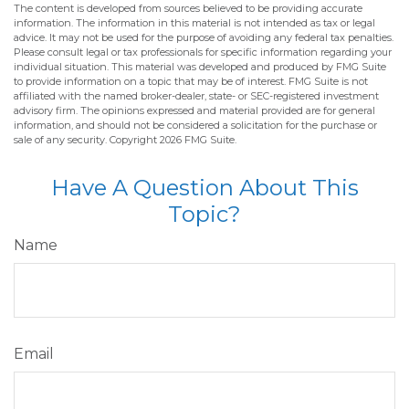
The content is developed from sources believed to be providing accurate
information. The information in this material is not intended as tax or legal
advice. It may not be used for the purpose of avoiding any federal tax penalties.
Please consult legal or tax professionals for specific information regarding your
individual situation. This material was developed and produced by FMG Suite
to provide information on a topic that may be of interest. FMG Suite is not
affiliated with the named broker-dealer, state- or SEC-registered investment
advisory firm. The opinions expressed and material provided are for general
information, and should not be considered a solicitation for the purchase or
sale of any security. Copyright
2026 FMG Suite.
Have A Question About This
Topic?
Name
Email