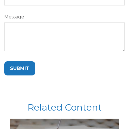
Message
Related Content