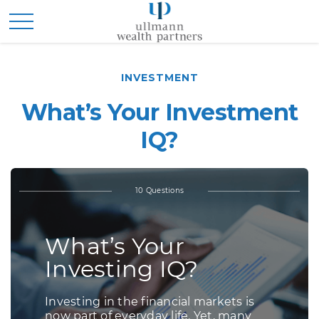
INVESTMENT
What’s Your Investment
IQ?