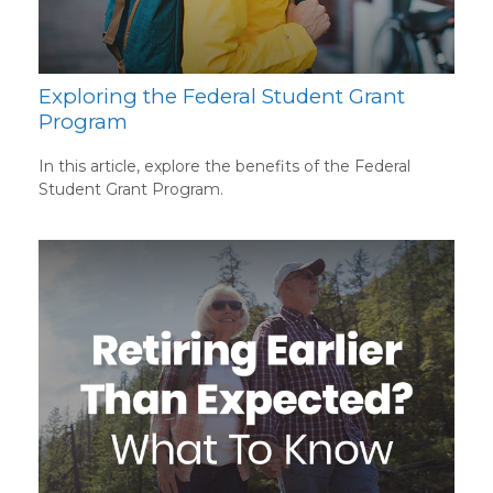
Exploring the Federal Student Grant
Program
In this article, explore the benefits of the Federal
Student Grant Program.