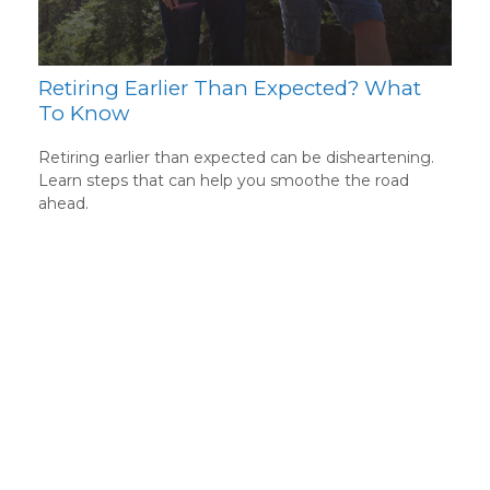
Retiring Earlier Than Expected? What
To Know
Retiring earlier than expected can be disheartening.
Learn steps that can help you smoothe the road
ahead.