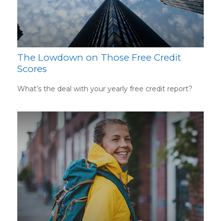
The Lowdown on Those Free Credit
Scores
What’s the deal with your yearly free credit report?