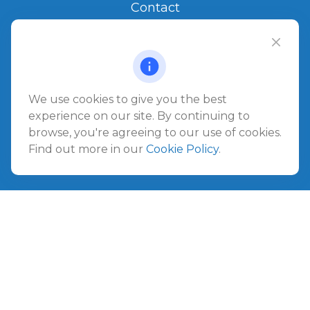
Contact
Office:
904.280.3700
Jacksonville Beach
1540 The Greens Way
Jacksonville Beach,
FL
32250
We use cookies to give you the best
experience on our site. By continuing to
Amelia Island
browse, you're agreeing to our use of cookies.
961687 Gateway Boulevard Suite 201B
Find out more in our
Cookie Policy
.
Amelia Island,
FL
32034
info@ullmannwealthpartners.com
Careers
Copyright 2026 FMG Suite.