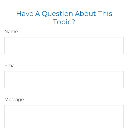
Have A Question About This
Topic?
Name
Email
Message