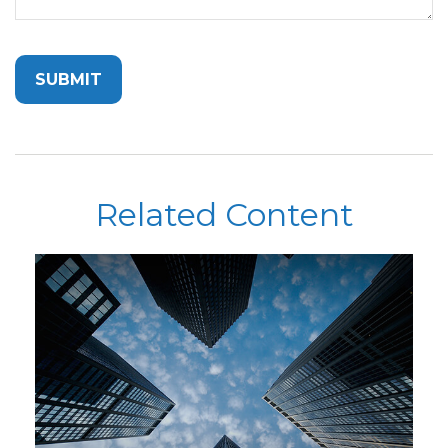
Related Content