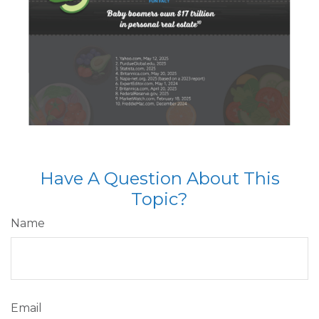
Have A Question About This
Topic?
Name
Email