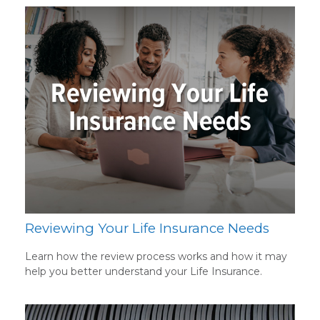
Reviewing Your Life Insurance Needs
Learn how the review process works and how it may
help you better understand your Life Insurance.