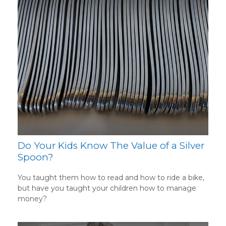
Do Your Kids Know The Value of a Silver
Spoon?
You taught them how to read and how to ride a bike,
but have you taught your children how to manage
money?