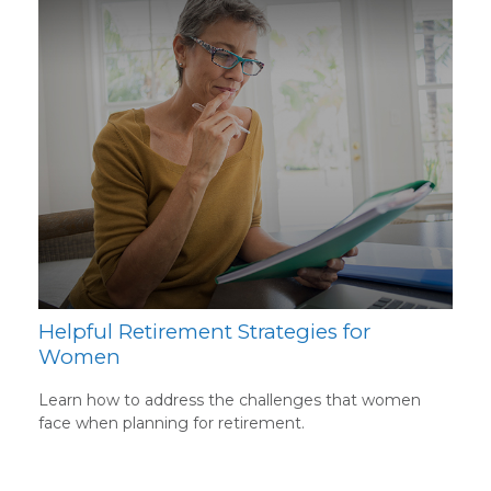
Helpful Retirement Strategies for
Women
Learn how to address the challenges that women
face when planning for retirement.