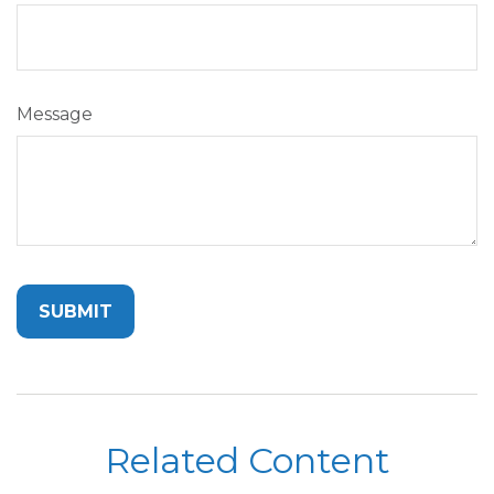
Message
Related Content