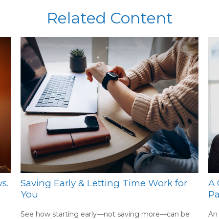
Related Content
s.
Saving Early & Letting Time Work for
A 
You
Pa
See how starting early—not saving more—can be
An