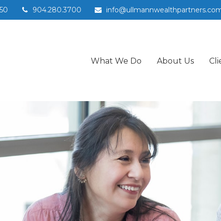
50
904.280.3700
info@ullmannwealthpartners.co
What We Do
About Us
Cli