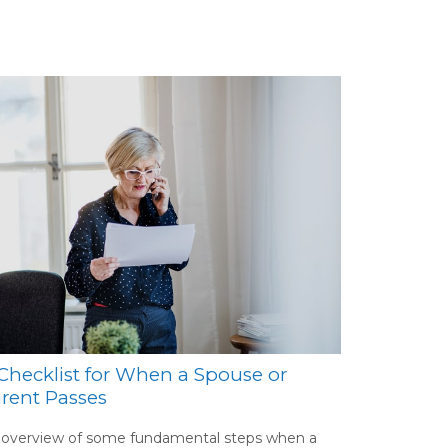
Checklist for When a Spouse or
rent Passes
 overview of some fundamental steps when a