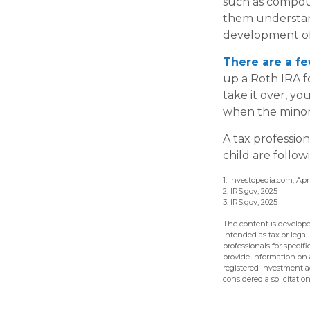
such as compoun
them understand
development of 
There are a fe
up a Roth IRA fo
take it over, yo
when the minor 
A tax professio
child are follow
1. Investopedia.com, Apri
2. IRS.gov, 2025
3. IRS.gov, 2025
The content is develope
intended as tax or legal
professionals for speci
provide information on a
registered investment a
considered a solicitatio