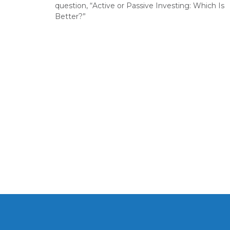
question, “Active or Passive Investing: Which Is
Better?”