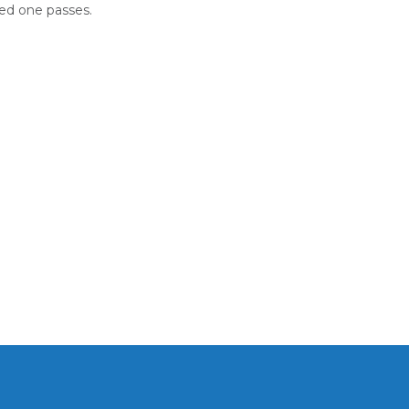
ed one passes.