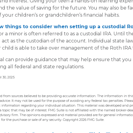
d interest. Giving your teen a hands-on learning expe
 the value of saving for the future. You may also be fac
your children’s or grandchildren’s financial habits.
w things to consider when setting up a custodial Ro
r a minor is often referred to as a custodial IRA. Until the
u act as the custodian of the account. Individual state l
child is able to take over management of the Roth IRA 
nal can provide guidance that may help ensure that you
ing all federal and state regulations.
l 30, 2025
d from sources believed to be providing accurate information. The information in this
 advice. It may not be used for the purpose of avoiding any federal tax penalties. Pleas
fic information regarding your individual situation. This material was developed and 
 topic that may be of interest. FMG Suite is not affiliated with the named broker-deal
dvisory firm. The opinions expressed and material provided are for general informati
n for the purchase or sale of any security. Copyright
2026 FMG Suite.