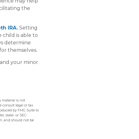
rience may help
ilitating the
th IRA.
Setting
 child is able to
aws determine
for themselves.
 and your minor
 material is not
e consult legal or tax
produced by FMG Suite to
er, state- or SEC-
on, and should not be