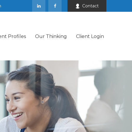
m
Contact
ent Profiles
Our Thinking
Client Login