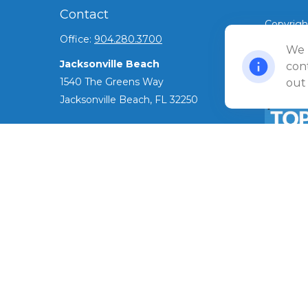
Contact
Copyrigh
Office:
904.280.3700
©
We 
2026 Ul
Jacksonville Beach
Privacy 
cont
1540 The Greens Way
out
Jacksonville Beach,
FL
32250
Amelia Island
961687 Gateway Boulevard Suite 201B
Amelia Island,
FL
32034
The Top 
ADV as o
info@ullmannwealthpartners.com
has been 
award.
Careers