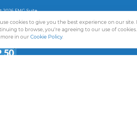
t 2026 FMG Suite.
use cookies to give you the best experience on our site.
lmann Wealth Partners. All rights reserved.
Terms and Conditio
Policy
inuing to browse, you're agreeing to our use of cookies.
 more in our
Cookie Policy
.
a
50 Emerging RIA award was provided in November 2020 for ass
f October 31, 2020. RIA Channel created and tabulated the rati
provided to RIA Channel directly or indirectly in connection with