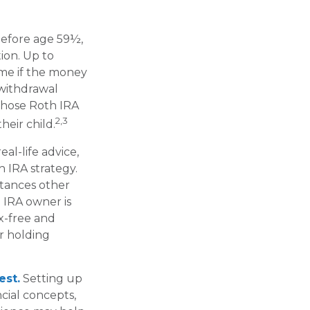
before age 59½,
ion. Up to
ime if the money
 withdrawal
those Roth IRA
2,3
heir child.
eal-life advice,
 IRA strategy.
stances other
 IRA owner is
x-free and
r holding
est.
Setting up
cial concepts,