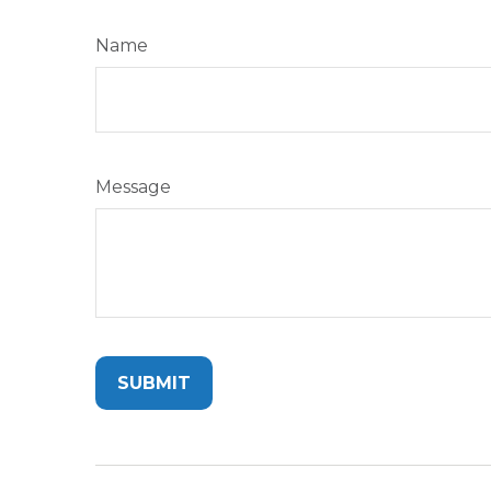
Name
Message