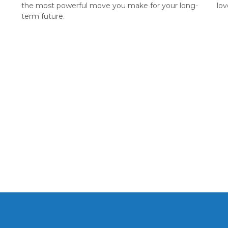
the most powerful move you make for your long-
lov
term future.