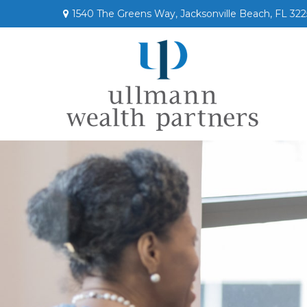
1540 The Greens Way,
Jacksonville Beach,
FL
322