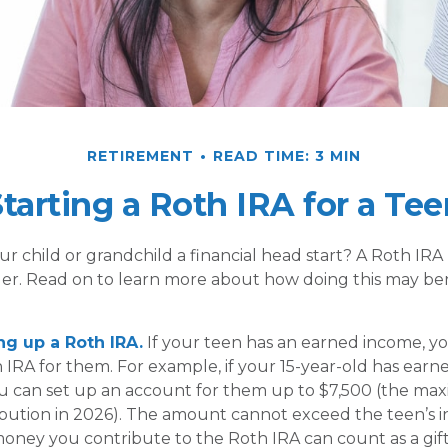
RETIREMENT
READ TIME: 3 MIN
tarting a Roth IRA for a Tee
ur child or grandchild a financial head start? A Roth IRA
der. Read on to learn more about how doing this may ben
ing up a Roth IRA.
If your teen has an earned income, y
 IRA for them. For example, if your 15-year-old has earn
u can set up an account for them up to $7,500 (the m
bution in 2026). The amount cannot exceed the teen’s 
oney you contribute to the Roth IRA can count as a gift