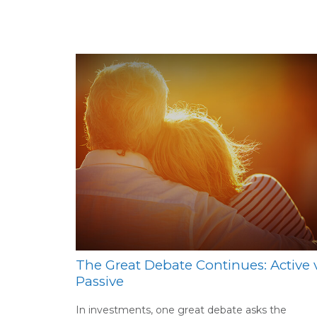
The Great Debate Continues: Active v
Passive
In investments, one great debate asks the