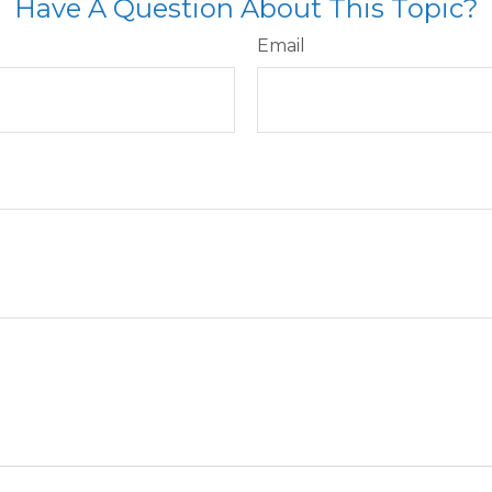
Have A Question About This Topic?
Email