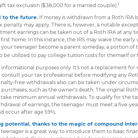
1
ift tax exclusion ($38,000 for a married couple).
to the future.
If money is withdrawn from a Roth IRA 
ax penalty may apply. There is, however, a notable except
stment earnings can be taken out of a Roth IRA at any t
 first home. In this instance, the IRS may waive the early
 your teenager become a parent someday, a portion of 
o be utilized to pay college tuition costs for themself or t
or informational purposes only. It's not a replacement for r
 consult your tax professional before modifying any Roth
nalty-free withdrawals also can be taken under circum
 purchases, such as the owner's death. The original Roth
 take minimum annual withdrawals. To qualify for the ta
thdrawal of earnings, the teenager must meet a five-yea
d occur after age 59½.
g potential, thanks to the magic of compound inter
 teenager is a great way to introduce them to basic finan