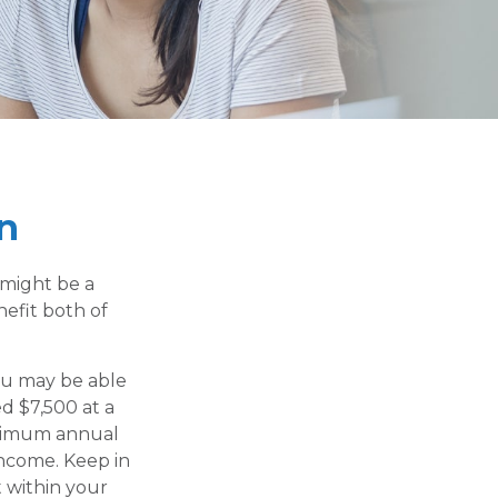
n
 might be a
efit both of
ou may be able
ed $7,500 at a
aximum annual
income. Keep in
 within your