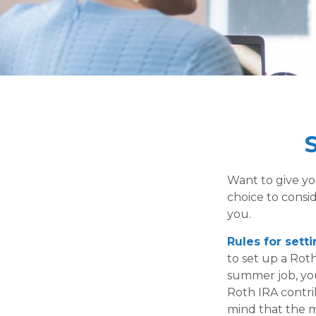
S
Want to give yo
choice to consi
you.
Rules for sett
to set up a Roth
summer job, yo
Roth IRA contri
mind that the m