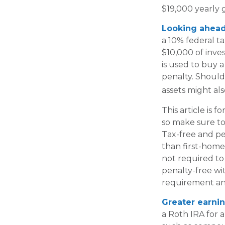
$19,000 yearly g
Looking ahead 
a 10% federal t
$10,000 of inve
is used to buy a
penalty. Should
assets might als
This article is f
so make sure to
Tax-free and pe
than first-home
not required to
penalty-free wi
requirement an
Greater earnin
a Roth IRA for a