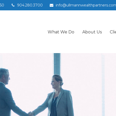
50
904.280.3700
info@ullmannwealthpartners.co
What We Do
About Us
Cli