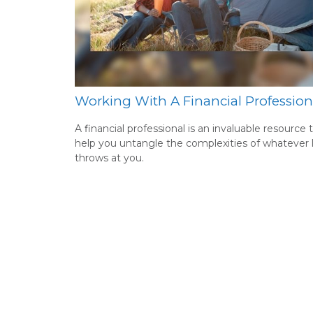
Working With A Financial Profession
A financial professional is an invaluable resource 
help you untangle the complexities of whatever l
throws at you.