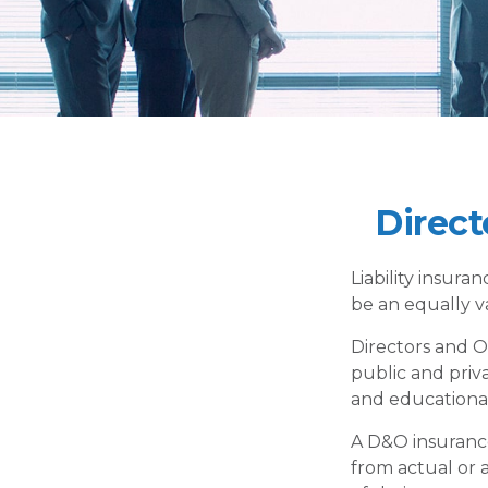
Direct
Liability insuran
be an equally v
Directors and Of
public and priva
and educational 
A D&O insurance
from actual or a