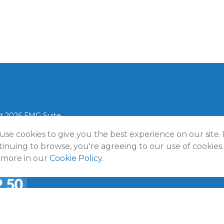
t 2026 FMG Suite.
use cookies to give you the best experience on our site.
lmann Wealth Partners. All rights reserved.
Terms and Conditio
Policy
inuing to browse, you're agreeing to our use of cookies.
 more in our
Cookie Policy
.
a