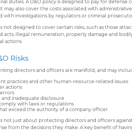
rial duties. A D&O policy is designed to pay for defense 
. It may also cover the costs associated with administrativ
 with investigations by regulators or criminal prosecuto
 not designed to cover certain risks, such as those attac
ad acts, illegal remuneration, property damage and bodi
al actions.
&O Risks
onting directors and officers are manifold, and may inclu
t practices and other human-resource-related issues
r actions
errors
 and inadequate disclosure
 comply with laws or regulations
that exceed the authority of a company officer
 not just about protecting directors and officers against
arise from the decisions they make. A key benefit of havi