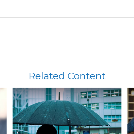
Related Content