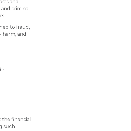
costs and
e and criminal
rs.
hed to fraud,
ly harm, and
de:
 the financial
ng such