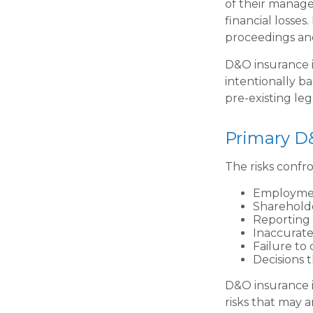
of their manage
financial losses
proceedings and
D&O insurance is
intentionally b
pre-existing leg
Primary D
The risks confr
Employmen
Shareholde
Reporting 
Inaccurate
Failure to
Decisions 
D&O insurance is
risks that may 