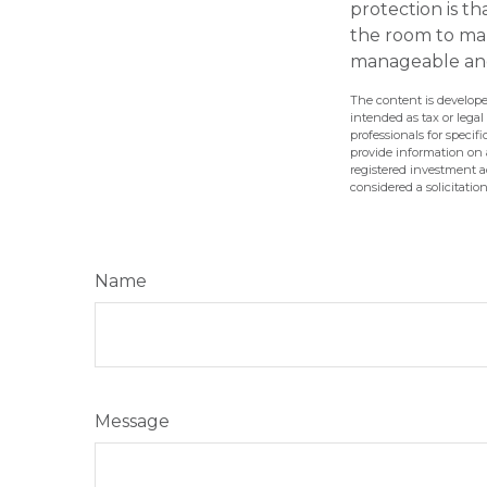
protection is t
the room to mak
manageable and
The content is develope
intended as tax or legal
professionals for speci
provide information on a
registered investment a
considered a solicitatio
Name
Message