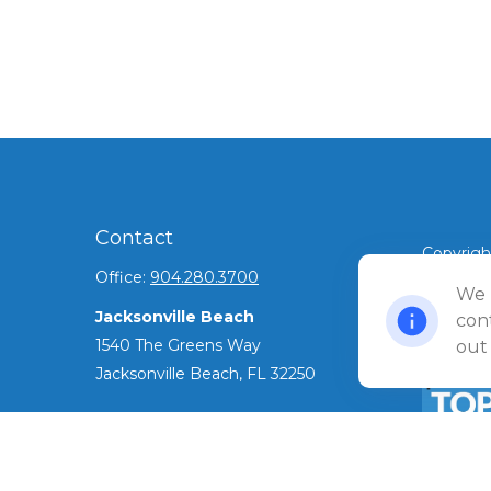
Contact
Copyrigh
Office:
904.280.3700
©
We 
2026 Ul
Jacksonville Beach
Privacy 
cont
1540 The Greens Way
out
Jacksonville Beach,
FL
32250
Amelia Island
961687 Gateway Boulevard Suite 201B
Amelia Island,
FL
32034