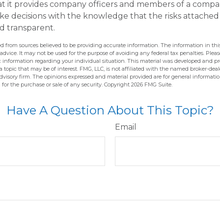
hat it provides company officers and members of a comp
e decisions with the knowledge that the risks attached
 transparent.
d from sources believed to be providing accurate information. The information in this
 advice. It may not be used for the purpose of avoiding any federal tax penalties. Pleas
fic information regarding your individual situation. This material was developed and 
 topic that may be of interest. FMG, LLC, is not affiliated with the named broker-deale
dvisory firm. The opinions expressed and material provided are for general informati
n for the purchase or sale of any security. Copyright
2026 FMG Suite.
Have A Question About This Topic?
Email