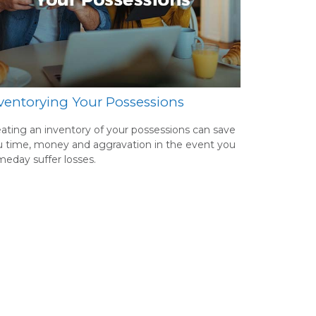
ventorying Your Possessions
ating an inventory of your possessions can save
 time, money and aggravation in the event you
eday suffer losses.