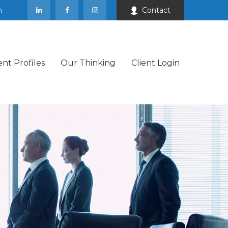
m
Contact
ent Profiles
Our Thinking
Client Login