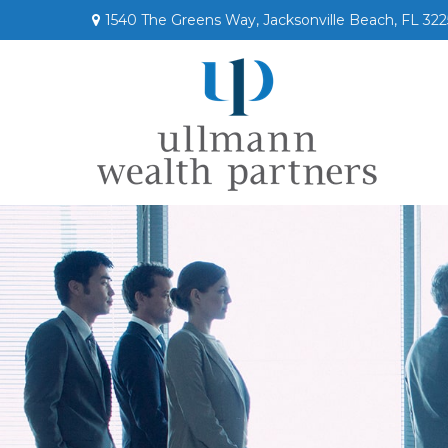
1540 The Greens Way,
Jacksonville Beach,
FL
322