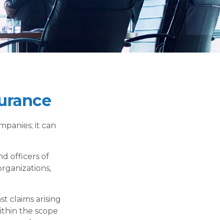
surance
ompanies; it can
nd officers of
organizations,
t claims arising
within the scope