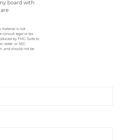
any board with
 are
 material is not
e consult legal or tax
produced by FMG Suite to
r, state- or SEC-
on, and should not be