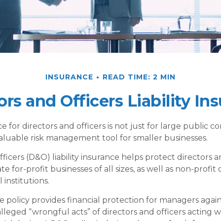
INSURANCE
READ TIME: 2 MIN
ors and Officers Liability In
ce for directors and officers is not just for large public c
aluable risk management tool for smaller businesses.
ficers (D&O) liability insurance helps protect directors a
te for-profit businesses of all sizes, as well as non-profit 
institutions.
 policy provides financial protection for managers agains
lleged “wrongful acts” of directors and officers acting 