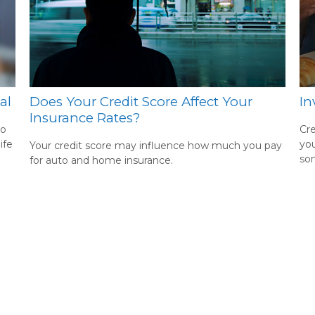
al
Does Your Credit Score Affect Your
In
Insurance Rates?
to
Cre
ife
you
Your credit score may influence how much you pay
som
for auto and home insurance.