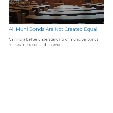
All Muni Bonds Are Not Created Equal
Gaining a better understanding of municipal bonds
makes more sense than ever.