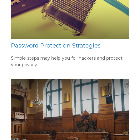
Password Protection Strategies
Simple steps may help you foil hackers and protect
your privacy.