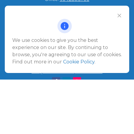
Jacksonville Beach
1540 The Greens Way
Jacksonville Beach,
FL
32250
We use cookies to give you the best
Amelia Island
experience on our site. By continuing to
961687 Gateway Boulevard Suite 201B
browse, you're agreeing to our use of cookies.
Amelia Island,
FL
32034
Find out more in our
Cookie Policy
.
info@ullmannwealthpartners.com
Careers
Copyright 2026 FMG Suite.
©
2026 Ullmann Wealth Partners. All rights reserved.
Terms and Conditions
|
ADV
|
CRS
|
Privacy Policy