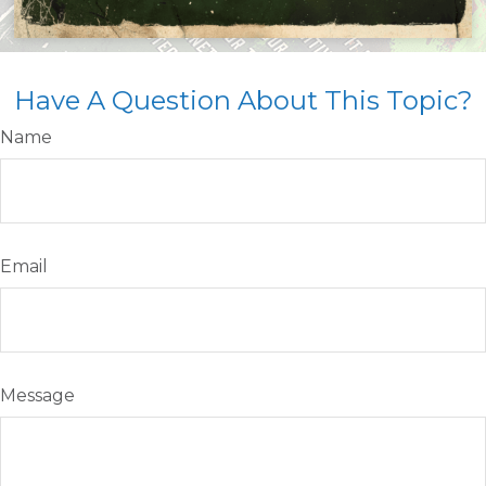
Have A Question About This Topic?
Name
Email
Message