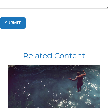
Related Content