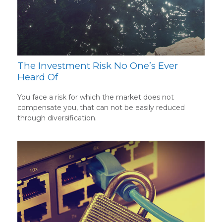
The Investment Risk No One’s Ever
Heard Of
You face a risk for which the market does not
compensate you, that can not be easily reduced
through diversification.