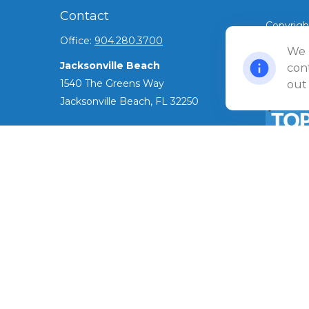
Contact
Copyrigh
Office:
904.280.3700
©
We 
2026 Ul
Jacksonville Beach
Privacy 
cont
1540 The Greens Way
out
Jacksonville Beach,
FL
32250
Amelia Island
961687 Gateway Boulevard Suite 201B
Amelia Island,
FL
32034
The Top 
ADV as o
info@ullmannwealthpartners.com
has been 
award.
Careers