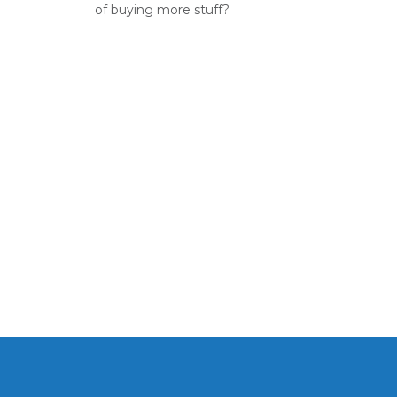
of buying more stuff?