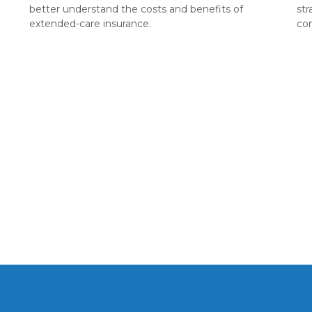
better understand the costs and benefits of
st
extended-care insurance.
co