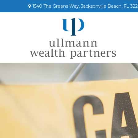
1540 The Greens Way,
Jacksonville Beach,
FL
322