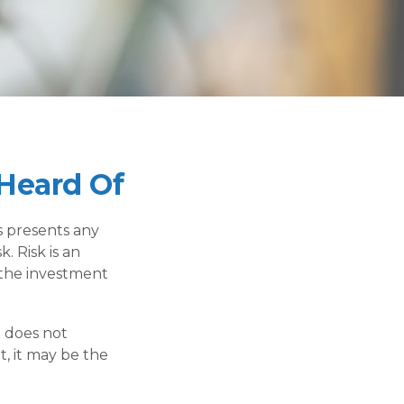
Heard Of
s presents any
. Risk is an
 the investment
t does not
t, it may be the