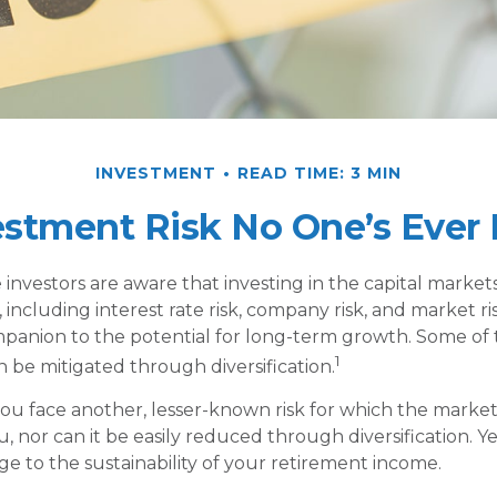
INVESTMENT
READ TIME: 3 MIN
estment Risk No One’s Ever 
nvestors are aware that investing in the capital market
 including interest rate risk, company risk, and market risk
panion to the potential for long-term growth. Some of
1
n be mitigated through diversification.
 you face another, lesser-known risk for which the marke
 nor can it be easily reduced through diversification. Ye
ge to the sustainability of your retirement income.