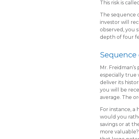
This risk is cal
The sequence of
investor will r
observed, you sh
depth of four fe
Sequence 
Mr. Freidman’s p
especially true
deliver its his
you will be rec
average. The or
For instance, a
would you rathe
savings or at t
more valuable? 