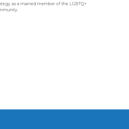
rategy as a married member of the LGBTQ+
mmunity.