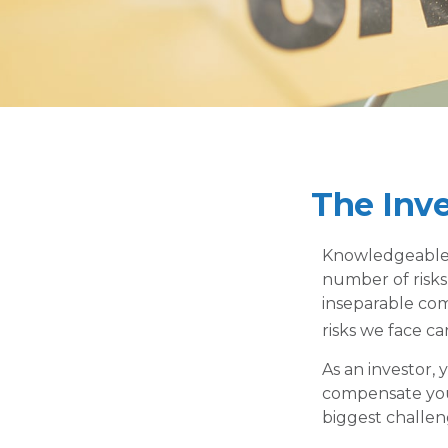
The Inv
Knowledgeable i
number of risks,
inseparable com
risks we face ca
As an investor,
compensate you,
biggest challen