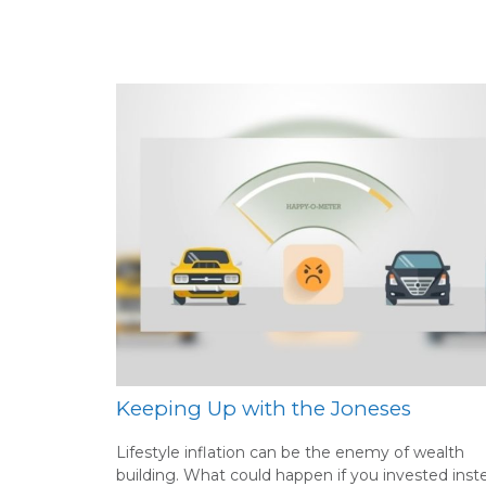
Keeping Up with the Joneses
Lifestyle inflation can be the enemy of wealth
building. What could happen if you invested inst