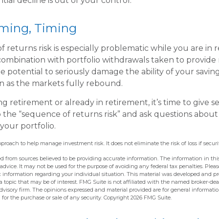
tial decline is out of your control.
iming, Timing
 returns risk is especially problematic while you are in 
combination with portfolio withdrawals taken to provide
e potential to seriously damage the ability of your savin
en as the markets fully rebound.
ng retirement or already in retirement, it’s time to give s
o the “sequence of returns risk” and ask questions abou
our portfolio.
approach to help manage investment risk. It does not eliminate the risk of loss if securi
d from sources believed to be providing accurate information. The information in this
 advice. It may not be used for the purpose of avoiding any federal tax penalties. Pleas
fic information regarding your individual situation. This material was developed and 
 topic that may be of interest. FMG Suite is not affiliated with the named broker-deal
dvisory firm. The opinions expressed and material provided are for general informati
n for the purchase or sale of any security. Copyright
2026 FMG Suite.