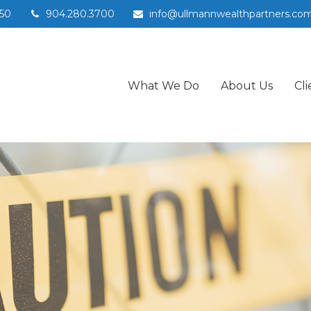
50
904.280.3700
info@ullmannwealthpartners.co
What We Do
About Us
Cli