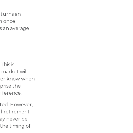
eturns an
an once
as an average
This is
 market will
never know when
prise the
ifference.
cted. However,
ll retirement
may never be
the timing of