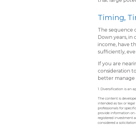
that large poten
Timing, T
The sequence of
Down years, in 
income, have th
sufficiently, ev
If you are neari
consideration t
better manage y
1. Diversification is an 
The content is develope
intended as tax or legal
professionals for speci
provide information on a
registered investment a
considered a solicitatio