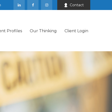
m
Contact
ent Profiles
Our Thinking
Client Login