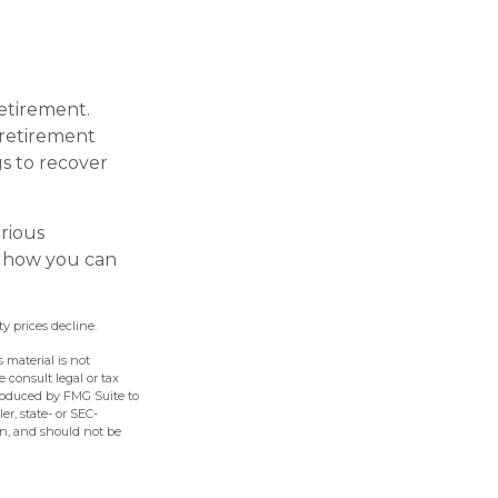
retirement.
 retirement
gs to recover
erious
t how you can
ty prices decline.
 material is not
e consult legal or tax
produced by FMG Suite to
er, state- or SEC-
on, and should not be