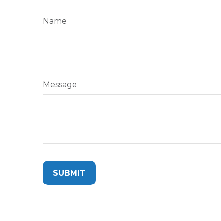
Name
Message