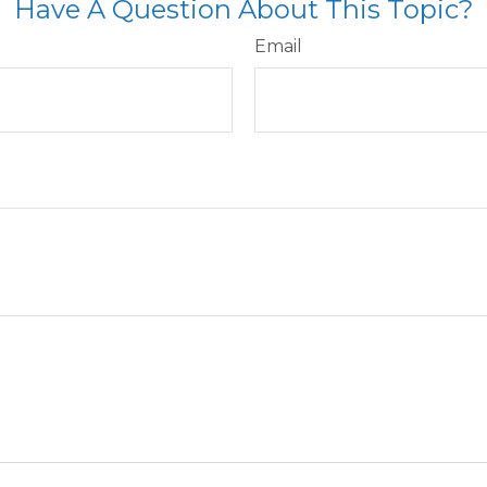
Have A Question About This Topic?
Email