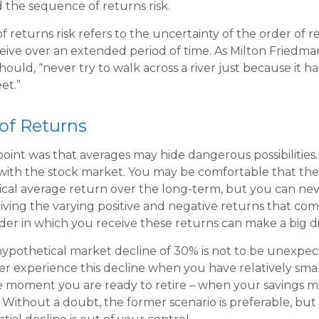
led the sequence of returns risk.
 returns risk refers to the uncertainty of the order of r
eceive over an extended period of time. As Milton Friedm
ould, “never try to walk across a river just because it h
et.”
of Returns
oint was that averages may hide dangerous possibilities. 
 with the stock market. You may be comfortable that the
torical average return over the long-term, but you can 
eiving the varying positive and negative returns that com
der in which you receive these returns can make a big d
 hypothetical market decline of 30% is not to be unexpe
r experience this decline when you have relatively sma
he moment you are ready to retire – when your savings 
Without a doubt, the former scenario is preferable, but 