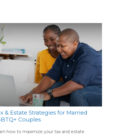
x & Estate Strategies for Married
GBTQ+ Couples
rn how to maximize your tax and estate