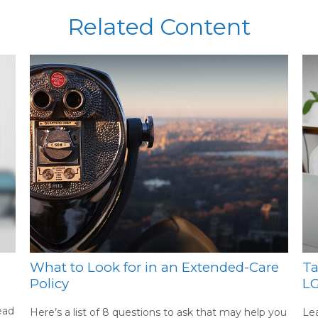
Related Content
What to Look for in an Extended-Care
Ta
Policy
L
ead
Here’s a list of 8 questions to ask that may help you
Lea