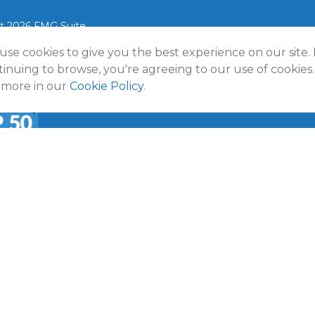
t 2026 FMG Suite.
use cookies to give you the best experience on our site.
lmann Wealth Partners. All rights reserved.
Terms and Conditio
Policy
inuing to browse, you're agreeing to our use of cookies.
 more in our
Cookie Policy
.
a
50 Emerging RIA award was provided in November 2020 for ass
f October 31, 2020. RIA Channel created and tabulated the rati
provided to RIA Channel directly or indirectly in connection with