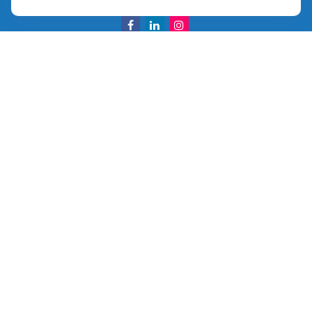
info@ullmannwealthpartners.com
Careers
Copyright 2026 FMG Suite.
©
2026 Ullmann Wealth Partners. All rights reserved.
Terms and Conditions
|
ADV
|
CRS
|
Privacy Policy
a
The Top 50 Emerging RIA award was provided in
November 2020 for assets reported on Form ADV as of
October 31, 2020. RIA Channel created and tabulated the
rating. No compensation has been provided to RIA