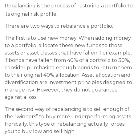
Rebalancing is the process of restoring a portfolio to
1
its original risk profile.
There are two ways to rebalance a portfolio.
The first is to use new money. When adding money
to a portfolio, allocate these new funds to those
assets or asset classes that have fallen. For example,
if bonds have fallen from 40% of a portfolio to 30%,
consider purchasing enough bonds to return them
to their original 40% allocation. Asset allocation and
diversification are investment principles designed to
manage risk. However, they do not guarantee
against a loss.
The second way of rebalancing is to sell enough of
the “winners” to buy more underperforming assets.
Ironically, this type of rebalancing actually forces
you to buy low and sell high.