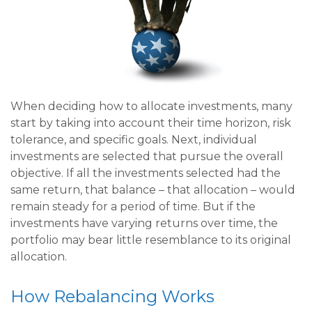
When deciding how to allocate investments, many
start by taking into account their time horizon, risk
tolerance, and specific goals. Next, individual
investments are selected that pursue the overall
objective. If all the investments selected had the
same return, that balance – that allocation – would
remain steady for a period of time. But if the
investments have varying returns over time, the
portfolio may bear little resemblance to its original
allocation.
How Rebalancing Works