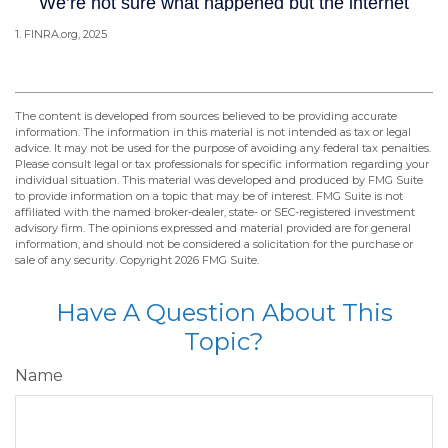
1. FINRA.org, 2025
The content is developed from sources believed to be providing accurate
information. The information in this material is not intended as tax or legal
advice. It may not be used for the purpose of avoiding any federal tax penalties.
Please consult legal or tax professionals for specific information regarding your
individual situation. This material was developed and produced by FMG Suite
to provide information on a topic that may be of interest. FMG Suite is not
affiliated with the named broker-dealer, state- or SEC-registered investment
advisory firm. The opinions expressed and material provided are for general
information, and should not be considered a solicitation for the purchase or
sale of any security. Copyright
2026 FMG Suite.
Have A Question About This
Topic?
Name