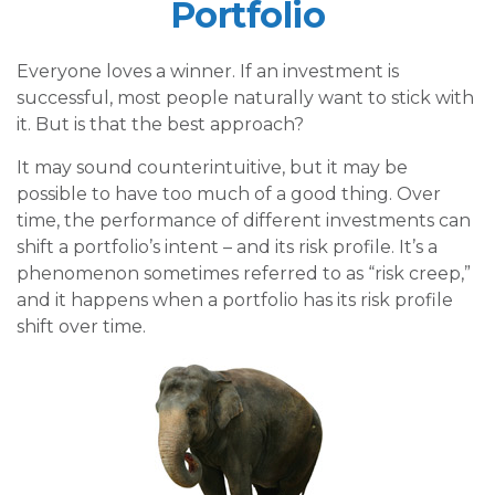
Portfolio
Everyone loves a winner. If an investment is
successful, most people naturally want to stick with
it. But is that the best approach?
It may sound counterintuitive, but it may be
possible to have too much of a good thing. Over
time, the performance of different investments can
shift a portfolio’s intent – and its risk profile. It’s a
phenomenon sometimes referred to as “risk creep,”
and it happens when a portfolio has its risk profile
shift over time.