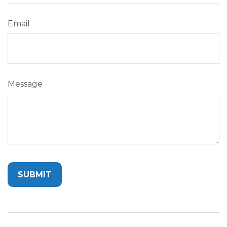
Email
Message