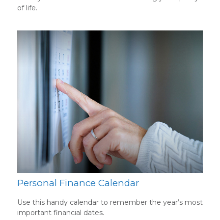
of life.
Personal Finance Calendar
Use this handy calendar to remember the year’s most
important financial dates.