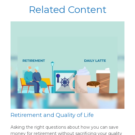
Related Content
Retirement and Quality of Life
Asking the right questions about how you can save
money for retirement without sacrificing your quality