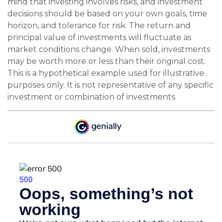
mind that investing involves risks, and investment
decisions should be based on your own goals, time
horizon, and tolerance for risk. The return and
principal value of investments will fluctuate as
market conditions change. When sold, investments
may be worth more or less than their original cost.
This is a hypothetical example used for illustrative
purposes only. It is not representative of any specific
investment or combination of investments.