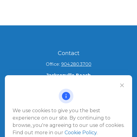
Contact
Office:
904.280.3700
Jacksonville Beach
1540 The Greens Way
Jacksonville Beach,
FL
32250
Amelia Island
We use cookies to give you the best
961687 Gateway Boulevard Suite 201B
experience on our site. By continuing to
Amelia Island,
FL
32034
browse, you're agreeing to our use of cookies.
Find out more in our
Cookie Policy
.