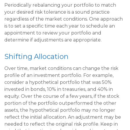
Periodically rebalancing your portfolio to match
your desired risk tolerance is a sound practice
regardless of the market conditions. One approach
is to set a specific time each year to schedule an
appointment to review your portfolio and
determine if adjustments are appropriate.
Shifting Allocation
Over time, market conditions can change the risk
profile of an investment portfolio. For example,
consider a hypothetical portfolio that was 50%
invested in bonds, 10% in treasuries, and 40% in
equity. Over the course of a few years, if the stock
portion of the portfolio outperformed the other
assets, the hypothetical portfolio may no longer
reflect the initial allocation. An adjustment may be
needed to reflect the original risk profile. Keep in