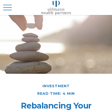
INVESTMENT
READ TIME: 4 MIN
Rebalancing Your