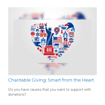
Charitable Giving: Smart from the Heart
Do you have causes that you want to support with
donations?