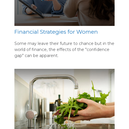
Financial Strategies for Women
Some may leave their future to chance but in the
world of finance, the effects of the "confidence
gap" can be apparent.