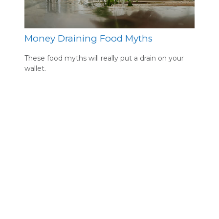
Money Draining Food Myths
These food myths will really put a drain on your
wallet.