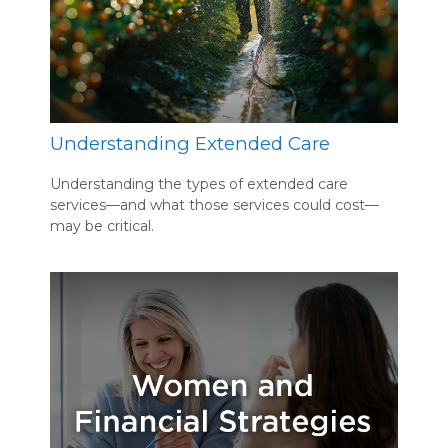
Understanding Extended Care
Understanding the types of extended care
services—and what those services could cost—
may be critical.