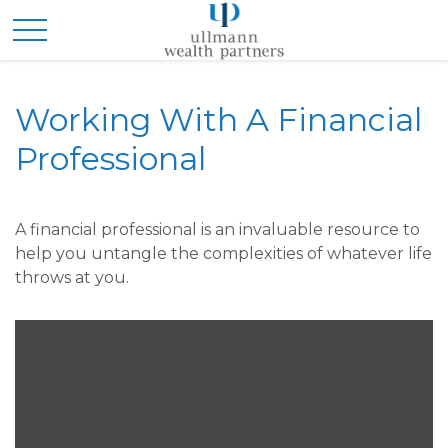
Working With A Financial
Professional
A financial professional is an invaluable resource to
help you untangle the complexities of whatever life
throws at you.