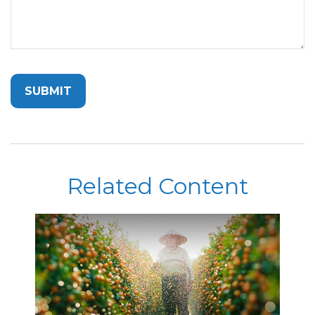
Related Content