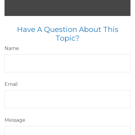
Have A Question About This
Topic?
Name
Email
Message