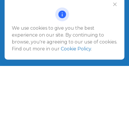
Office:
904.280.3700
Jacksonville Beach
1540 The Greens Way
Jacksonville Beach,
FL
32250
We use cookies to give you the best
experience on our site. By continuing to
Amelia Island
browse, you're agreeing to our use of cookies.
961687 Gateway Boulevard Suite 201B
Find out more in our
Cookie Policy
.
Amelia Island,
FL
32034
info@ullmannwealthpartners.com
Careers
Copyright 2026 FMG Suite.
©
2026 Ullmann Wealth Partners. All rights reserved.
Terms and Conditions
|
ADV
|
CRS
|
Privacy Policy