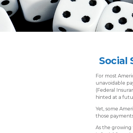
Social
For most Americ
unavoidable payr
(Federal Insuran
hinted at a fut
Yet, some Ameri
those payments
As the growing 