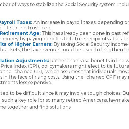
ber of ways to stabilize the Social Security system, incl
Payroll Taxes:
An increase in payroll taxes, depending on
f life to the trust fund.
 Retirement Age:
This has already been done in past re
 money by paying benefits to future recipients at a late
its of Higher Earners:
By taxing Social Security income f
 brackets, the tax revenue could be used to lengthen the
.
flation Adjustments:
Rather than raise benefits in line 
rice Index (CPI), policymakers might elect to tie future
to the "chained CPI," which assumes that individuals mov
s in the face of rising costs. Using the "chained CPI" may
ustments less expensive.
ed to be difficult since it may involve tough choices. Bu
g such a key role for so many retired Americans, lawmake
e together and find solutions.