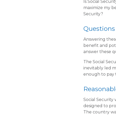
Is Social Secur
maximize my ben
Security?
Questions
Answering these
benefit and pot
answer these q
The Social Secu
inevitably led m
enough to pay t
Reasonabl
Social Security 
designed to pro
The country wa