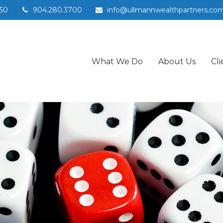
50
904.280.3700
info@ullmannwealthpartners.co
What We Do
About Us
Cli