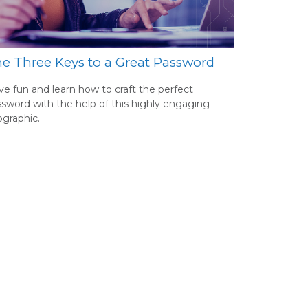
e Three Keys to a Great Password
e fun and learn how to craft the perfect
sword with the help of this highly engaging
ographic.