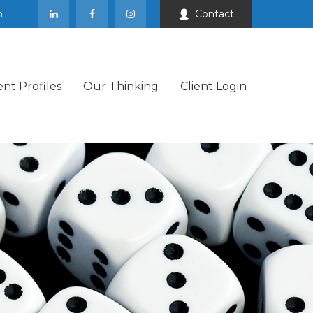
m
Contact
ent Profiles
Our Thinking
Client Login