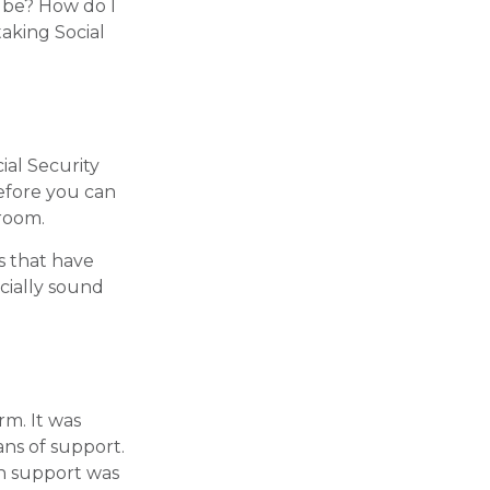
t be? How do I
aking Social
al Security
Before you can
room.
s that have
ncially sound
rm. It was
ns of support.
h support was