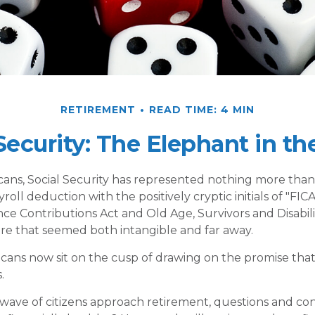
RETIREMENT
READ TIME: 4 MIN
 Security: The Elephant in t
ans, Social Security has represented nothing more tha
oll deduction with the positively cryptic initials of "FI
ce Contributions Act and Old Age, Survivors and Disabilit
ure that seemed both intangible and far away.
cans now sit on the cusp of drawing on the promise tha
.
wave of citizens approach retirement, questions and c