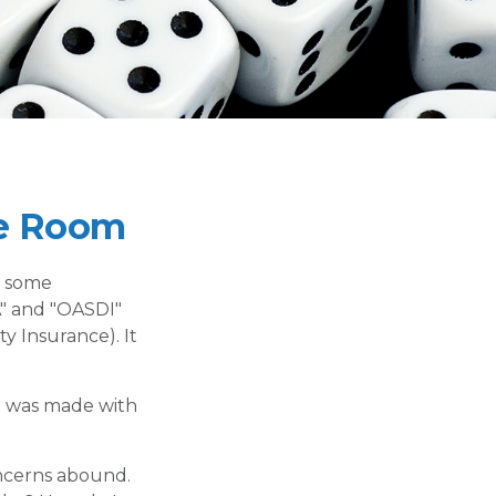
he Room
n some
CA" and "OASDI"
y Insurance). It
t was made with
oncerns abound.