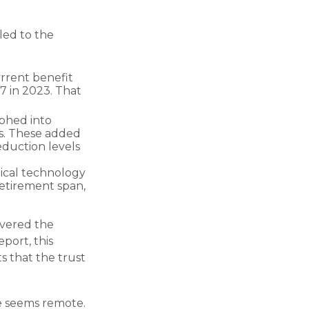
led to the
rrent benefit
.7 in 2023. That
phed into
s. These added
eduction levels
dical technology
retirement span,
overed the
port, this
s that the trust
ure seems remote.