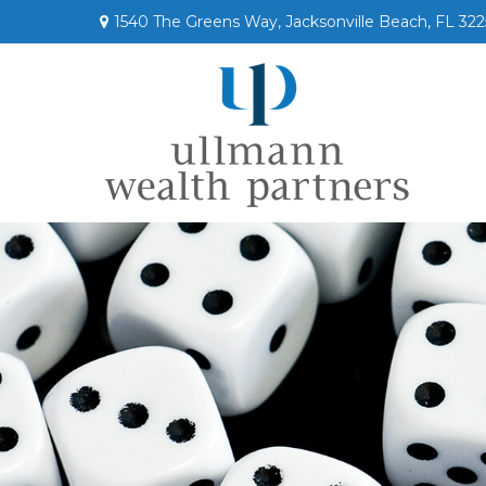
1540 The Greens Way,
Jacksonville Beach,
FL
322