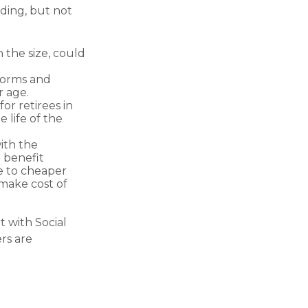
uding, but not
 the size, could
forms and
r age.
or retirees in
 life of the
with the
 benefit
e to cheaper
 make cost of
t with Social
rs are