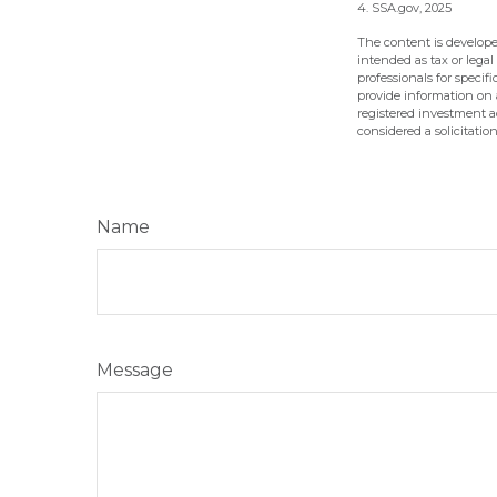
4. SSA.gov, 2025
The content is develope
intended as tax or legal
professionals for speci
provide information on a
registered investment a
considered a solicitatio
Name
Message