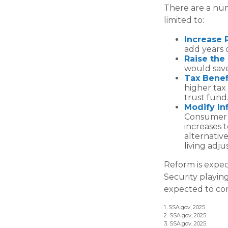
There are a num
limited to:
Increase 
add years o
Raise the
would save
Tax Benef
higher tax
trust fund
Modify In
Consumer P
increases 
alternative
living adj
Reform is expect
Security playin
expected to com
1. SSA.gov, 2025
2. SSA.gov, 2025
3. SSA.gov, 2025