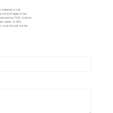
 material is not
e consult legal or tax
produced by FMG Suite to
er, state- or SEC-
on, and should not be