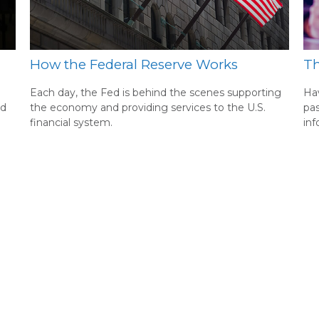
How the Federal Reserve Works
Th
Each day, the Fed is behind the scenes supporting
Hav
nd
the economy and providing services to the U.S.
pas
financial system.
inf