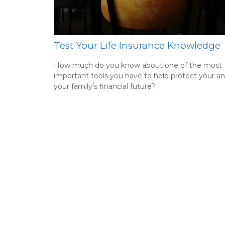
Test Your Life Insurance Knowledge
How much do you know about one of the most
important tools you have to help protect your a
your family’s financial future?