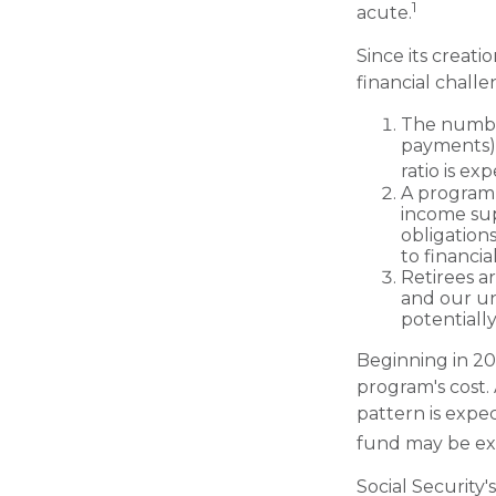
1
acute.
Since its creat
financial challe
The number
payments) h
ratio is ex
A program 
income sup
obligation
to financia
Retirees a
and our un
potentially
Beginning in 20
program's cost.
pattern is expec
fund may be ex
Social Security'