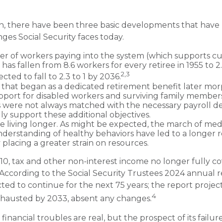
ion, there have been three basic developments that have 
nges Social Security faces today.
 of workers paying into the system (which supports cu
as fallen from 8.6 workers for every retiree in 1955 to 2
2,3
pected to fall to 2.3 to 1 by 2036.
that began as a dedicated retirement benefit later mor
port for disabled workers and surviving family member
s were not always matched with the necessary payroll d
lly support these additional objectives.
re living longer. As might be expected, the march of me
derstanding of healthy behaviors have led to a longer 
 placing a greater strain on resources.
10, tax and other non-interest income no longer fully c
 According to the Social Security Trustees 2024 annual re
ted to continue for the next 75 years; the report project
4
hausted by 2033, absent any changes.
s financial troubles are real, but the prospect of its fail