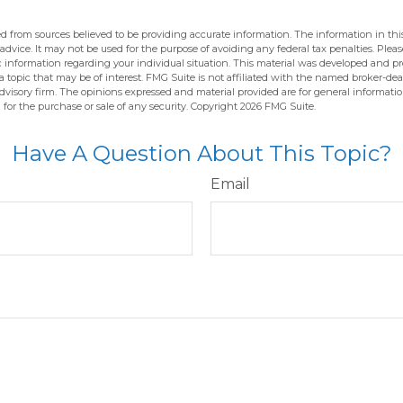
d from sources believed to be providing accurate information. The information in this
 advice. It may not be used for the purpose of avoiding any federal tax penalties. Pleas
fic information regarding your individual situation. This material was developed and 
 topic that may be of interest. FMG Suite is not affiliated with the named broker-deal
dvisory firm. The opinions expressed and material provided are for general informati
n for the purchase or sale of any security. Copyright
2026 FMG Suite.
Have A Question About This Topic?
Email