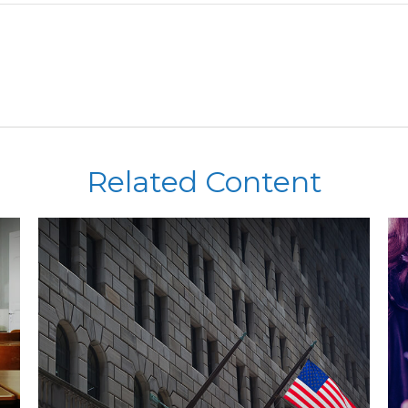
Related Content