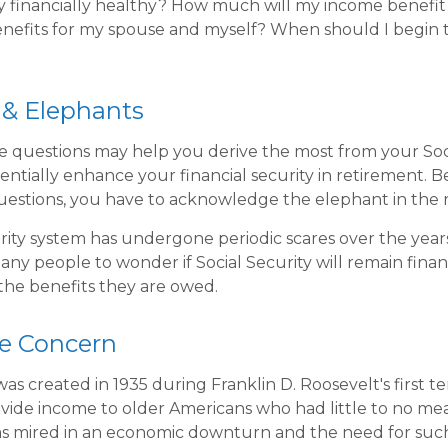
ity financially healthy? How much will my income benefi
efits for my spouse and myself? When should I begin t
 & Elephants
 questions may help you derive the most from your Soci
entially enhance your financial security in retirement. 
uestions, you have to acknowledge the elephant in the 
rity system has undergone periodic scares over the year
any people to wonder if Social Security will remain fina
he benefits they are owed.
e Concern
was created in 1935 during Franklin D. Roosevelt's first te
vide income to older Americans who had little to no mea
s mired in an economic downturn and the need for suc