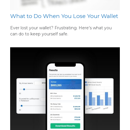
What to Do When You Lose Your Wallet
Ever lost your wallet? Frustrating. Here’s what you
can do to keep yourself safe.