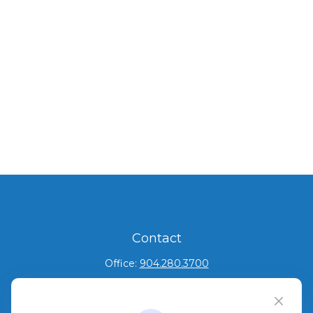
Contact
Office:
904.280.3700
Jacksonville Beach
1540 The Greens Way