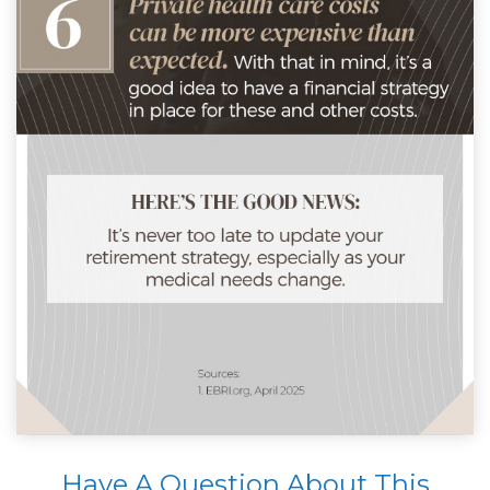
Have A Question About This