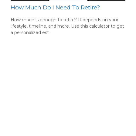
How Much Do I Need To Retire?
How much is enough to retire? It depends on your
lifestyle, timeline, and more. Use this calculator to get
a personalized est