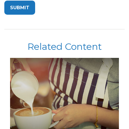
Related Content