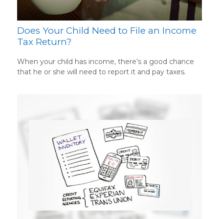
Does Your Child Need to File an Income
Tax Return?
When your child has income, there’s a good chance
that he or she will need to report it and pay taxes.