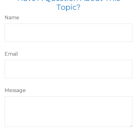
Topic?
Name
Email
Message