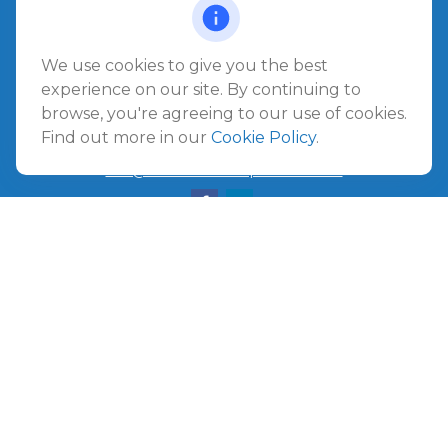
Jacksonville Beach,
FL
32250
We use cookies to give you the best
Amelia Island
experience on our site. By continuing to
961687 Gateway Boulevard Suite 201B
browse, you're agreeing to our use of cookies.
Amelia Island,
FL
32034
Find out more in our
Cookie Policy
.
info@ullmannwealthpartners.com
Careers
Copyright 2026 FMG Suite.
©
2026 Ullmann Wealth Partners. All rights reserved.
Terms and Conditions
|
ADV
|
CRS
|
Privacy Policy