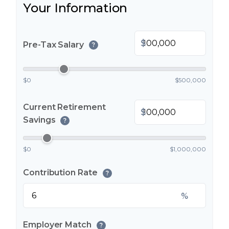
Your Information
$
Pre-Tax Salary
?
$0
$500,000
Current Retirement
$
Savings
?
$0
$1,000,000
Contribution Rate
?
%
Employer Match
?