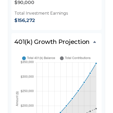
$90,000
Total Investment Earnings
$156,272
401(k) Growth Projection