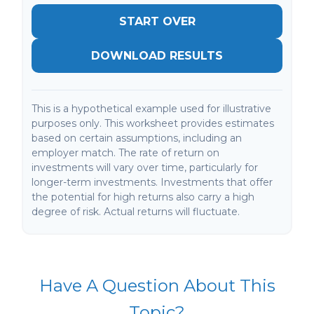
START OVER
DOWNLOAD RESULTS
This is a hypothetical example used for illustrative
purposes only. This worksheet provides estimates
based on certain assumptions, including an
employer match. The rate of return on
investments will vary over time, particularly for
longer-term investments. Investments that offer
the potential for high returns also carry a high
degree of risk. Actual returns will fluctuate.
Have A Question About This
Topic?