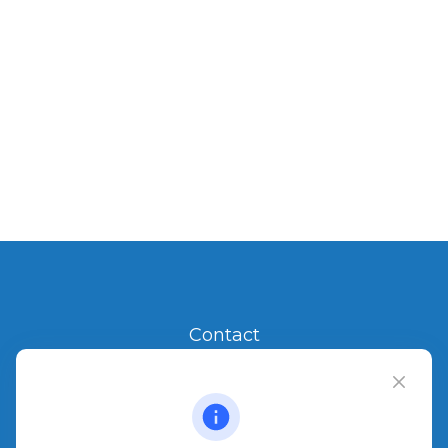
Contact
Office:
904.280.3700
Jacksonville Beach
1540 The Greens Way