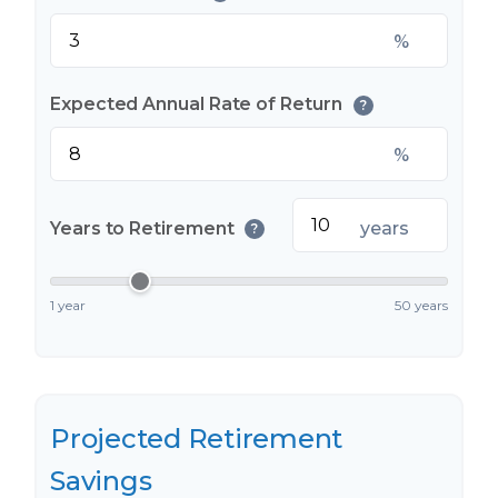
%
Expected Annual Rate of Return
?
%
Years to Retirement
years
?
1 year
50 years
Projected Retirement
Savings