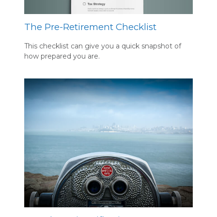
The Pre-Retirement Checklist
This checklist can give you a quick snapshot of
how prepared you are.