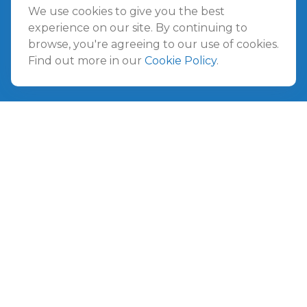
Jacksonville Beach,
FL
32250
We use cookies to give you the best
experience on our site. By continuing to
browse, you're agreeing to our use of cookies.
Amelia Island
Find out more in our
Cookie Policy
.
961687 Gateway Boulevard Suite 201B
Amelia Island,
FL
32034
info@ullmannwealthpartners.com
Careers
Copyright 2026 FMG Suite.
©
2026 Ullmann Wealth Partners. All rights reserved.
Terms and Conditions
|
ADV
|
CRS
|
Privacy Policy