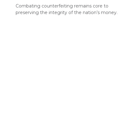
Combating counterfeiting remains core to
preserving the integrity of the nation’s money.