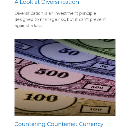
A Look at Diversification
Diversification is an investment principle
designed to manage risk, but it can't prevent
against a loss.
Countering Counterfeit Currency