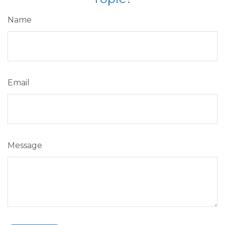
Name
Email
Message