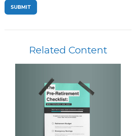
Related Content