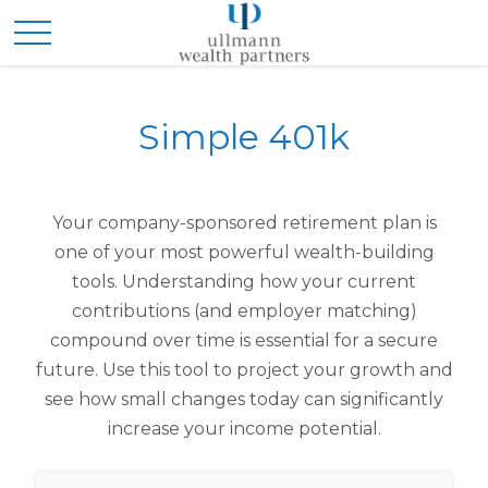
Simple 401k
Your company-sponsored retirement plan is
one of your most powerful wealth-building
tools. Understanding how your current
contributions (and employer matching)
compound over time is essential for a secure
future. Use this tool to project your growth and
see how small changes today can significantly
increase your income potential.