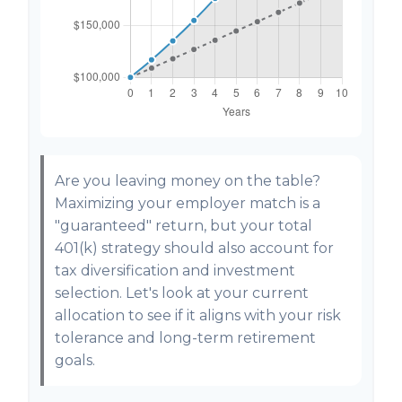
Are you leaving money on the table?
Maximizing your employer match is a
"guaranteed" return, but your total
401(k) strategy should also account for
tax diversification and investment
selection. Let's look at your current
allocation to see if it aligns with your risk
tolerance and long-term retirement
goals.