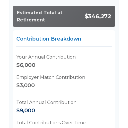
Estimated Total at
$346,272
Retirement
Contribution Breakdown
Your Annual Contribution
$6,000
Employer Match Contribution
$3,000
Total Annual Contribution
$9,000
Total Contributions Over Time