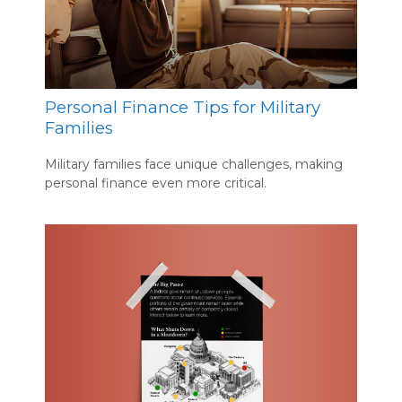
Personal Finance Tips for Military
Families
Military families face unique challenges, making
personal finance even more critical.