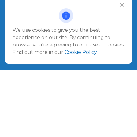
Office:
904.280.3700
Jacksonville Beach
1540 The Greens Way
Jacksonville Beach,
FL
32250
We use cookies to give you the best
experience on our site. By continuing to
Amelia Island
browse, you're agreeing to our use of cookies.
961687 Gateway Boulevard Suite 201B
Find out more in our
Cookie Policy
.
Amelia Island,
FL
32034
info@ullmannwealthpartners.com
Careers
Copyright 2026 FMG Suite.
©
2026 Ullmann Wealth Partners. All rights reserved.
Terms and Conditions
|
ADV
|
CRS
|
Privacy Policy