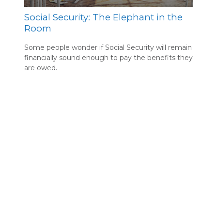
Social Security: The Elephant in the
Room
Some people wonder if Social Security will remain
financially sound enough to pay the benefits they
are owed.