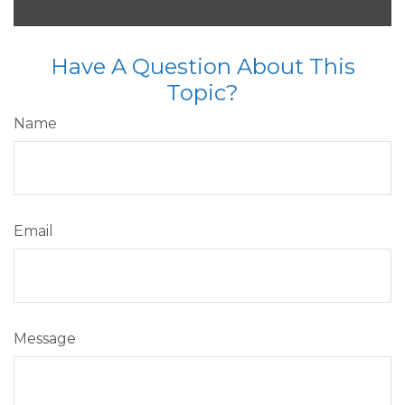
Have A Question About This
Topic?
Name
Email
Message