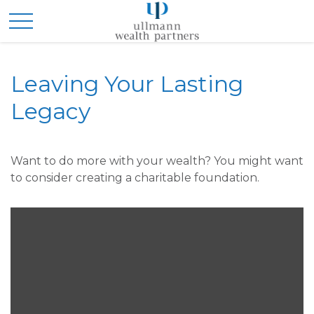
Leaving Your Lasting
Legacy
Want to do more with your wealth? You might want
to consider creating a charitable foundation.