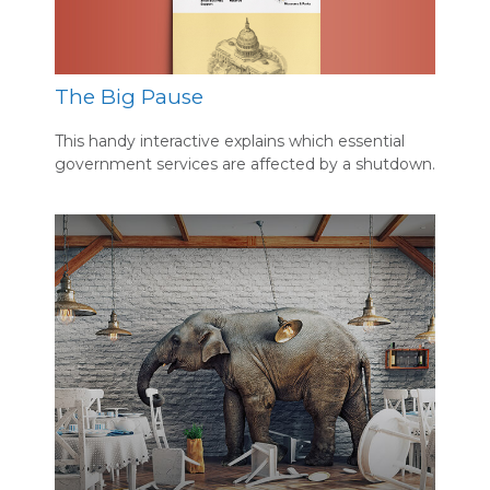
The Big Pause
This handy interactive explains which essential
government services are affected by a shutdown.