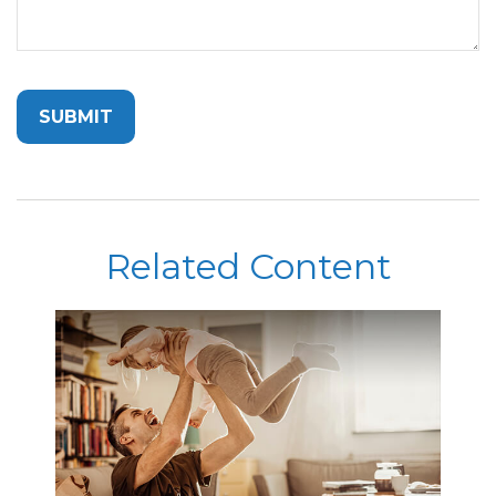
Related Content