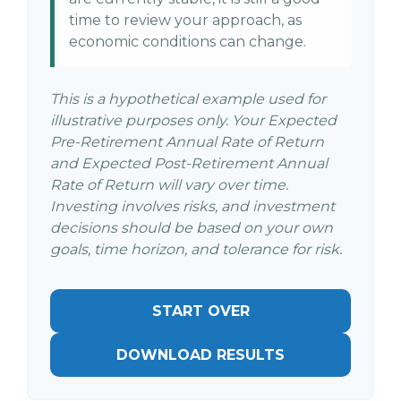
time to review your approach, as
economic conditions can change.
This is a hypothetical example used for
illustrative purposes only. Your Expected
Pre-Retirement Annual Rate of Return
and Expected Post-Retirement Annual
Rate of Return will vary over time.
Investing involves risks, and investment
decisions should be based on your own
goals, time horizon, and tolerance for risk.
START OVER
DOWNLOAD RESULTS