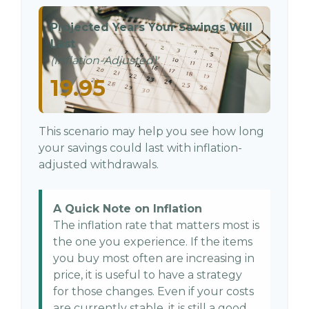
Projected Years Your Savings Will
Last
(Inflation-Adjusted)
19.95
This scenario may help you see how long
your savings could last with inflation-
adjusted withdrawals.
A Quick Note on Inflation
The inflation rate that matters most is
the one you experience. If the items
you buy most often are increasing in
price, it is useful to have a strategy
for those changes. Even if your costs
are currently stable, it is still a good