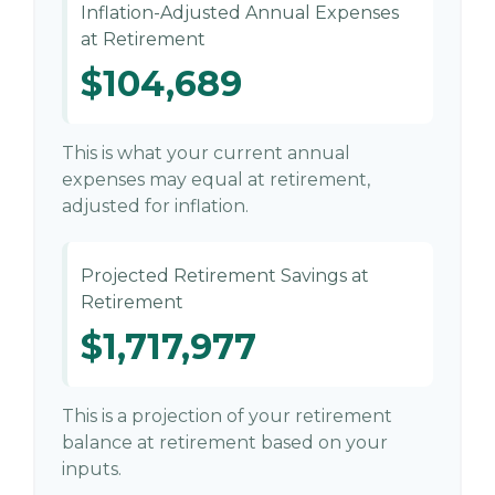
Inflation-Adjusted Annual Expenses
at Retirement
$104,689
This is what your current annual
expenses may equal at retirement,
adjusted for inflation.
Projected Retirement Savings at
Retirement
$1,717,977
This is a projection of your retirement
balance at retirement based on your
inputs.