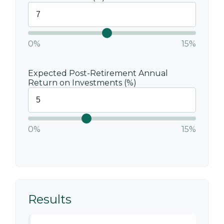
0%
15%
Expected Post-Retirement Annual
Return on Investments (%)
0%
15%
Results