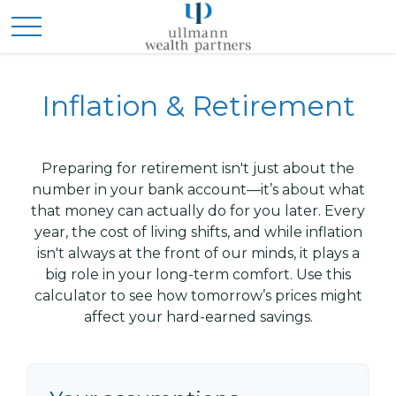
Inflation & Retirement
Preparing for retirement isn't just about the
number in your bank account—it’s about what
that money can actually do for you later. Every
year, the cost of living shifts, and while inflation
isn't always at the front of our minds, it plays a
big role in your long-term comfort. Use this
calculator to see how tomorrow’s prices might
affect your hard-earned savings.