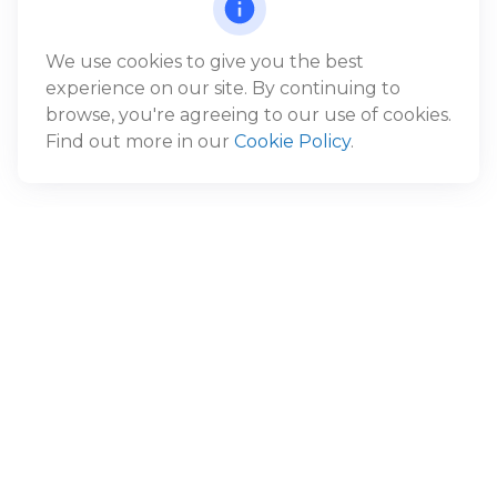
We use cookies to give you the best
experience on our site. By continuing to
browse, you're agreeing to our use of cookies.
Find out more in our
Cookie Policy
.
Have A Question About This
Topic?