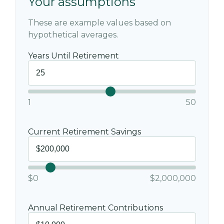
Your assumptions
These are example values based on
hypothetical averages.
Years Until Retirement
1
50
Current Retirement Savings
$0
$2,000,000
Annual Retirement Contributions