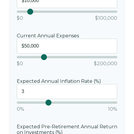
$0
$100,000
Current Annual Expenses
$0
$200,000
Expected Annual Inflation Rate (%)
0%
10%
Expected Pre-Retirement Annual Return
on Investments (%)