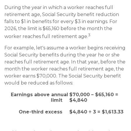
During the year in which a worker reaches full
retirement age, Social Security benefit reduction
falls to $1 in benefits for every $3 in earnings. For
2026, the limit is $65,160 before the month the
3
worker reaches full retirement age.
For example, let's assume a worker begins receiving
Social Security benefits during the year he or she
reaches full retirement age. In that year, before the
month the worker reaches full retirement age, the
worker earns $70,000. The Social Security benefit
would be reduced as follows:
Earnings above annual
$70,000 – $65,160 =
limit
$4,840
One-third excess
$4,840 ÷ 3 = $1,613.33