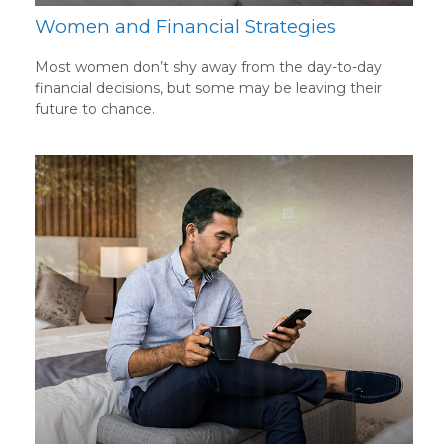
Women and Financial Strategies
Most women don’t shy away from the day-to-day
financial decisions, but some may be leaving their
future to chance.