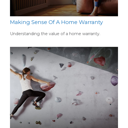
Making Sense Of A Home Warranty
Understanding the value of a home warranty.