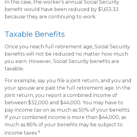
In this case, the worker's annual Social Security
benefit would have been reduced by $1,613.33
because they are continuing to work.
Taxable Benefits
Once you reach full retirement age, Social Security
benefits will not be reduced no matter how much
you earn. However, Social Security benefits are
taxable.
For example, say you file a joint return, and you and
your spouse are past the full retirement age. In the
joint return, you report a combined income of
between $32,000 and $44,000. You may have to
pay income tax on as much as 50% of your benefits.
If your combined income is more than $44,000, as
much as 85% of your benefits may be subject to
4
income taxes.