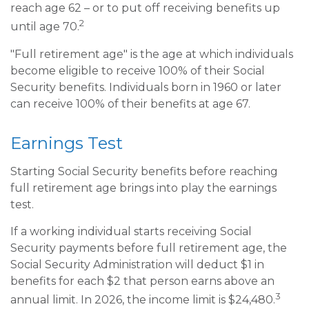
reach age 62 – or to put off receiving benefits up
2
until age 70.
"Full retirement age" is the age at which individuals
become eligible to receive 100% of their Social
Security benefits. Individuals born in 1960 or later
can receive 100% of their benefits at age 67.
Earnings Test
Starting Social Security benefits before reaching
full retirement age brings into play the earnings
test.
If a working individual starts receiving Social
Security payments before full retirement age, the
Social Security Administration will deduct $1 in
benefits for each $2 that person earns above an
3
annual limit. In 2026, the income limit is $24,480.