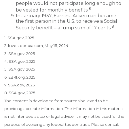
people would not participate long enough to
8
be vested for monthly benefits.
In January 1937, Earnest Ackerman became
the first person in the U.S. to receive a Social
8
Security benefit – a lump sum of 17 cents.
1. SSA.gov, 2025
2. Investopedia.com, May 15, 2024
3. SSA.gov, 2025
4. SSA.gov, 2025
5. SSA.gov, 2025
6. EBRI.org, 2025
7. SSA.gov, 2025
8. SSA.gov, 2025
The content is developed from sources believed to be
providing accurate information. The information in this material
is not intended as tax or legal advice. It may not be used for the
purpose of avoiding any federal tax penalties. Please consult