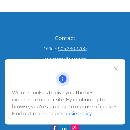
Contact
Office:
904.280.3700
Jacksonville Beach
1540 The Greens Way
Jacksonville Beach,
FL
32250
Amelia Island
We use cookies to give you the best
961687 Gateway Boulevard Suite 201B
experience on our site. By continuing to
Amelia Island,
FL
32034
browse, you're agreeing to our use of cookies.
Find out more in our
Cookie Policy
.
info@ullmannwealthpartners.com