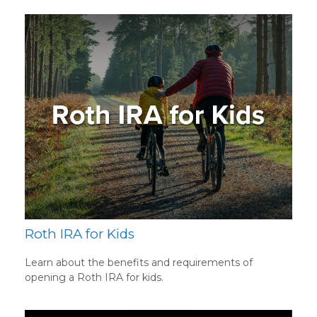
Roth IRA for Kids
Learn about the benefits and requirements of
opening a Roth IRA for kids.