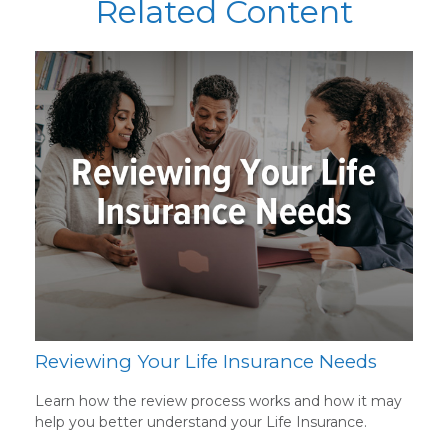
Related Content
Reviewing Your Life Insurance Needs
Learn how the review process works and how it may
help you better understand your Life Insurance.