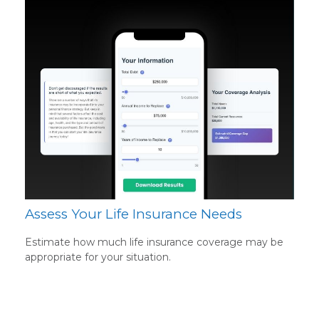
Assess Your Life Insurance Needs
Estimate how much life insurance coverage may be
appropriate for your situation.