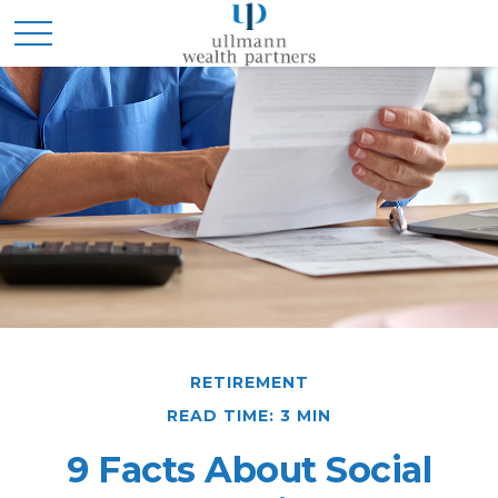
RETIREMENT
READ TIME: 3 MIN
9 Facts About Social