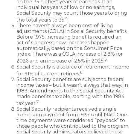
on the 35 highest years of earnings. If an
individual has years of low or no earnings,
Social Security may count those years to bring
4
the total years to 35.
There haven’t always been cost-of-living
adjustments (COLA) in Social Security benefits.
Before 1975, increasing benefits required an
act of Congress; now, increases happen
automatically, based on the Consumer Price
Index. There was a COLA increase of 2.8% for
5
2026 and an increase of 2.5% in 2025.
Social Security is a source of retirement income
6
for 91% of current retirees.
Social Security benefits are subject to federal
income taxes – but it wasn’t always that way. In
1983, Amendments to the Social Security Act
made benefits taxable, starting with the 1984
7
tax year.
Social Security recipients received a single
lump-sum payment from 1937 until 1940. One-
time payments were considered “payback” to
those people who contributed to the program.
Social Security administrators believed these