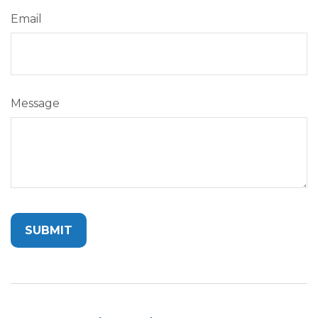
Email
Message