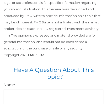
legal or tax professionals for specific information regarding
your individual situation. This material was developed and
produced by FMG Suite to provide information on a topic that
may be of interest. FMG Suite is not affiliated with the named
broker-dealer, state- or SEC-registered investment advisory
firm. The opinions expressed and material provided are for
general information, and should not be considered a
solicitation for the purchase or sale of any security.
Copyright 2025 FMG Suite.
Have A Question About This
Topic?
Name