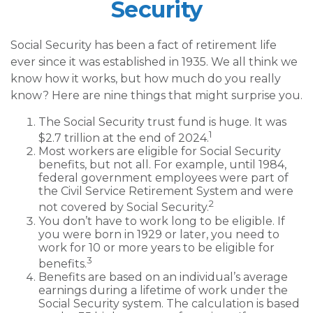
Security
Social Security has been a fact of retirement life
ever since it was established in 1935. We all think we
know how it works, but how much do you really
know? Here are nine things that might surprise you.
The Social Security trust fund is huge. It was
1
$2.7 trillion at the end of 2024.
Most workers are eligible for Social Security
benefits, but not all. For example, until 1984,
federal government employees were part of
the Civil Service Retirement System and were
2
not covered by Social Security.
You don’t have to work long to be eligible. If
you were born in 1929 or later, you need to
work for 10 or more years to be eligible for
3
benefits.
Benefits are based on an individual’s average
earnings during a lifetime of work under the
Social Security system. The calculation is based