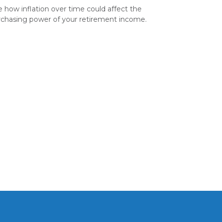
 how inflation over time could affect the
chasing power of your retirement income.