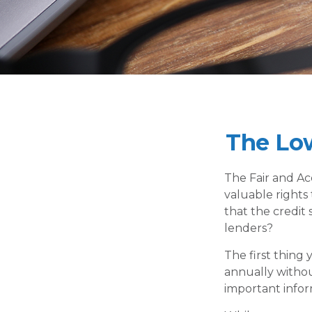
The Lo
The Fair and Ac
valuable rights
that the credit
lenders?
The first thing
annually without
important infor