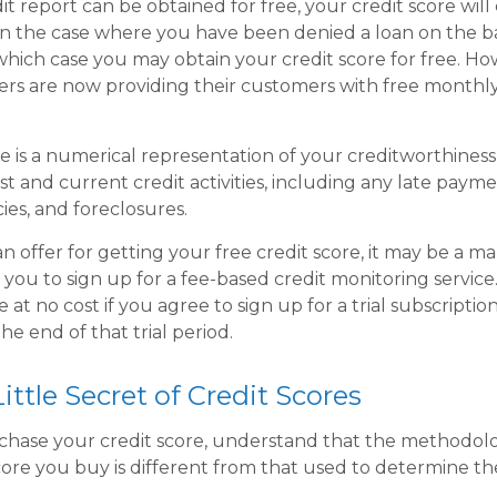
t report can be obtained for free, your credit score will
n the case where you have been denied a loan on the ba
n which case you may obtain your credit score for free. 
rs are now providing their customers with free monthly
re is a numerical representation of your creditworthiness
st and current credit activities, including any late paym
ies, and foreclosures.
 offer for getting your free credit score, it may be a m
t you to sign up for a fee-based credit monitoring servic
e at no cost if you agree to sign up for a trial subscriptio
the end of that trial period.
ittle Secret of Credit Scores
chase your credit score, understand that the methodol
core you buy is different from that used to determine th