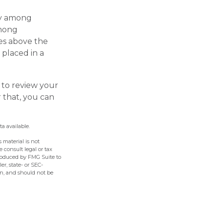
ary among
among
es above the
 placed in a
 to review your
r that, you can
a available.
 material is not
e consult legal or tax
produced by FMG Suite to
er, state- or SEC-
on, and should not be