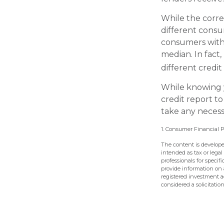
While the corre
different consu
consumers with
median. In fact,
different credi
While knowing y
credit report to
take any necess
1. Consumer Financial P
The content is develope
intended as tax or legal
professionals for speci
provide information on a
registered investment a
considered a solicitatio