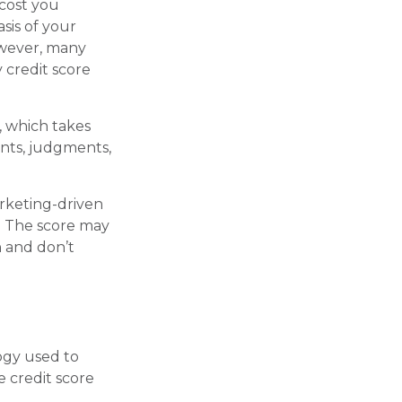
 cost you
sis of your
However, many
 credit score
, which takes
ents, judgments,
arketing-driven
e. The score may
n and don’t
ogy used to
e credit score