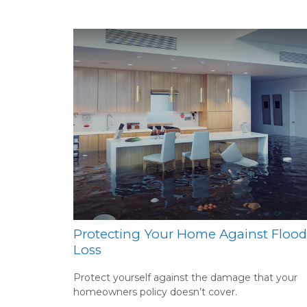
Protecting Your Home Against Flood
Loss
Protect yourself against the damage that your
homeowners policy doesn’t cover.