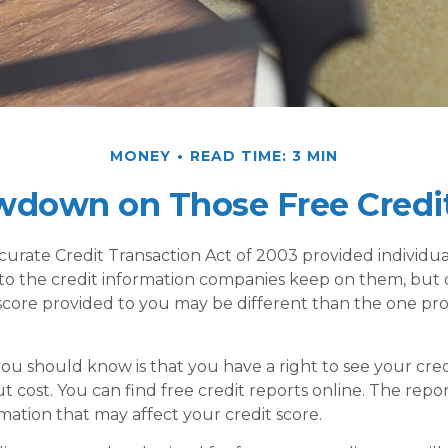
MONEY
READ TIME: 3 MIN
wdown on Those Free Credit
curate Credit Transaction Act of 2003 provided individua
 to the credit information companies keep on them, but
 score provided to you may be different than the one pr
 you should know is that you have a right to see your cre
 cost. You can find free credit reports online. The repor
mation that may affect your credit score.