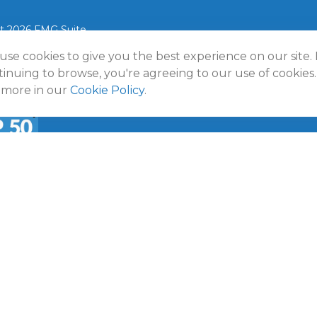
t 2026 FMG Suite.
use cookies to give you the best experience on our site.
lmann Wealth Partners. All rights reserved.
Terms and Conditio
Policy
inuing to browse, you're agreeing to our use of cookies.
 more in our
Cookie Policy
.
a
50 Emerging RIA award was provided in November 2020 for ass
f October 31, 2020. RIA Channel created and tabulated the rati
provided to RIA Channel directly or indirectly in connection with