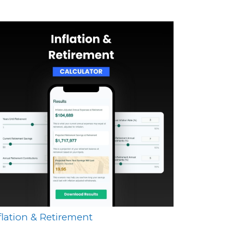
flation & Retirement