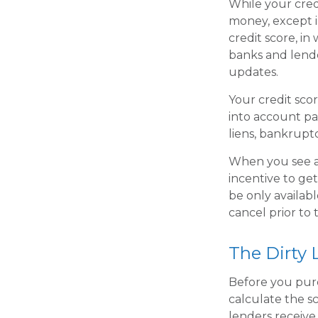
While your credi
money, except i
credit score, i
banks and lende
updates.
Your credit sco
into account pa
liens, bankruptc
When you see an
incentive to ge
be only availabl
cancel prior to 
The Dirty L
Before you pur
calculate the s
lenders receive.