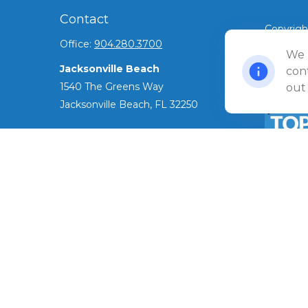
Contact
Copyrigh
Office:
904.280.3700
©
We 
2026 Ul
Jacksonville Beach
Privacy 
cont
1540 The Greens Way
out
Jacksonville Beach,
FL
32250
Amelia Island
961687 Gateway Boulevard Suite 201B
Amelia Island,
FL
32034
The Top 
ADV as o
info@ullmannwealthpartners.com
has been 
award.
Careers