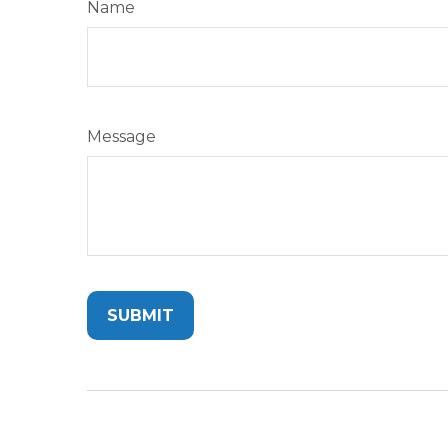
Name
Message