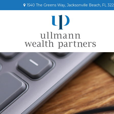
1540 The Greens Way,
Jacksonville Beach,
FL
322