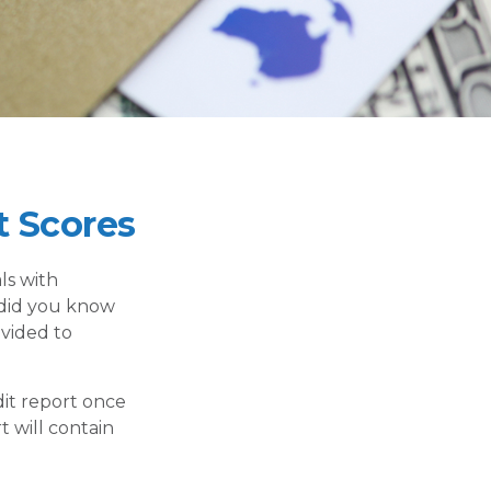
 Scores
ls with
 did you know
ovided to
dit report once
t will contain