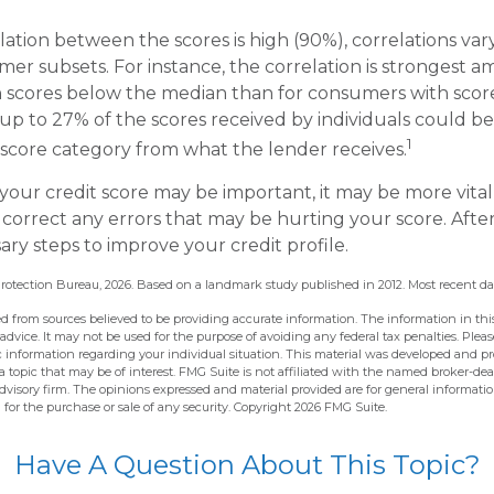
lation between the scores is high (90%), correlations v
mer subsets. For instance, the correlation is strongest 
 scores below the median than for consumers with scor
 up to 27% of the scores received by individuals could be
1
t score category from what the lender receives.
our credit score may be important, it may be more vital
 correct any errors that may be hurting your score. Afte
ary steps to improve your credit profile.
rotection Bureau, 2026. Based on a landmark study published in 2012. Most recent dat
d from sources believed to be providing accurate information. The information in this
 advice. It may not be used for the purpose of avoiding any federal tax penalties. Pleas
fic information regarding your individual situation. This material was developed and 
 topic that may be of interest. FMG Suite is not affiliated with the named broker-deal
dvisory firm. The opinions expressed and material provided are for general informati
n for the purchase or sale of any security. Copyright
2026 FMG Suite.
Have A Question About This Topic?