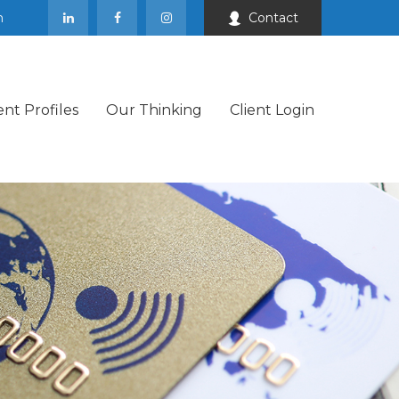
m
Contact
ent Profiles
Our Thinking
Client Login