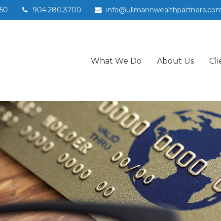
50
904.280.3700
info@ullmannwealthpartners.co
What We Do
About Us
Cli