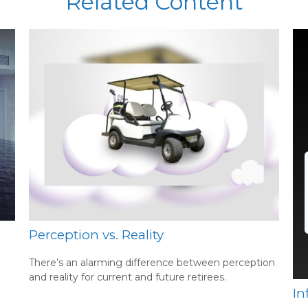
Related Content
Perception vs. Reality
There’s an alarming difference between perception
and reality for current and future retirees.
In