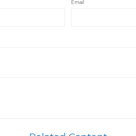
Email