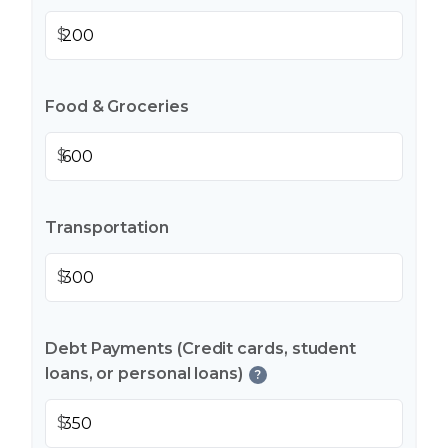
$
Food & Groceries
$
Transportation
$
Debt Payments (Credit cards, student
loans, or personal loans)
?
$