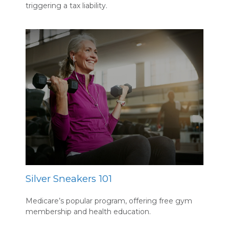
triggering a tax liability.
Silver Sneakers 101
Medicare’s popular program, offering free gym
membership and health education.