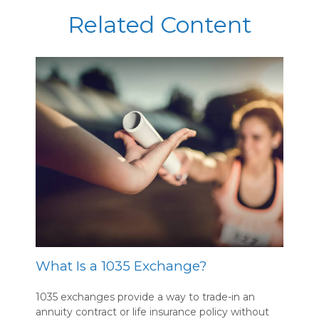
Related Content
What Is a 1035 Exchange?
1035 exchanges provide a way to trade-in an
annuity contract or life insurance policy without