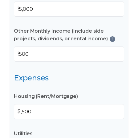
$
Other Monthly Income (Include side
projects, dividends, or rental income)
?
$
Expenses
Housing (Rent/Mortgage)
$
Utilities