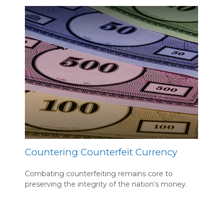
Countering Counterfeit Currency
Combating counterfeiting remains core to
preserving the integrity of the nation’s money.