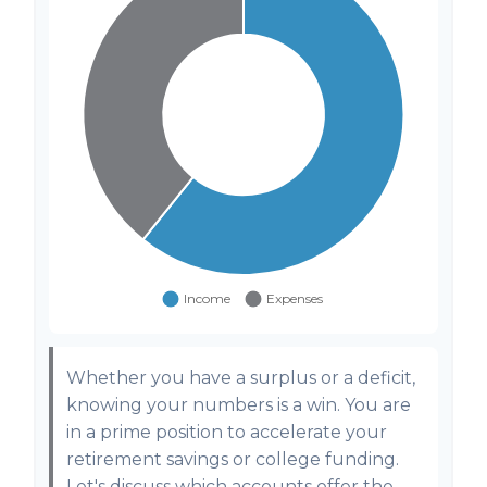
Whether you have a surplus or a deficit,
knowing your numbers is a win. You are
in a prime position to accelerate your
retirement savings or college funding.
Let's discuss which accounts offer the