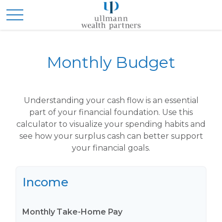
Monthly Budget
Understanding your cash flow is an essential
part of your financial foundation. Use this
calculator to visualize your spending habits and
see how your surplus cash can better support
your financial goals.
Income
Monthly Take-Home Pay