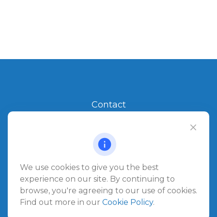
Contact
Office:
904.280.3700
Jacksonville Beach
1540 The Greens Way
Jacksonville Beach,
FL
32250
We use cookies to give you the best
experience on our site. By continuing to
browse, you're agreeing to our use of cookies.
Amelia Island
Find out more in our
Cookie Policy
.
961687 Gateway Boulevard Suite 201B
Amelia Island,
FL
32034