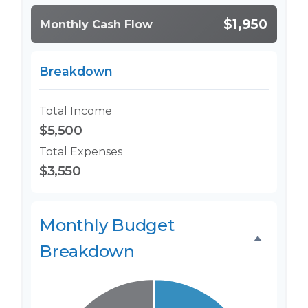
$1,950
Monthly Cash Flow
Breakdown
Total Income
$5,500
Total Expenses
$3,550
Monthly Budget
Breakdown