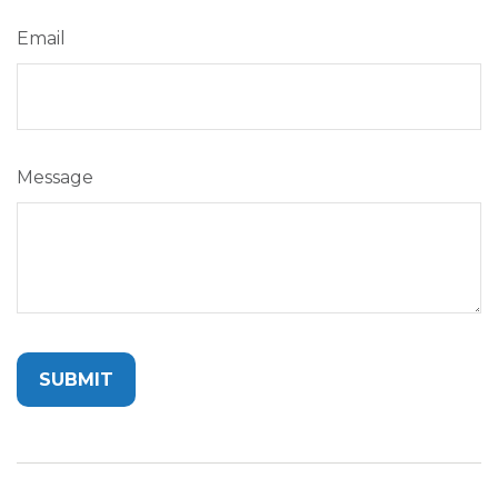
Email
Message