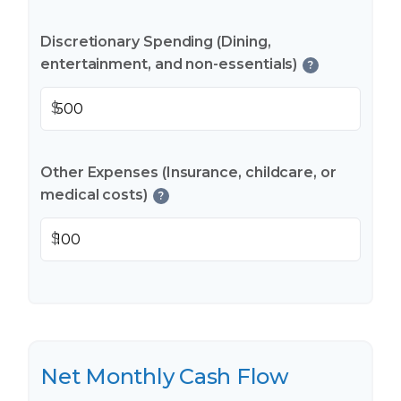
Discretionary Spending (Dining,
entertainment, and non-essentials)
?
$
Other Expenses (Insurance, childcare, or
medical costs)
?
$
Net Monthly Cash Flow