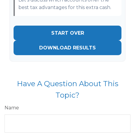
best tax advantages for this extra cash.
START OVER
DOWNLOAD RESULTS
Have A Question About This
Topic?
Name