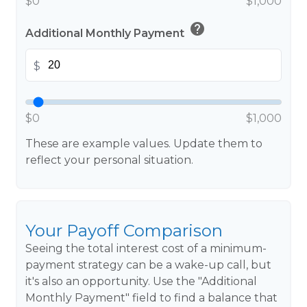
$0
$1,000
help
Additional Monthly Payment
$
$0
$1,000
These are example values. Update them to
reflect your personal situation.
Your Payoff Comparison
Seeing the total interest cost of a minimum-
payment strategy can be a wake-up call, but
it's also an opportunity. Use the "Additional
Monthly Payment" field to find a balance that