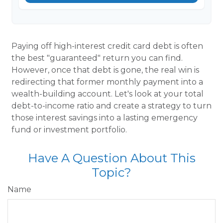
Paying off high-interest credit card debt is often
the best "guaranteed" return you can find.
However, once that debt is gone, the real win is
redirecting that former monthly payment into a
wealth-building account. Let's look at your total
debt-to-income ratio and create a strategy to turn
those interest savings into a lasting emergency
fund or investment portfolio.
Have A Question About This
Topic?
Name