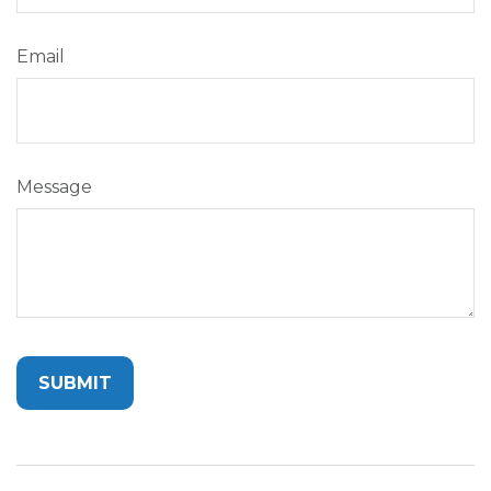
Email
Message