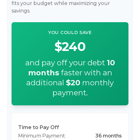
fits your budget while maximizing your
savings.
YOU COULD SAVE
$240
and pay off your debt
10
months
faster with an
additional
$20
monthly
payment.
Time to Pay Off
36 months