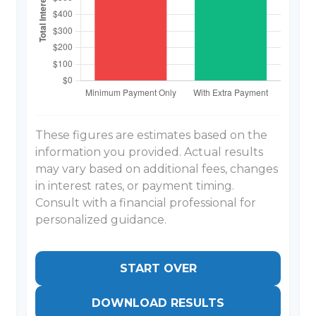
These figures are estimates based on the
information you provided. Actual results
may vary based on additional fees, changes
in interest rates, or payment timing.
Consult with a financial professional for
personalized guidance.
START OVER
DOWNLOAD RESULTS