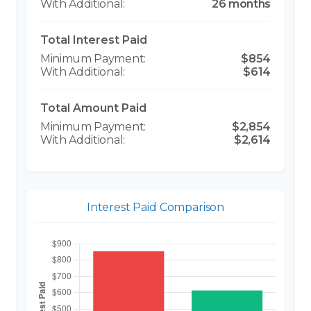
26 months
Total Interest Paid
$854
$614
Total Amount Paid
$2,854
$2,614
Interest Paid Comparison