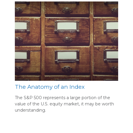
The Anatomy of an Index
The S&P 500 represents a large portion of the
value of the U.S. equity market, it may be worth
understanding.