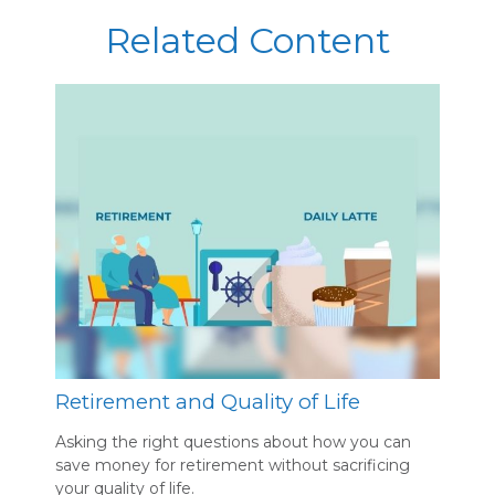
Related Content
Retirement and Quality of Life
Asking the right questions about how you can
save money for retirement without sacrificing
your quality of life.