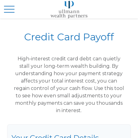
Credit Card Payoff
High-interest credit card debt can quietly
stall your long-term wealth building. By
understanding how your payment strategy
affects your total interest cost, you can
regain control of your cash flow. Use this tool
to see how even small adjustments to your
monthly payments can save you thousands
in interest.
Your Credit Card Details