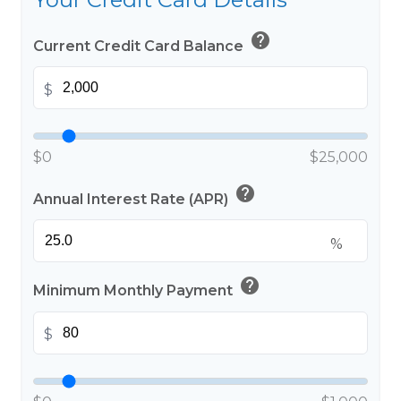
help
Current Credit Card Balance
$
$0
$25,000
help
Annual Interest Rate (APR)
%
help
Minimum Monthly Payment
$