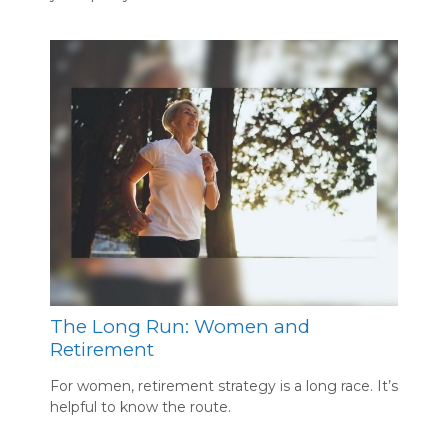
The Long Run: Women and
Retirement
For women, retirement strategy is a long race. It’s
helpful to know the route.