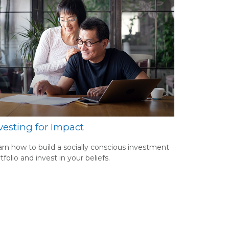
vesting for Impact
rn how to build a socially conscious investment
tfolio and invest in your beliefs.