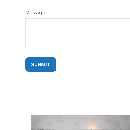
Message