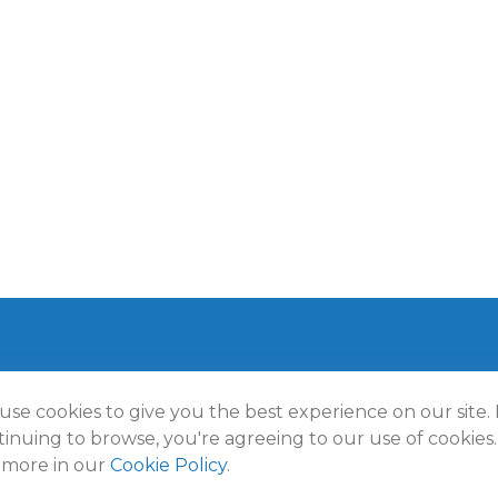
use cookies to give you the best experience on our site.
t 2026 FMG Suite.
inuing to browse, you're agreeing to our use of cookies.
lmann Wealth Partners. All rights reserved.
Terms and Conditio
 more in our
Cookie Policy
.
Policy