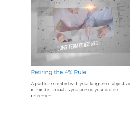
Retiring the 4% Rule
A portfolio created with your long-term objectiv
in mind is crucial as you pursue your dream
retirement.