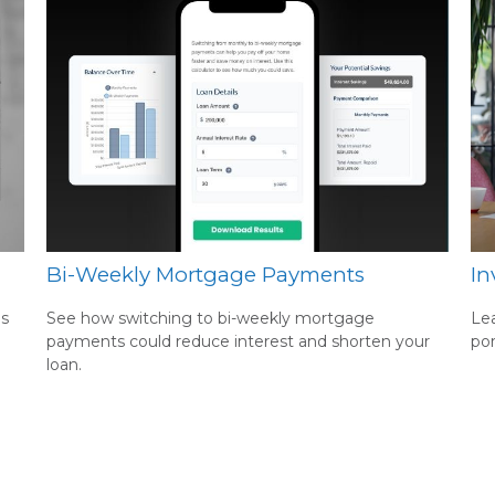
Bi-Weekly Mortgage Payments
In
es
See how switching to bi-weekly mortgage
Lea
payments could reduce interest and shorten your
por
loan.