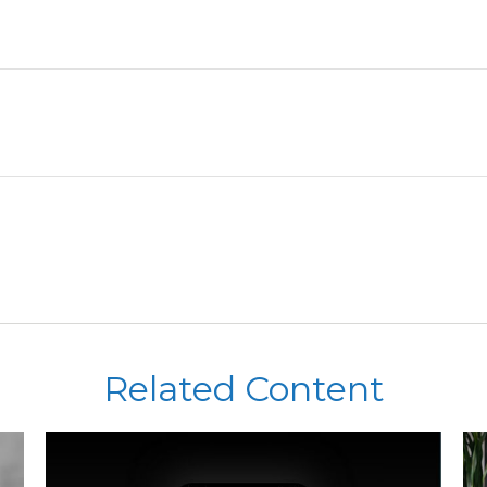
Related Content