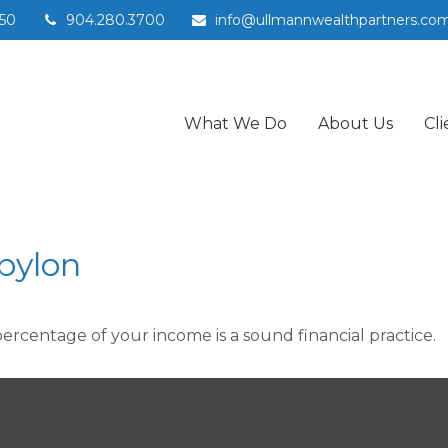
50
904.280.3700
info@ullmannwealthpartners.co
What We Do
About Us
Cli
bylon
percentage of your income is a sound financial practice.