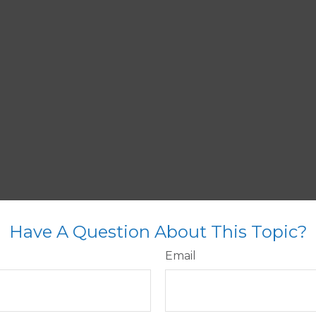
Have A Question About This Topic?
Email