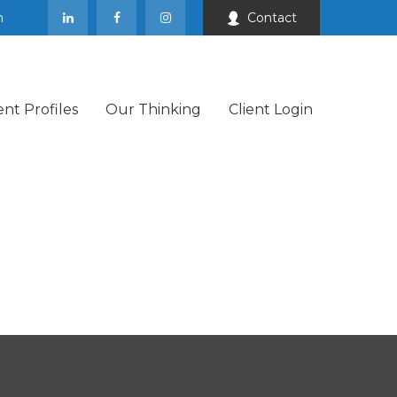
m
Contact
ent Profiles
Our Thinking
Client Login