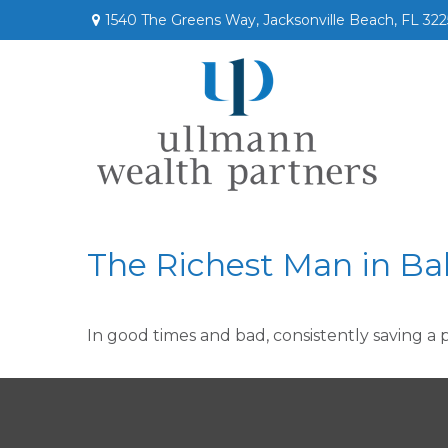
1540 The Greens Way,
Jacksonville Beach,
FL
322
The Richest Man in Ba
In good times and bad, consistently saving a 