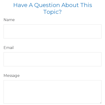
Have A Question About This
Topic?
Name
Email
Message