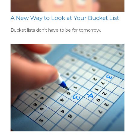
A New Way to Look at Your Bucket List
Bucket lists don’t have to be for tomorrow.