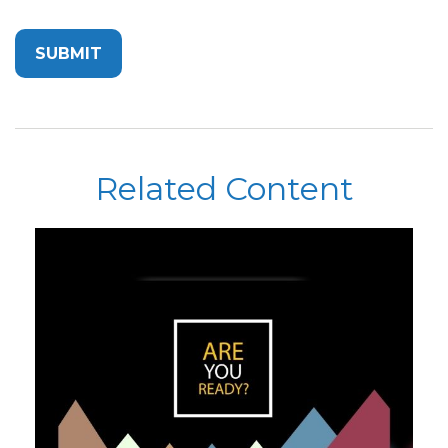
Related Content