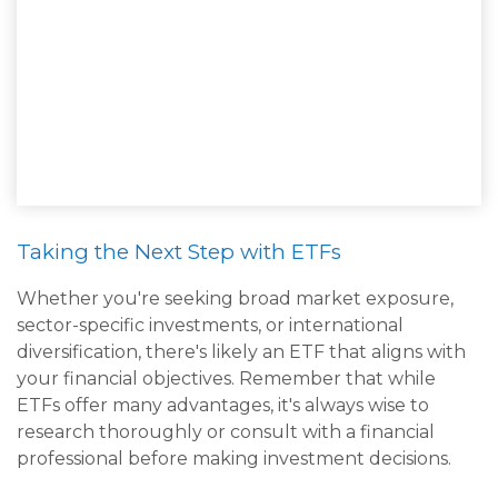
Taking the Next Step with ETFs
Whether you're seeking broad market exposure,
sector-specific investments, or international
diversification, there's likely an ETF that aligns with
your financial objectives. Remember that while
ETFs offer many advantages, it's always wise to
research thoroughly or consult with a financial
professional before making investment decisions.