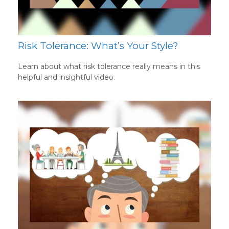
Risk Tolerance: What’s Your Style?
Learn about what risk tolerance really means in this
helpful and insightful video.