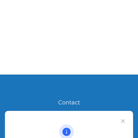
Contact
Office:
904.280.3700
Jacksonville Beach
1540 The Greens Way