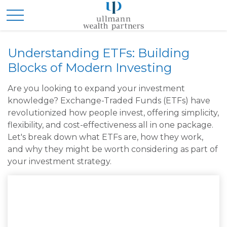
Understanding ETFs: Building
Blocks of Modern Investing
Are you looking to expand your investment
knowledge? Exchange-Traded Funds (ETFs) have
revolutionized how people invest, offering simplicity,
flexibility, and cost-effectiveness all in one package.
Let's break down what ETFs are, how they work,
and why they might be worth considering as part of
your investment strategy.