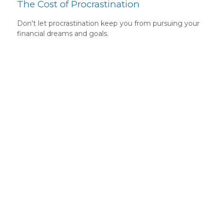
The Cost of Procrastination
Don't let procrastination keep you from pursuing your
financial dreams and goals.