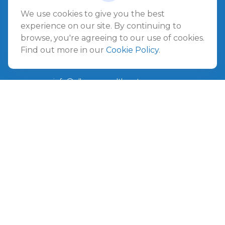
Jacksonville Beach,
FL
32250
We use cookies to give you the best
experience on our site. By continuing to
Amelia Island
browse, you're agreeing to our use of cookies.
961687 Gateway Boulevard Suite 201B
Find out more in our
Cookie Policy
.
Amelia Island,
FL
32034
info@ullmannwealthpartners.com
Careers
Copyright 2026 FMG Suite.
©
2026 Ullmann Wealth Partners. All rights reserved.
Terms and Conditions
|
ADV
|
CRS
|
Privacy Policy