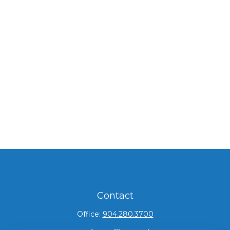
Contact
Office:
904.280.3700