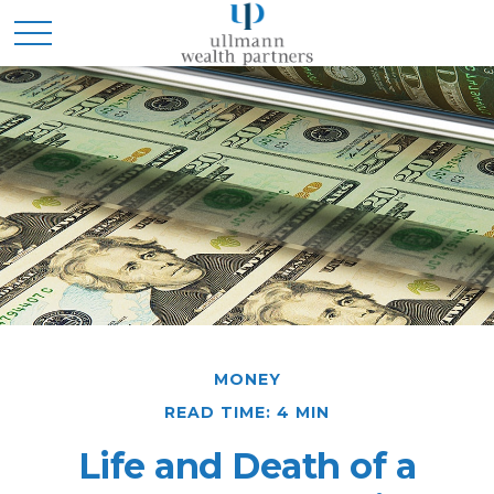
MONEY
READ TIME: 4 MIN
Life and Death of a