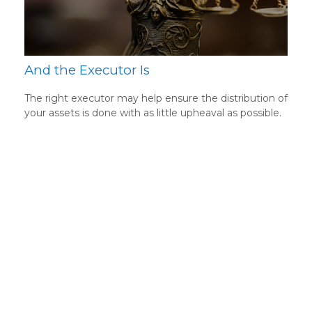
And the Executor Is
The right executor may help ensure the distribution of
your assets is done with as little upheaval as possible.