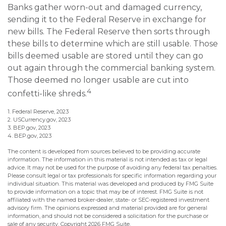
Banks gather worn-out and damaged currency,
sending it to the Federal Reserve in exchange for
new bills. The Federal Reserve then sorts through
these bills to determine which are still usable. Those
bills deemed usable are stored until they can go
out again through the commercial banking system.
Those deemed no longer usable are cut into
4
confetti-like shreds.
1. Federal Reserve, 2023
2. USCurrency.gov, 2023
3. BEP.gov, 2023
4. BEP.gov, 2023
The content is developed from sources believed to be providing accurate
information. The information in this material is not intended as tax or legal
advice. It may not be used for the purpose of avoiding any federal tax penalties.
Please consult legal or tax professionals for specific information regarding your
individual situation. This material was developed and produced by FMG Suite
to provide information on a topic that may be of interest. FMG Suite is not
affiliated with the named broker-dealer, state- or SEC-registered investment
advisory firm. The opinions expressed and material provided are for general
information, and should not be considered a solicitation for the purchase or
sale of any security. Copyright
2026 FMG Suite.