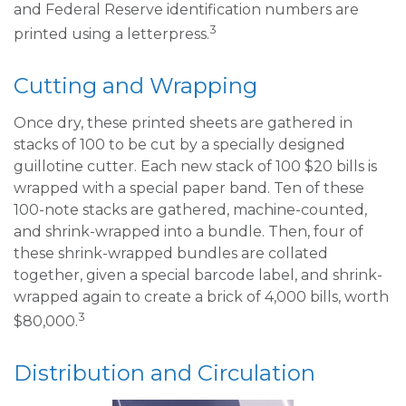
and Federal Reserve identification numbers are
3
printed using a letterpress.
Cutting and Wrapping
Once dry, these printed sheets are gathered in
stacks of 100 to be cut by a specially designed
guillotine cutter. Each new stack of 100 $20 bills is
wrapped with a special paper band. Ten of these
100-note stacks are gathered, machine-counted,
and shrink-wrapped into a bundle. Then, four of
these shrink-wrapped bundles are collated
together, given a special barcode label, and shrink-
wrapped again to create a brick of 4,000 bills, worth
3
$80,000.
Distribution and Circulation