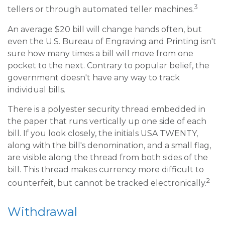
3
tellers or through automated teller machines.
An average $20 bill will change hands often, but
even the U.S. Bureau of Engraving and Printing isn't
sure how many times a bill will move from one
pocket to the next. Contrary to popular belief, the
government doesn't have any way to track
individual bills.
There is a polyester security thread embedded in
the paper that runs vertically up one side of each
bill. If you look closely, the initials USA TWENTY,
along with the bill's denomination, and a small flag,
are visible along the thread from both sides of the
bill. This thread makes currency more difficult to
2
counterfeit, but cannot be tracked electronically.
Withdrawal