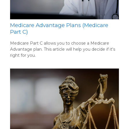
Medicare Advantage Plans (Medicare
Part C)
Medicare Part C allows you to choose a Medicare
Advantage plan. This article will help you decide if it's
right for you.