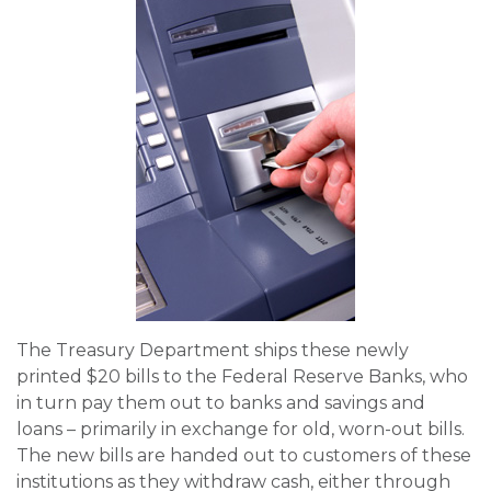
The Treasury Department ships these newly
printed $20 bills to the Federal Reserve Banks, who
in turn pay them out to banks and savings and
loans – primarily in exchange for old, worn-out bills.
The new bills are handed out to customers of these
institutions as they withdraw cash, either through