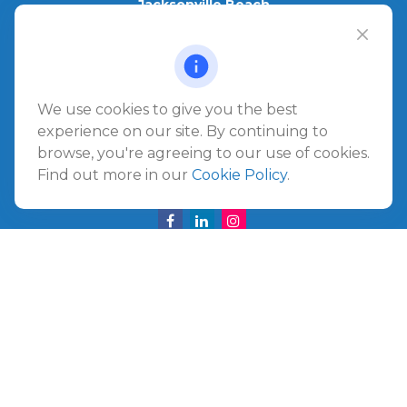
Jacksonville Beach
1540 The Greens Way
Jacksonville Beach,
FL
32250
Amelia Island
We use cookies to give you the best
961687 Gateway Boulevard Suite 201B
experience on our site. By continuing to
Amelia Island,
FL
32034
browse, you're agreeing to our use of cookies.
Find out more in our
Cookie Policy
.
info@ullmannwealthpartners.com
Careers
Copyright 2026 FMG Suite.
©
2026 Ullmann Wealth Partners. All rights reserved.
Terms and Conditions
|
ADV
|
CRS
|
Privacy Policy