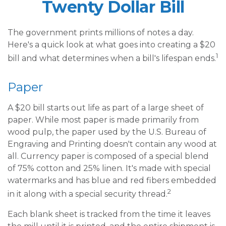
Twenty Dollar Bill
The government prints millions of notes a day.
Here's a quick look at what goes into creating a $20
1
bill and what determines when a bill's lifespan ends.
Paper
A $20 bill starts out life as part of a large sheet of
paper. While most paper is made primarily from
wood pulp, the paper used by the U.S. Bureau of
Engraving and Printing doesn't contain any wood at
all. Currency paper is composed of a special blend
of 75% cotton and 25% linen. It's made with special
watermarks and has blue and red fibers embedded
2
in it along with a special security thread.
Each blank sheet is tracked from the time it leaves