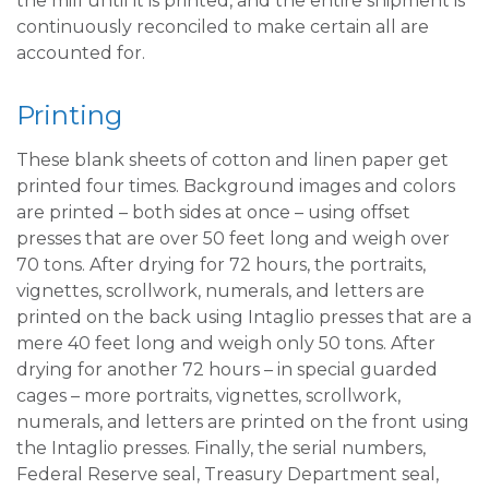
the mill until it is printed, and the entire shipment is
continuously reconciled to make certain all are
accounted for.
Printing
These blank sheets of cotton and linen paper get
printed four times. Background images and colors
are printed – both sides at once – using offset
presses that are over 50 feet long and weigh over
70 tons. After drying for 72 hours, the portraits,
vignettes, scrollwork, numerals, and letters are
printed on the back using Intaglio presses that are a
mere 40 feet long and weigh only 50 tons. After
drying for another 72 hours – in special guarded
cages – more portraits, vignettes, scrollwork,
numerals, and letters are printed on the front using
the Intaglio presses. Finally, the serial numbers,
Federal Reserve seal, Treasury Department seal,