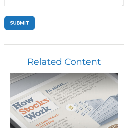
Related Content