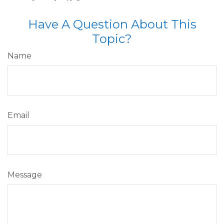
Have A Question About This
Topic?
Name
Email
Message