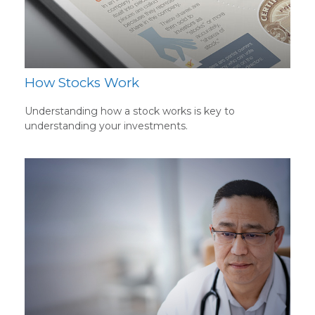
How Stocks Work
Understanding how a stock works is key to
understanding your investments.