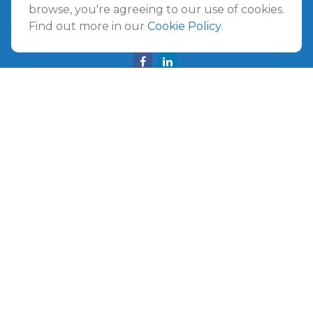
Amelia Island,
FL
32034
browse, you're agreeing to our use of cookies.
Find out more in our
Cookie Policy
.
info@ullmannwealthpartners.com
Careers
Copyright 2026 FMG Suite.
©
2026 Ullmann Wealth Partners. All rights reserved.
Terms and Conditions
|
ADV
|
CRS
|
Privacy Policy
a
The Top 50 Emerging RIA award was provided in
November 2020 for assets reported on Form ADV as of