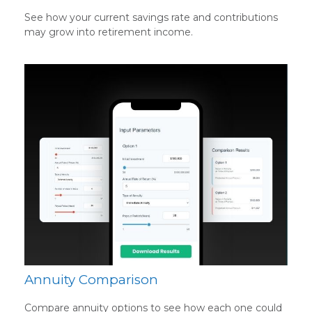
See how your current savings rate and contributions
may grow into retirement income.
Annuity Comparison
Compare annuity options to see how each one could