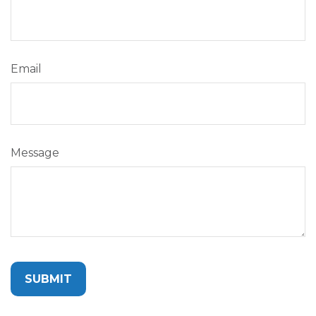
Email
Message