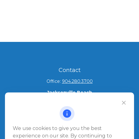
Contact
Office:
904.280.3700
Jacksonville Beach
1540 The Greens Way
Jacksonville Beach,
FL
32250
Amelia Island
We use cookies to give you the best
961687 Gateway Boulevard Suite 201B
experience on our site. By continuing to