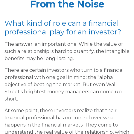
From the Noise
What kind of role can a financial
professional play for an investor?
The answer: an important one. While the value of
such a relationship is hard to quantify, the intangible
benefits may be long-lasting.
There are certain investors who turn to a financial
professional with one goal in mind: the "alpha"
objective of beating the market. But even Wall
Street's brightest money managers can come up
short.
At some point, these investors realize that their
financial professional has no control over what
happens in the financial markets. They come to
understand the real value of the relationship, which