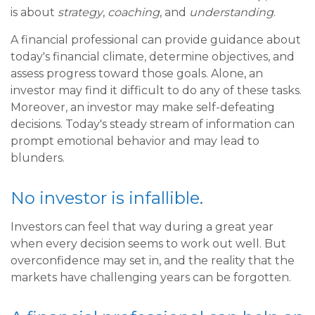
is about
strategy
,
coaching
, and
understanding
.
A financial professional can provide guidance about
today's financial climate, determine objectives, and
assess progress toward those goals. Alone, an
investor may find it difficult to do any of these tasks.
Moreover, an investor may make self-defeating
decisions. Today's steady stream of information can
prompt emotional behavior and may lead to
blunders.
No investor is infallible.
Investors can feel that way during a great year
when every decision seems to work out well. But
overconfidence may set in, and the reality that the
markets have challenging years can be forgotten.