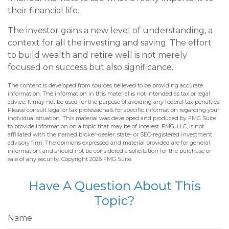
their financial life.
The investor gains a new level of understanding, a
context for all the investing and saving. The effort
to build wealth and retire well is not merely
focused on success but also significance.
The content is developed from sources believed to be providing accurate
information. The information in this material is not intended as tax or legal
advice. It may not be used for the purpose of avoiding any federal tax penalties.
Please consult legal or tax professionals for specific information regarding your
individual situation. This material was developed and produced by FMG Suite
to provide information on a topic that may be of interest. FMG, LLC, is not
affiliated with the named broker-dealer, state- or SEC-registered investment
advisory firm. The opinions expressed and material provided are for general
information, and should not be considered a solicitation for the purchase or
sale of any security. Copyright
2026 FMG Suite.
Have A Question About This
Topic?
Name