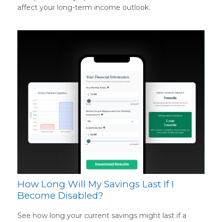
affect your long-term income outlook.
How Long Will My Savings Last If I
Become Disabled?
See how long your current savings might last if a