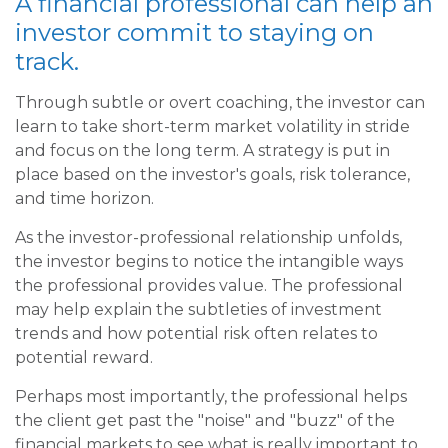
A financial professional can help an
investor commit to staying on
track.
Through subtle or overt coaching, the investor can
learn to take short-term market volatility in stride
and focus on the long term. A strategy is put in
place based on the investor's goals, risk tolerance,
and time horizon.
As the investor-professional relationship unfolds,
the investor begins to notice the intangible ways
the professional provides value. The professional
may help explain the subtleties of investment
trends and how potential risk often relates to
potential reward.
Perhaps most importantly, the professional helps
the client get past the "noise" and "buzz" of the
financial markets to see what is really important to