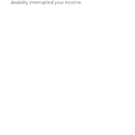
disability interrupted your income.