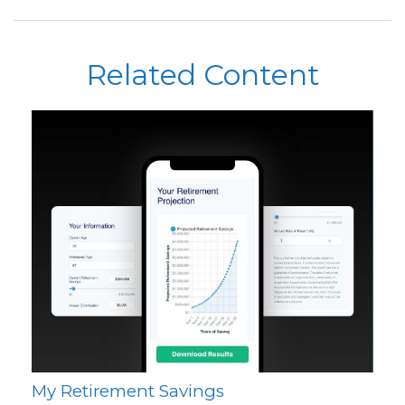
Related Content
My Retirement Savings