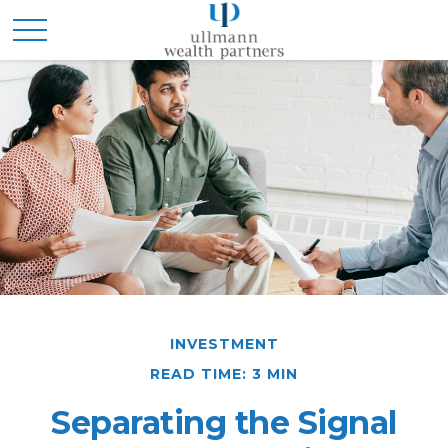
INVESTMENT
READ TIME: 3 MIN
Separating the Signal