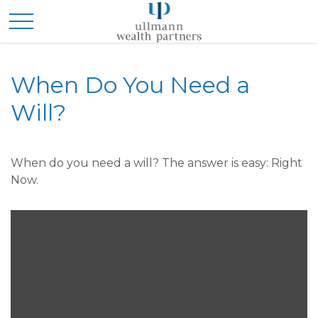
When Do You Need a
Will?
When do you need a will? The answer is easy: Right
Now.