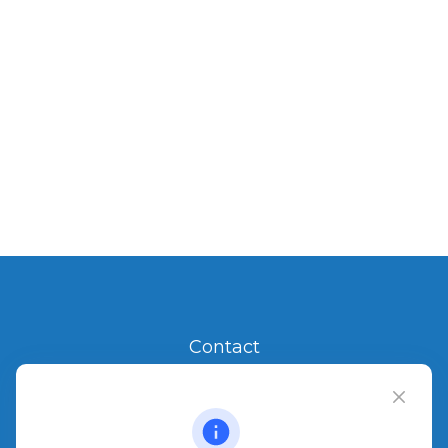
Contact
Office:
904.280.3700
Jacksonville Beach
1540 The Greens Way