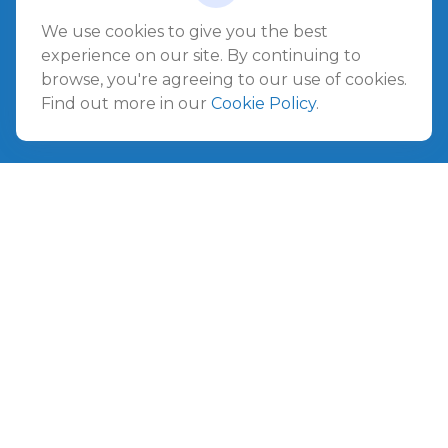
Jacksonville Beach,
FL
32250
We use cookies to give you the best
experience on our site. By continuing to
Amelia Island
browse, you're agreeing to our use of cookies.
961687 Gateway Boulevard Suite 201B
Find out more in our
Cookie Policy
.
Amelia Island,
FL
32034
info@ullmannwealthpartners.com
Careers
Copyright 2026 FMG Suite.
©
2026 Ullmann Wealth Partners. All rights reserved.
Terms and Conditions
|
ADV
|
CRS
|
Privacy Policy