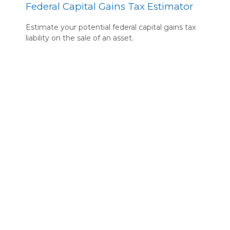
Federal Capital Gains Tax Estimator
Estimate your potential federal capital gains tax
liability on the sale of an asset.