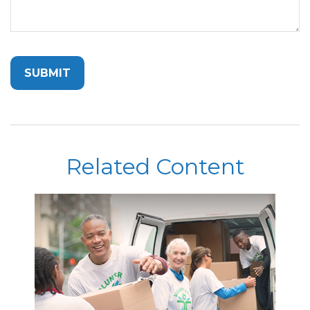
Related Content