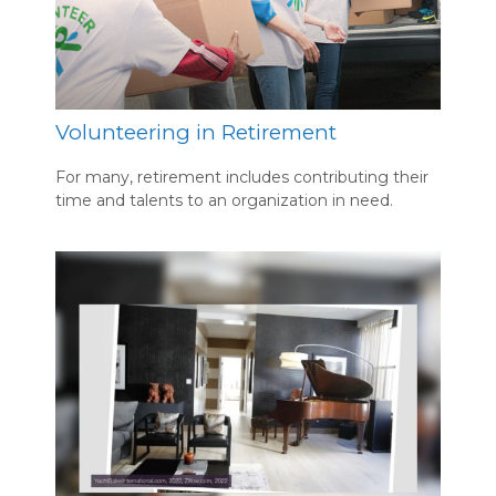
Volunteering in Retirement
For many, retirement includes contributing their
time and talents to an organization in need.