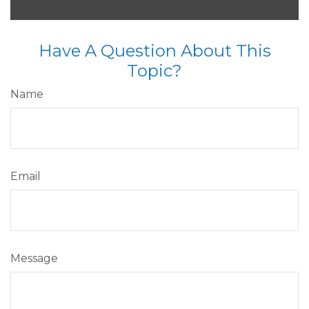
Have A Question About This
Topic?
Name
Email
Message