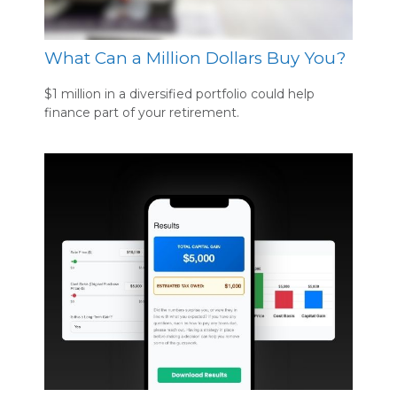
What Can a Million Dollars Buy You?
$1 million in a diversified portfolio could help
finance part of your retirement.