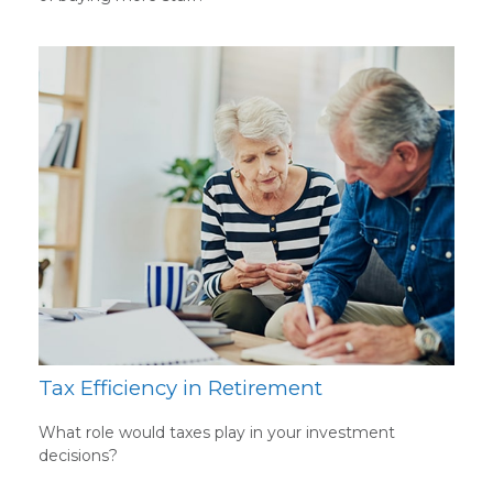
Tax Efficiency in Retirement
What role would taxes play in your investment
decisions?