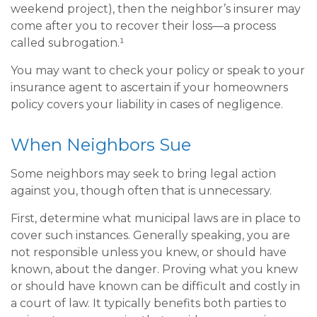
weekend project), then the neighbor’s insurer may
come after you to recover their loss—a process
called subrogation.¹
You may want to check your policy or speak to your
insurance agent to ascertain if your homeowners
policy covers your liability in cases of negligence.
When Neighbors Sue
Some neighbors may seek to bring legal action
against you, though often that is unnecessary.
First, determine what municipal laws are in place to
cover such instances. Generally speaking, you are
not responsible unless you knew, or should have
known, about the danger. Proving what you knew
or should have known can be difficult and costly in
a court of law. It typically benefits both parties to