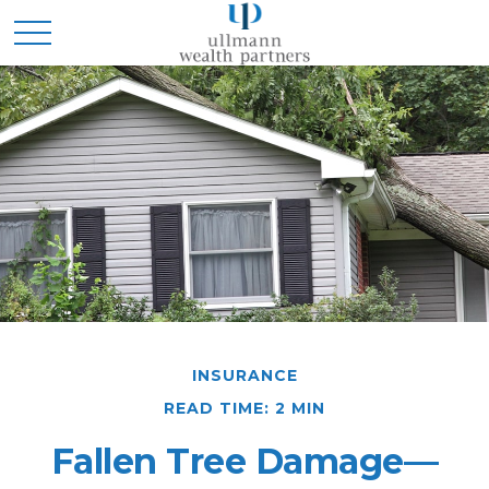
INSURANCE
READ TIME: 2 MIN
Fallen Tree Damage—