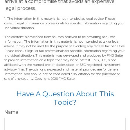
arrive at a compromise that avoids an expensive
legal process.
1. The information in this material is not intended as legal advice. Please
consult legal or insurance professionals for specific information regarding your
individual situation.
The content is developed from sources believed to be providing accurate
information. The information in this material is not intended as tax or legal
advice. It may not be used for the purpose of avoiding any federal tax penalties.
Please consult legal or tax professionals for specific information regarding your
individual situation. This material was developed and produced by FMG Suite
to provide information on a topic that may be of interest. FMG, LLC, is not
affiliated with the named broker-dealer, state- or SEC-registered investment
advisory firm. The opinions expressed and material provided are for general
information, and should not be considered a solicitation for the purchase or
sale of any security. Copyright
2026 FMG Suite.
Have A Question About This
Topic?
Name