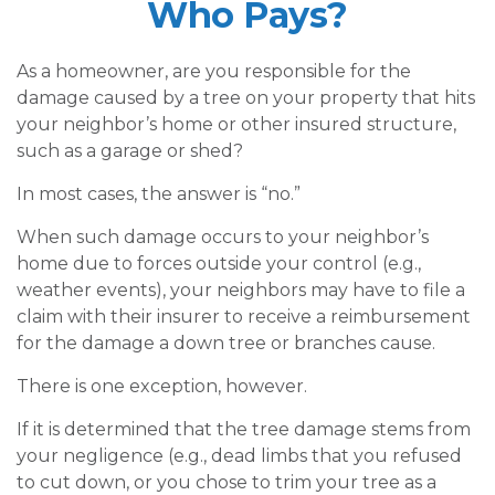
Who Pays?
As a homeowner, are you responsible for the
damage caused by a tree on your property that hits
your neighbor’s home or other insured structure,
such as a garage or shed?
In most cases, the answer is “no.”
When such damage occurs to your neighbor’s
home due to forces outside your control (e.g.,
weather events), your neighbors may have to file a
claim with their insurer to receive a reimbursement
for the damage a down tree or branches cause.
There is one exception, however.
If it is determined that the tree damage stems from
your negligence (e.g., dead limbs that you refused
to cut down, or you chose to trim your tree as a