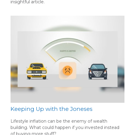
insightful article.
Keeping Up with the Joneses
Lifestyle inflation can be the enemy of wealth
building. What could happen if you invested instead
of buying more stuff?