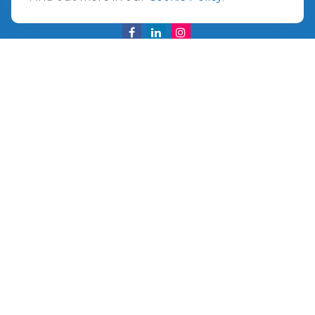
info@ullmannwealthpartners.com
Careers
Copyright 2026 FMG Suite.
©
2026 Ullmann Wealth Partners. All rights reserved.
Terms and Conditions
|
ADV
|
CRS
|
Privacy Policy
a
The Top 50 Emerging RIA award was provided in
November 2020 for assets reported on Form ADV as of
October 31, 2020. RIA Channel created and tabulated the
rating. No compensation has been provided to RIA