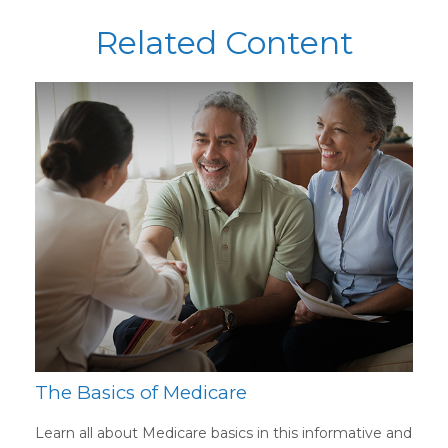
Related Content
The Basics of Medicare
Learn all about Medicare basics in this informative and