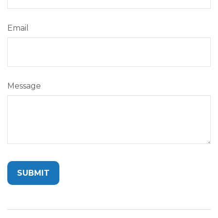
Email
Message