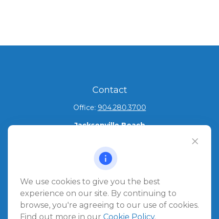
Contact
Office:
904.280.3700
Jacksonville Beach
1540 The Greens Way
Jacksonville Beach,
FL
32250
Amelia Island
We use cookies to give you the best
961687 Gateway Boulevard Suite 201B
experience on our site. By continuing to
Amelia Island,
FL
32034
browse, you're agreeing to our use of cookies.
Find out more in our
Cookie Policy
.