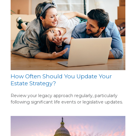
How Often Should You Update Your
Estate Strategy?
Review your legacy approach regularly, particularly
following significant life events or legislative updates.