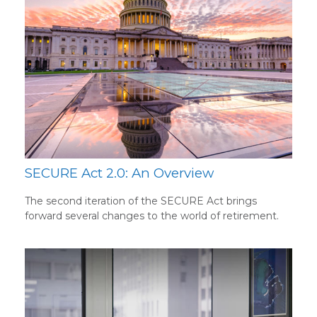
SECURE Act 2.0: An Overview
The second iteration of the SECURE Act brings
forward several changes to the world of retirement.