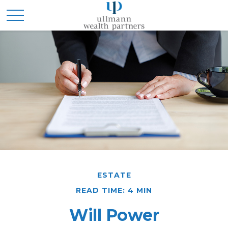
ESTATE
READ TIME: 4 MIN
Will Power