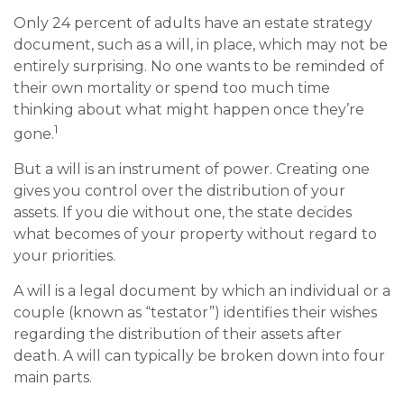
Only 24 percent of adults have an estate strategy
document, such as a will, in place, which may not be
entirely surprising. No one wants to be reminded of
their own mortality or spend too much time
thinking about what might happen once they’re
1
gone.
But a will is an instrument of power. Creating one
gives you control over the distribution of your
assets. If you die without one, the state decides
what becomes of your property without regard to
your priorities.
A will is a legal document by which an individual or a
couple (known as “testator”) identifies their wishes
regarding the distribution of their assets after
death. A will can typically be broken down into four
main parts.