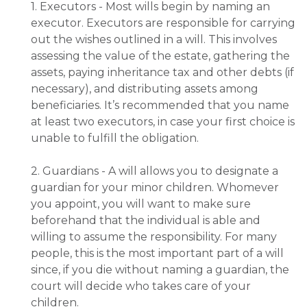
1. Executors - Most wills begin by naming an
executor. Executors are responsible for carrying
out the wishes outlined in a will. This involves
assessing the value of the estate, gathering the
assets, paying inheritance tax and other debts (if
necessary), and distributing assets among
beneficiaries. It’s recommended that you name
at least two executors, in case your first choice is
unable to fulfill the obligation.
2. Guardians - A will allows you to designate a
guardian for your minor children. Whomever
you appoint, you will want to make sure
beforehand that the individual is able and
willing to assume the responsibility. For many
people, this is the most important part of a will
since, if you die without naming a guardian, the
court will decide who takes care of your
children.