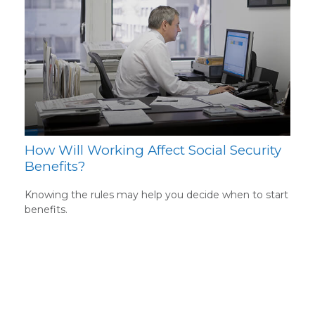
How Will Working Affect Social Security
Benefits?
Knowing the rules may help you decide when to start
benefits.