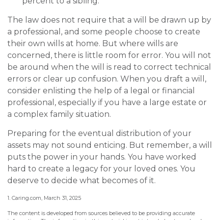
percent to a sibling.
The law does not require that a will be drawn up by
a professional, and some people choose to create
their own wills at home. But where wills are
concerned, there is little room for error. You will not
be around when the will is read to correct technical
errors or clear up confusion. When you draft a will,
consider enlisting the help of a legal or financial
professional, especially if you have a large estate or
a complex family situation.
Preparing for the eventual distribution of your
assets may not sound enticing. But remember, a will
puts the power in your hands. You have worked
hard to create a legacy for your loved ones. You
deserve to decide what becomes of it.
1. Caring.com, March 31, 2025
The content is developed from sources believed to be providing accurate