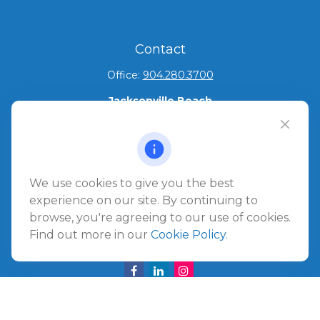
Contact
Office:
904.280.3700
Jacksonville Beach
1540 The Greens Way
Jacksonville Beach,
FL
32250
Amelia Island
We use cookies to give you the best
961687 Gateway Boulevard Suite 201B
experience on our site. By continuing to
Amelia Island,
FL
32034
browse, you're agreeing to our use of cookies.
Find out more in our
Cookie Policy
.
info@ullmannwealthpartners.com
Careers