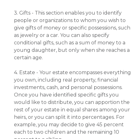
3. Gifts - This section enables you to identify
people or organizations to whom you wish to
give gifts of money or specific possessions, such
as jewelry or a car. You can also specify
conditional gifts, such as a sum of money to a
young daughter, but only when she reaches a
certain age.
4. Estate - Your estate encompasses everything
you own, including real property, financial
investments, cash, and personal possessions.
Once you have identified specific gifts you
would like to distribute, you can apportion the
rest of your estate in equal shares among your
heirs, or you can split it into percentages. For
example, you may decide to give 45 percent
each to two children and the remaining 10