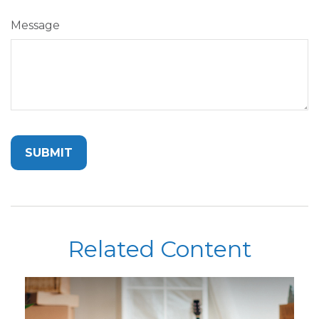
Message
Related Content