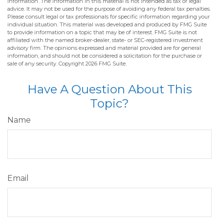
information. The information in this material is not intended as tax or legal
advice. It may not be used for the purpose of avoiding any federal tax penalties.
Please consult legal or tax professionals for specific information regarding your
individual situation. This material was developed and produced by FMG Suite
to provide information on a topic that may be of interest. FMG Suite is not
affiliated with the named broker-dealer, state- or SEC-registered investment
advisory firm. The opinions expressed and material provided are for general
information, and should not be considered a solicitation for the purchase or
sale of any security. Copyright
2026 FMG Suite.
Have A Question About This
Topic?
Name
Email