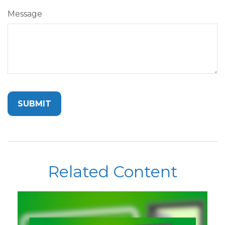
Message
Related Content