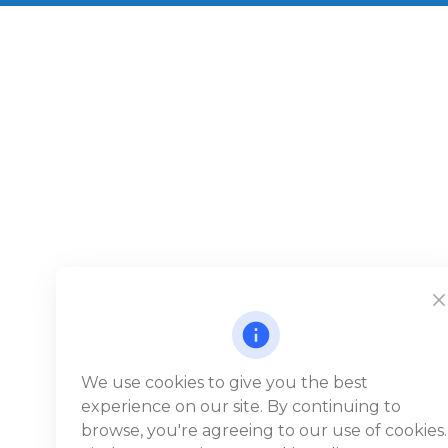
We use cookies to give you the best
experience on our site. By continuing to
browse, you're agreeing to our use of cookies.