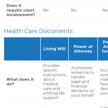
Does it
require court
No
No
No
involvement?
Health Care Documents
Po
Power of
At
Living Will
Attorney
fo
Provides
Authorizes
specific
Aut
someone to
instructions
som
handle
What does it
about
ma
legal and
do?
medical
hea
financial
care and
deci
decisions on
artificial life
you
your behalf
support
Gene