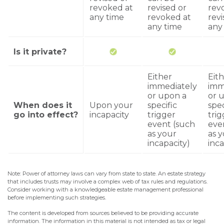
revoked at
revised or
rev
any time
revoked at
revi
any time
any
Is it private?
Either
Eit
immediately
imm
or upon a
or 
When does it
Upon your
specific
spec
go into effect?
incapacity
trigger
trig
event (such
eve
as your
as 
incapacity)
inca
Note: Power of attorney laws can vary from state to state. An estate strategy
that includes trusts may involve a complex web of tax rules and regulations.
Consider working with a knowledgeable estate management professional
before implementing such strategies.
The content is developed from sources believed to be providing accurate
information. The information in this material is not intended as tax or legal