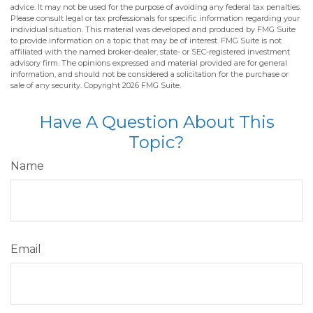
advice. It may not be used for the purpose of avoiding any federal tax penalties.
Please consult legal or tax professionals for specific information regarding your
individual situation. This material was developed and produced by FMG Suite
to provide information on a topic that may be of interest. FMG Suite is not
affiliated with the named broker-dealer, state- or SEC-registered investment
advisory firm. The opinions expressed and material provided are for general
information, and should not be considered a solicitation for the purchase or
sale of any security. Copyright
2026 FMG Suite.
Have A Question About This
Topic?
Name
Email