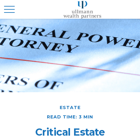
ESTATE
READ TIME: 3 MIN
Critical Estate