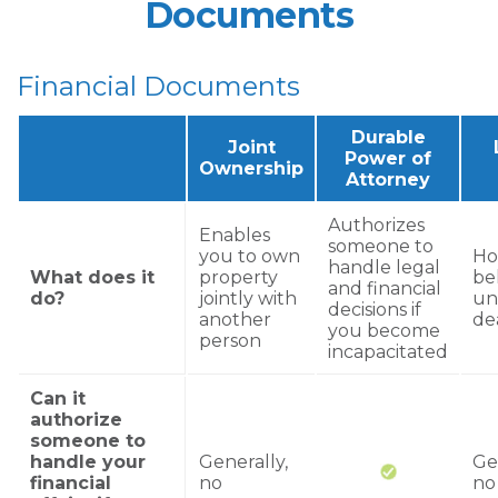
Documents
Financial Documents
Durable
Joint
Power of
Ownership
Attorney
Authorizes
Enables
someone to
you to own
Ho
handle legal
What does it
property
be
and financial
do?
jointly with
un
decisions if
another
de
you become
person
incapacitated
Can it
authorize
someone to
handle your
Generally,
Ge
financial
no
no