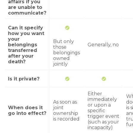
affairs if you
are unable to
communicate?
Can it specify
how you want
your
But only
belongings
Generally, no
those
transferred
belongings
after your
owned
death?
jointly
Is it private?
Either
Wh
immediately
As soon as
do
or upon a
When does it
joint
is 
specific
go into effect?
ownership
an
trigger event
is recorded
tru
(such as your
fu
incapacity)