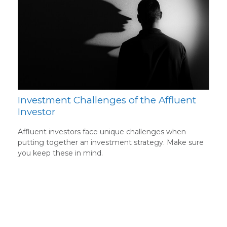
Investment Challenges of the Affluent
Investor
Affluent investors face unique challenges when
putting together an investment strategy. Make sure
you keep these in mind.