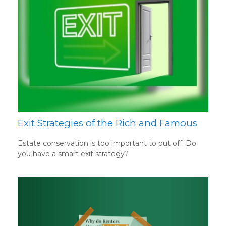
Exit Strategies of the Rich and Famous
Estate conservation is too important to put off. Do
you have a smart exit strategy?