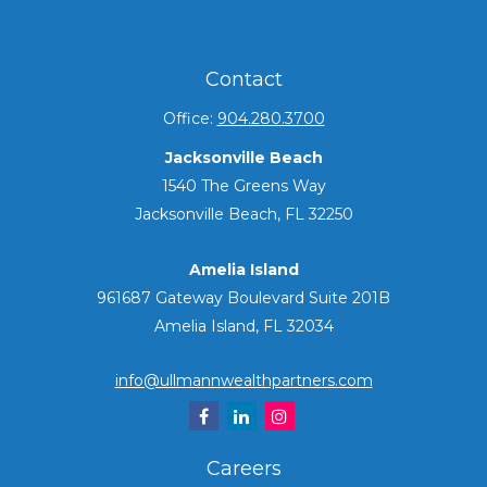
Contact
Office:
904.280.3700
Jacksonville Beach
1540 The Greens Way
Jacksonville Beach,
FL
32250
Amelia Island
961687 Gateway Boulevard Suite 201B
Amelia Island,
FL
32034
info@ullmannwealthpartners.com
Careers