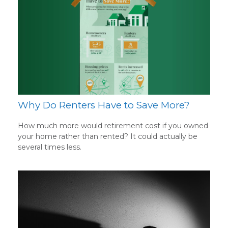
Why Do Renters Have to Save More?
How much more would retirement cost if you owned
your home rather than rented? It could actually be
several times less.