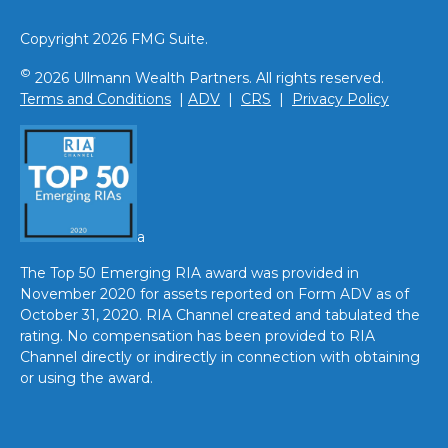
Copyright 2026 FMG Suite.
©
2026 Ullmann Wealth Partners. All rights reserved.
Terms and Conditions
|
ADV
|
CRS
|
Privacy Policy
a
The Top 50 Emerging RIA award was provided in
November 2020 for assets reported on Form ADV as of
October 31, 2020. RIA Channel created and tabulated the
rating. No compensation has been provided to RIA
Channel directly or indirectly in connection with obtaining
or using the award.