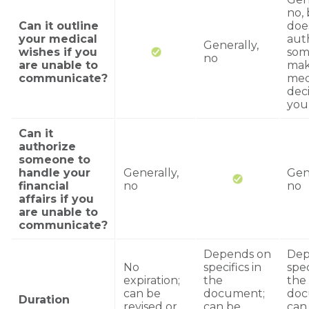
no, 
Can it outline
doe
your medical
aut
Generally,
wishes if you
som
no
are unable to
ma
communicate?
med
deci
you
Can it
authorize
someone to
handle your
Generally,
Gene
financial
no
no
affairs if you
are unable to
communicate?
Depends on
Dep
No
specifics in
spec
expiration;
the
the
can be
document;
doc
Duration
revised or
can be
can