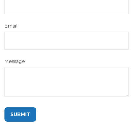
Email
Message