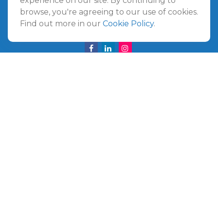
experience on our site. By continuing to
Amelia Island,
FL
32034
browse, you're agreeing to our use of cookies.
Find out more in our
Cookie Policy
.
info@ullmannwealthpartners.com
Careers
Copyright 2026 FMG Suite.
©
2026 Ullmann Wealth Partners. All rights reserved.
Terms and Conditions
|
ADV
|
CRS
|
Privacy Policy
a
The Top 50 Emerging RIA award was provided in