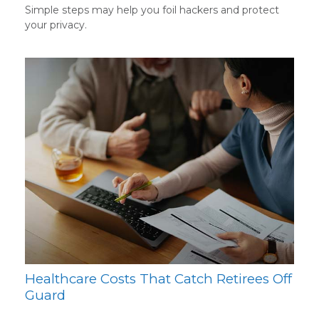
Simple steps may help you foil hackers and protect
your privacy.
Healthcare Costs That Catch Retirees Off
Guard