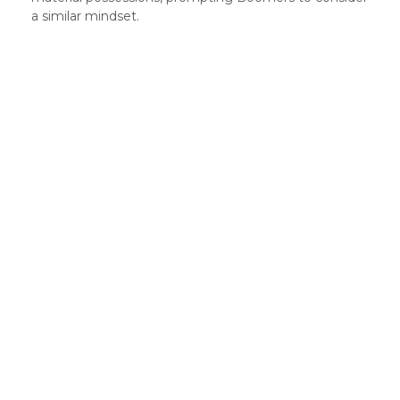
a similar mindset.