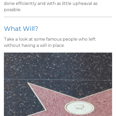
done efficiently and with as little upheaval as
possible.
What Will?
Take a look at some famous people who left
without having a will in place.