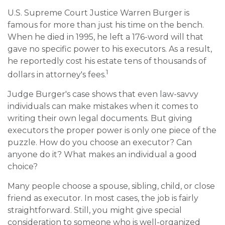
U.S. Supreme Court Justice Warren Burger is
famous for more than just his time on the bench.
When he died in 1995, he left a 176-word will that
gave no specific power to his executors. As a result,
he reportedly cost his estate tens of thousands of
1
dollars in attorney's fees.
Judge Burger's case shows that even law-savvy
individuals can make mistakes when it comes to
writing their own legal documents. But giving
executors the proper power is only one piece of the
puzzle. How do you choose an executor? Can
anyone do it? What makes an individual a good
choice?
Many people choose a spouse, sibling, child, or close
friend as executor. In most cases, the job is fairly
straightforward. Still, you might give special
consideration to someone who is well-organized