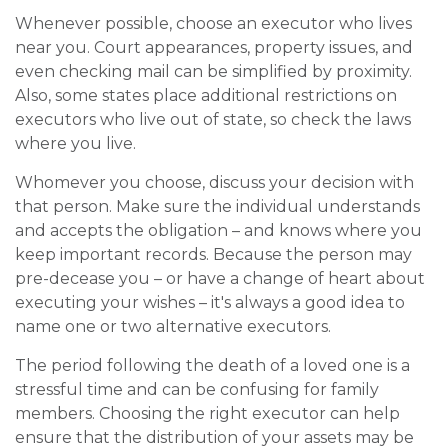
Whenever possible, choose an executor who lives
near you. Court appearances, property issues, and
even checking mail can be simplified by proximity.
Also, some states place additional restrictions on
executors who live out of state, so check the laws
where you live.
Whomever you choose, discuss your decision with
that person. Make sure the individual understands
and accepts the obligation – and knows where you
keep important records. Because the person may
pre-decease you – or have a change of heart about
executing your wishes – it's always a good idea to
name one or two alternative executors.
The period following the death of a loved one is a
stressful time and can be confusing for family
members. Choosing the right executor can help
ensure that the distribution of your assets may be