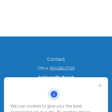
Contact
Office:
904.280.3700
Jacksonville Beach
1540 The Greens Way
Jacksonville Beach,
FL
32250
Amelia Island
We use cookies to give you the best
961687 Gateway Boulevard Suite 201B