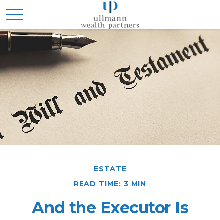
ESTATE
READ TIME: 3 MIN
And the Executor Is