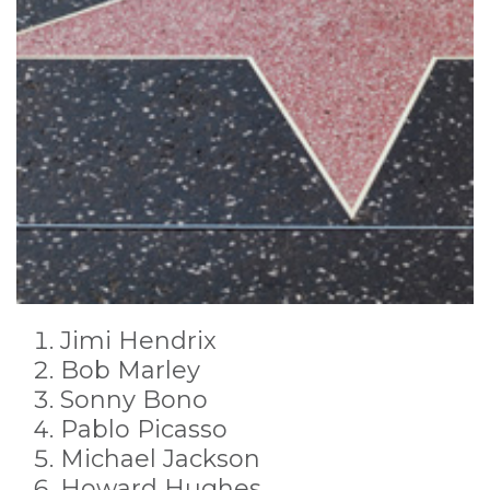
Jimi Hendrix
Bob Marley
Sonny Bono
Pablo Picasso
Michael Jackson
Howard Hughes