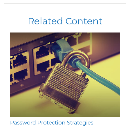
Related Content
Password Protection Strategies