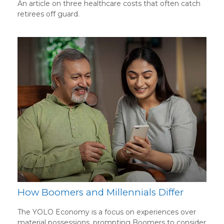
An article on three healthcare costs that often catch
retirees off guard.
How Boomers and Millennials Differ
The YOLO Economy is a focus on experiences over
material possessions, prompting Boomers to consider