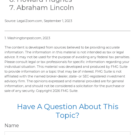
Abraham Lincoln
Source: LegalZoom.com, September 1, 2023
1. Washingtonpost.com, 2023
The content is developed from sources believed to be providing accurate
information. The information in this material is not intended as tax or legal
advice. It may not be used for the purpose of avoiding any federal tax penalties.
Please consult legal or tax professionals for specific information regarding your
individual situation. This material was developed and produced by FMG Suite
to provide information on a topic that may be of interest. FMG Suite is not
affiliated with the named broker-dealer, state- or SEC-registered investment
advisory firm. The opinions expressed and material provided are for general
information, and should not be considered a solicitation for the purchase or
sale of any security. Copyright
2026 FMG Suite.
Have A Question About This
Topic?
Name