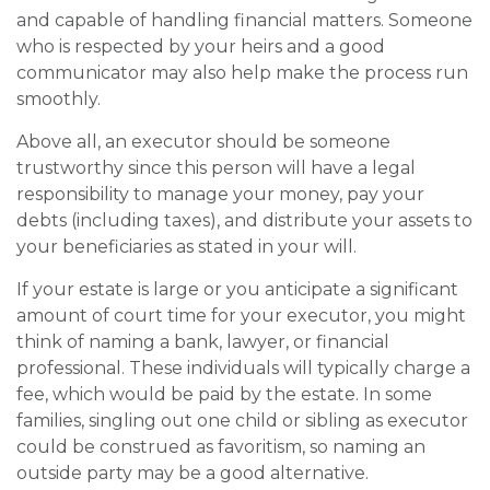
and capable of handling financial matters. Someone
who is respected by your heirs and a good
communicator may also help make the process run
smoothly.
Above all, an executor should be someone
trustworthy since this person will have a legal
responsibility to manage your money, pay your
debts (including taxes), and distribute your assets to
your beneficiaries as stated in your will.
If your estate is large or you anticipate a significant
amount of court time for your executor, you might
think of naming a bank, lawyer, or financial
professional. These individuals will typically charge a
fee, which would be paid by the estate. In some
families, singling out one child or sibling as executor
could be construed as favoritism, so naming an
outside party may be a good alternative.