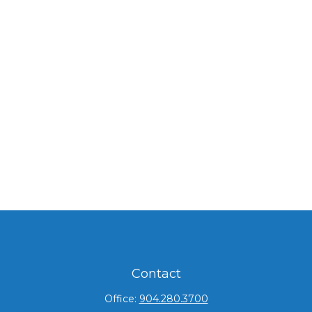
Contact
Office:
904.280.3700