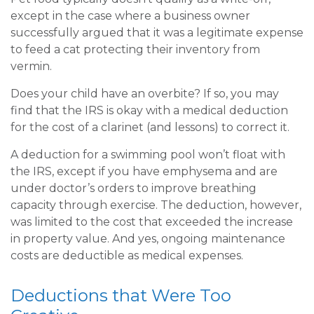
except in the case where a business owner
successfully argued that it was a legitimate expense
to feed a cat protecting their inventory from
vermin.
Does your child have an overbite? If so, you may
find that the IRS is okay with a medical deduction
for the cost of a clarinet (and lessons) to correct it.
A deduction for a swimming pool won’t float with
the IRS, except if you have emphysema and are
under doctor’s orders to improve breathing
capacity through exercise. The deduction, however,
was limited to the cost that exceeded the increase
in property value. And yes, ongoing maintenance
costs are deductible as medical expenses.
Deductions that Were Too