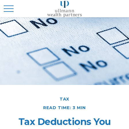
TAX
READ TIME: 3 MIN
Tax Deductions You