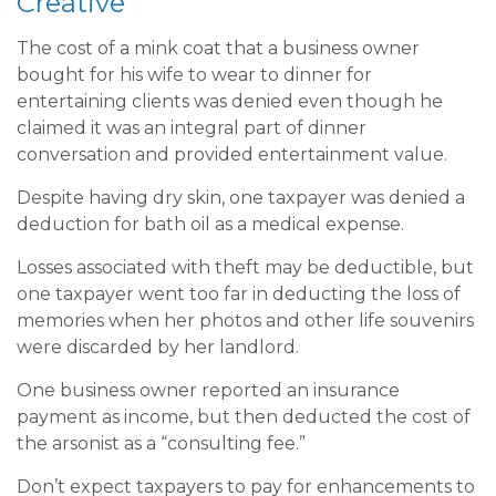
Creative
The cost of a mink coat that a business owner
bought for his wife to wear to dinner for
entertaining clients was denied even though he
claimed it was an integral part of dinner
conversation and provided entertainment value.
Despite having dry skin, one taxpayer was denied a
deduction for bath oil as a medical expense.
Losses associated with theft may be deductible, but
one taxpayer went too far in deducting the loss of
memories when her photos and other life souvenirs
were discarded by her landlord.
One business owner reported an insurance
payment as income, but then deducted the cost of
the arsonist as a “consulting fee.”
Don’t expect taxpayers to pay for enhancements to