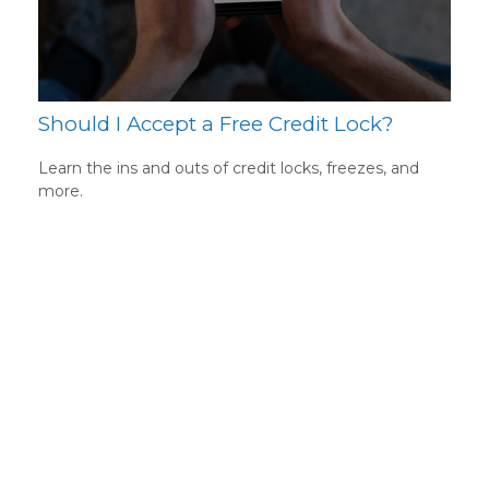
Should I Accept a Free Credit Lock?
Learn the ins and outs of credit locks, freezes, and
more.