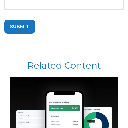
Related Content