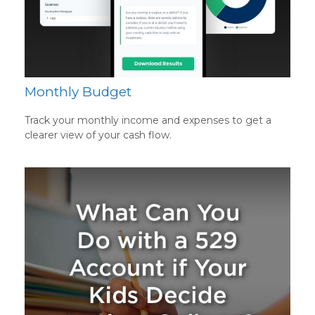
Monthly Budget
Track your monthly income and expenses to get a
clearer view of your cash flow.