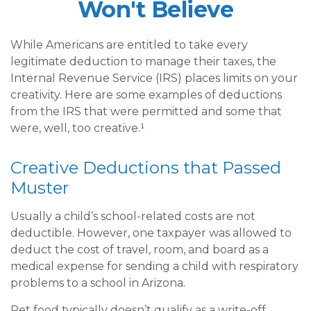
Won't Believe
While Americans are entitled to take every
legitimate deduction to manage their taxes, the
Internal Revenue Service (IRS) places limits on your
creativity. Here are some examples of deductions
from the IRS that were permitted and some that
were, well, too creative.¹
Creative Deductions that Passed
Muster
Usually a child’s school-related costs are not
deductible. However, one taxpayer was allowed to
deduct the cost of travel, room, and board as a
medical expense for sending a child with respiratory
problems to a school in Arizona.
Pet food typically doesn’t qualify as a write-off,