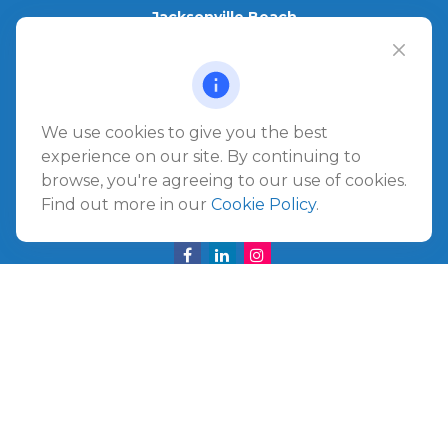
Jacksonville Beach
1540 The Greens Way
Jacksonville Beach,
FL
32250
Amelia Island
We use cookies to give you the best
961687 Gateway Boulevard Suite 201B
experience on our site. By continuing to
Amelia Island,
FL
32034
browse, you're agreeing to our use of cookies.
Find out more in our
Cookie Policy
.
info@ullmannwealthpartners.com
Careers
Copyright 2026 FMG Suite.
©
2026 Ullmann Wealth Partners. All rights reserved.
Terms and Conditions
|
ADV
|
CRS
|
Privacy Policy