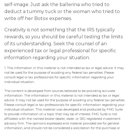
self-image. Just ask the ballerina who tried to
deduct a tummy tuck or the woman who tried to
write off her Botox expenses.
Creativity is not something that the IRS typically
rewards, so you should be careful testing the limits
of its understanding. Seek the counsel of an
experienced tax or legal professional for specific
information regarding your situation.
1. The information in this material is not intended as tax or legal advice. It may
not be used for the purpose of avoiding any federal tax penalties. Please
consult legal or tax professionals for specific information regarding your
individual situation.
The content is developed from sources believed to be providing accurate
information. The information in this material is not intended as tax or legal
advice. It may not be used for the purpose of avoiding any federal tax penalties.
Please consult legal or tax professionals for specific information regarding your
individual situation. This material was developed and produced by FMG Suite
to provide information on a topic that may be of interest. FMG Suite is not
affiliated with the named broker-dealer, state- or SEC-registered investment
advisory firm. The opinions expressed and material provided are for general
information, and should not be considered a solicitation for the purchase or