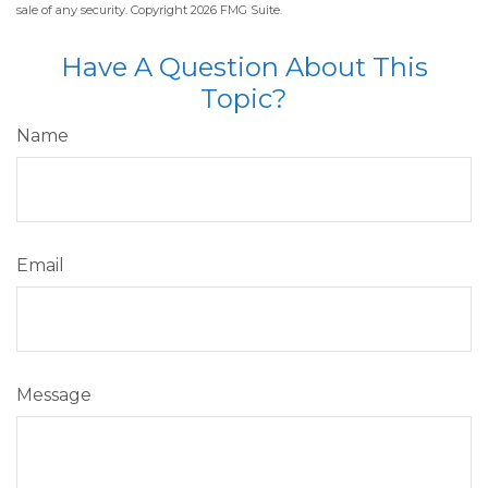
sale of any security. Copyright
2026 FMG Suite.
Have A Question About This
Topic?
Name
Email
Message