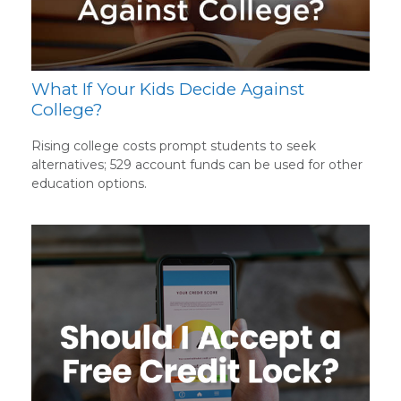
What If Your Kids Decide Against
College?
Rising college costs prompt students to seek
alternatives; 529 account funds can be used for other
education options.