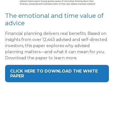
The emotional and time value of
advice
Financial planning delivers real benefits. Based on
insights from over 12,443 advised and self-directed
investors, this paper explores why advised
planning matters—and what it can mean for you.
Download the paper to learn more.
CLICK HERE TO DOWNLOAD THE WHITE
PAPER