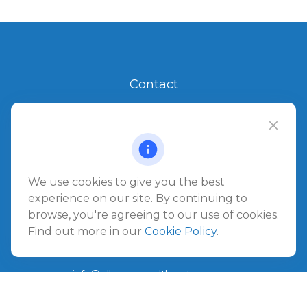
Contact
Office:
904.280.3700
Jacksonville Beach
1540 The Greens Way
Jacksonville Beach,
FL
32250
We use cookies to give you the best
experience on our site. By continuing to
Amelia Island
browse, you're agreeing to our use of cookies.
961687 Gateway Boulevard Suite 201B
Find out more in our
Cookie Policy
.
Amelia Island,
FL
32034
info@ullmannwealthpartners.com