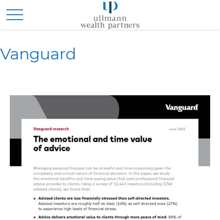
Vanguard