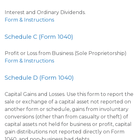
Interest and Ordinary Dividends.
Form & Instructions
Schedule C (Form 1040)
Profit or Loss from Business (Sole Proprietorship)
Form & Instructions
Schedule D (Form 1040)
Capital Gains and Losses. Use this form to report the
sale or exchange of a capital asset not reported on
another form or schedule, gains from involuntary
conversions (other than from casualty or theft) of
capital assets not held for business or profit, capital
gain distributions not reported directly on Form
1040, and non-business bad debts.