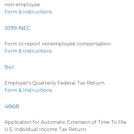
non-employee.
Form & Instructions
1099-NEC
Form to report nonemployee compensation.
Form & Instructions
941
Employer's Quarterly Federal Tax Return.
Form & Instructions
4868
Application for Automatic Extension of Time To File
U.S. Individual Income Tax Return.