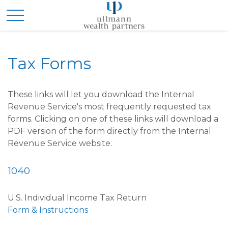
Tax Forms
These links will let you download the Internal
Revenue Service's most frequently requested tax
forms. Clicking on one of these links will download a
PDF version of the form directly from the Internal
Revenue Service website.
1040
U.S. Individual Income Tax Return
Form & Instructions