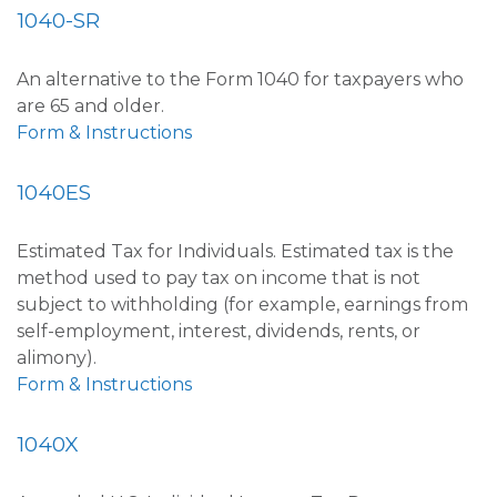
1040-SR
An alternative to the Form 1040 for taxpayers who
are 65 and older.
Form & Instructions
1040ES
Estimated Tax for Individuals. Estimated tax is the
method used to pay tax on income that is not
subject to withholding (for example, earnings from
self-employment, interest, dividends, rents, or
alimony).
Form & Instructions
1040X