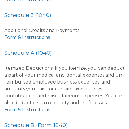
Schedule 3 (1040)
Additional Credits and Payments
Form & Instructions
Schedule A (1040)
Itemized Deductions. If you itemize, you can deduct
a part of your medical and dental expenses and un-
reimbursed employee business expenses, and
amounts you paid for certain taxes, interest,
contributions, and miscellaneous expenses. You can
also deduct certain casualty and theft losses.
Form & Instructions
Schedule B (Form 1040)