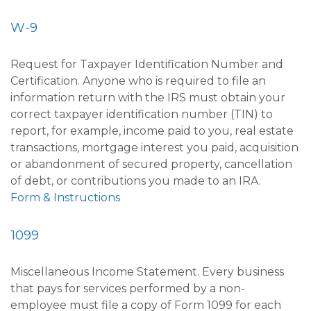
W-9
Request for Taxpayer Identification Number and
Certification. Anyone who is required to file an
information return with the IRS must obtain your
correct taxpayer identification number (TIN) to
report, for example, income paid to you, real estate
transactions, mortgage interest you paid, acquisition
or abandonment of secured property, cancellation
of debt, or contributions you made to an IRA.
Form & Instructions
1099
Miscellaneous Income Statement. Every business
that pays for services performed by a non-
employee must file a copy of Form 1099 for each