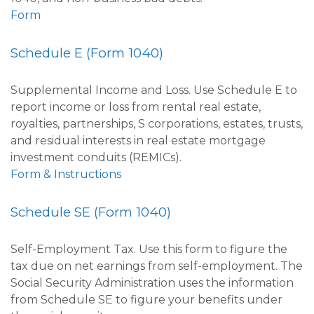
Form
Schedule E (Form 1040)
Supplemental Income and Loss. Use Schedule E to
report income or loss from rental real estate,
royalties, partnerships, S corporations, estates, trusts,
and residual interests in real estate mortgage
investment conduits (REMICs).
Form & Instructions
Schedule SE (Form 1040)
Self-Employment Tax. Use this form to figure the
tax due on net earnings from self-employment. The
Social Security Administration uses the information
from Schedule SE to figure your benefits under