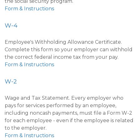
the social security program.
Form & Instructions
W-4
Employee's Withholding Allowance Certificate.
Complete this form so your employer can withhold
the correct federal income tax from your pay.
Form & Instructions
W-2
Wage and Tax Statement. Every employer who
pays for services performed by an employee,
including noncash payments, must file a Form W-2
for each employee - even if the employee is related
to the employer.
Form & Instructions