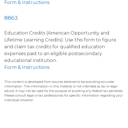
Form & Instructions
8863
Education Credits (American Opportunity and
Lifetime Learning Credits). Use this form to figure
and claim tax credits for qualified education
expenses paid to an eligible postsecondary
educational institution.
Form & Instructions
This content is developed from sources believed to be providing accurate
information. The information in this material is not intended as tax or legal
advice. It may not be used for the purpose of avoiding any federal tax penalties.
Please consult legal or tax professionals for specific information regarding your
individual situation.