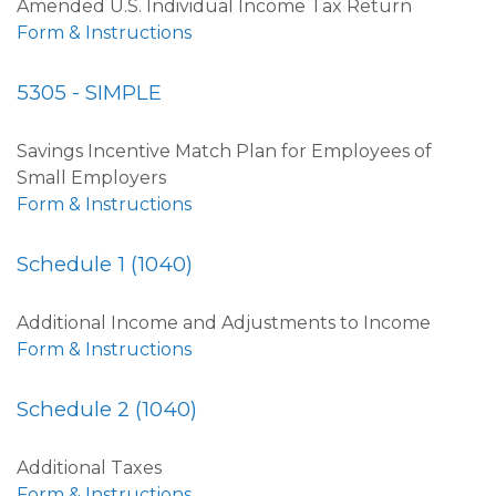
Amended U.S. Individual Income Tax Return
Form & Instructions
5305 - SIMPLE
Savings Incentive Match Plan for Employees of
Small Employers
Form & Instructions
Schedule 1 (1040)
Additional Income and Adjustments to Income
Form & Instructions
Schedule 2 (1040)
Additional Taxes
Form & Instructions