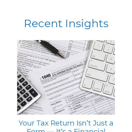
Recent Insights
Your Tax Return Isn’t Just a
Form — It’s a Financial