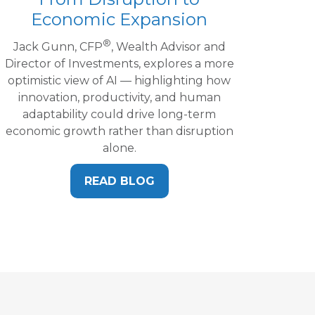
Economic Expansion
®
Jack Gunn, CFP
, Wealth Advisor and
Director of Investments, explores a more
optimistic view of AI — highlighting how
innovation, productivity, and human
adaptability could drive long-term
economic growth rather than disruption
alone.
READ BLOG