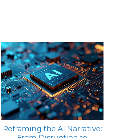
Reframing the AI Narrative:
From Disruption to