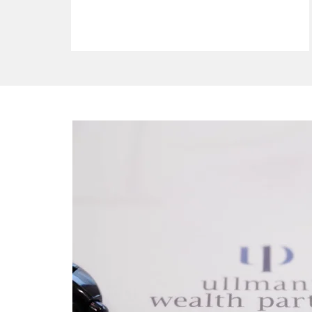
ho we