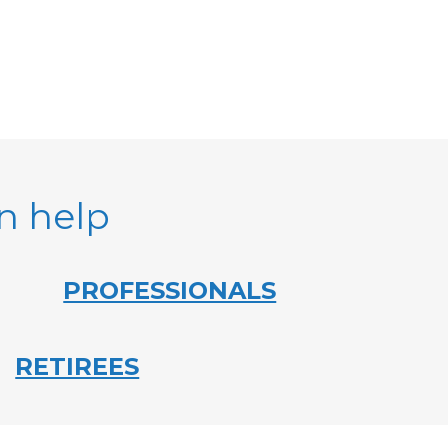
an help
PROFESSIONALS
RETIREES