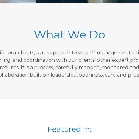
What We Do
with our clients, our approach to wealth management util
 and coordination with our clients’ other expert profes
turns. It is a process, carefully mapped, monitored and r
ollaboration built on leadership, openness, care and proac
Featured In: