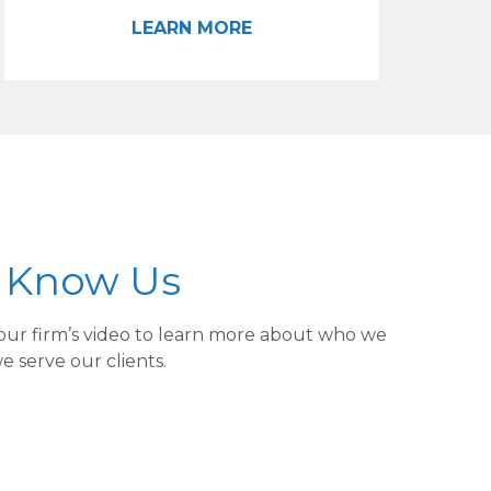
LEARN MORE
o Know Us
our firm’s video to learn more about who we
 serve our clients.