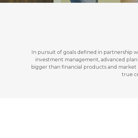
In pursuit of goals defined in partnership 
investment management, advanced planning,
bigger than financial products and market re
true c