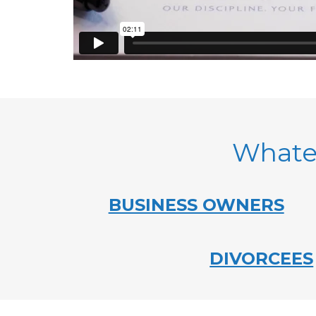
Whatev
BUSINESS OWNERS
DIVORCEES