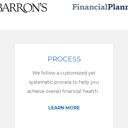
PROCESS
We follow a customized yet
systematic process to help you
achieve overall financial health.
LEARN MORE