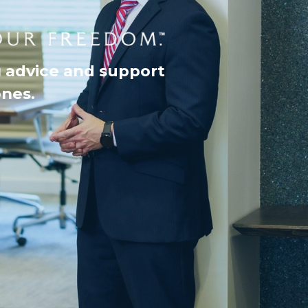
g advice and support
ones.