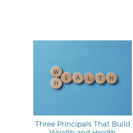
Three Principals That Build
Wealth and Health