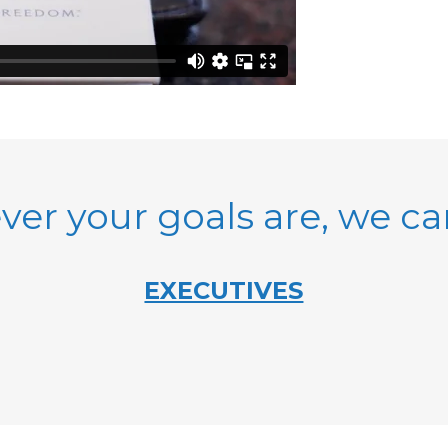
er your goals are, we c
EXECUTIVES