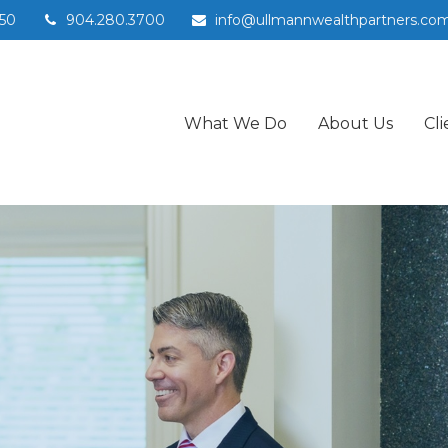
50
904.280.3700
info@ullmannwealthpartners.co
What We Do
About Us
Cli