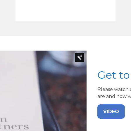
Get t
Please watch 
are and how we
VIDEO