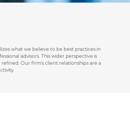
izes what we believe to be best practices in
sional advisors. This wider perspective is
efined. Our firm’s client relationships are a
tivity.