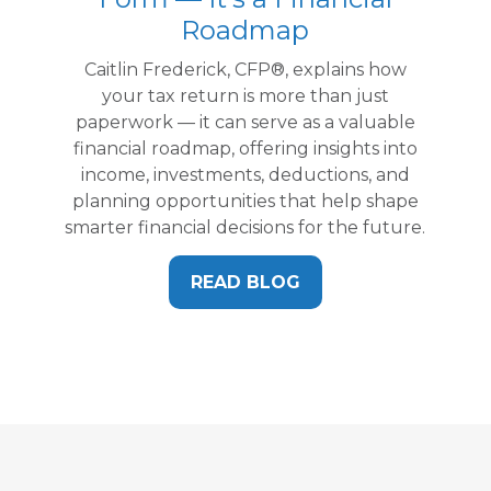
Roadmap
Caitlin Frederick, CFP®, explains how
your tax return is more than just
paperwork — it can serve as a valuable
financial roadmap, offering insights into
income, investments, deductions, and
planning opportunities that help shape
smarter financial decisions for the future.
READ BLOG