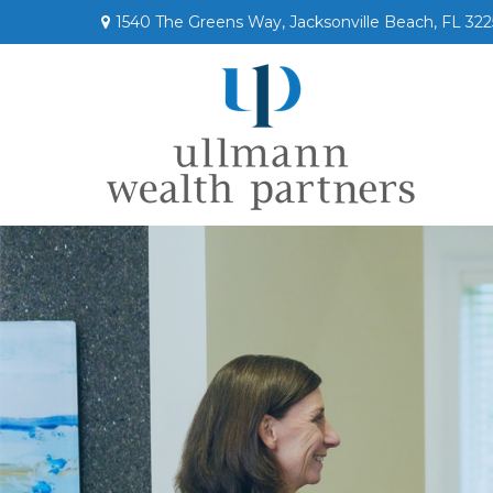
1540 The Greens Way,
Jacksonville Beach,
FL
322