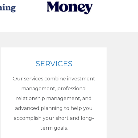
SERVICES
Our services combine investment
management, professional
relationship management, and
advanced planning to help you
accomplish your short and long-
term goals.