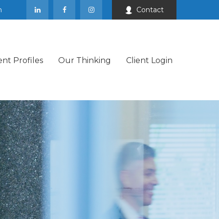
m
Contact
ent Profiles
Our Thinking
Client Login