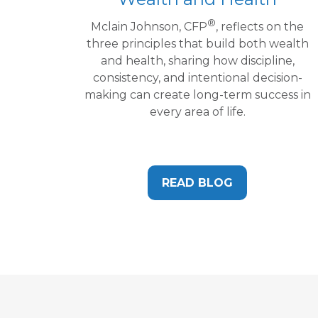
®
Mclain Johnson, CFP
, reflects on the
three principles that build both wealth
and health, sharing how discipline,
consistency, and intentional decision-
making can create long-term success in
every area of life.
READ BLOG