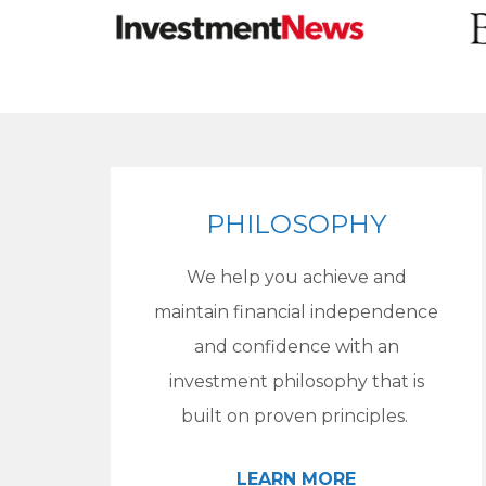
PHILOSOPHY
We help you achieve and
maintain financial independence
and confidence with an
investment philosophy that is
built on proven principles.
LEARN MORE