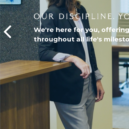
We're here for you, offerin
throughout all life's milest