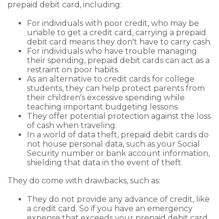
prepaid debit card, including:
For individuals with poor credit, who may be
unable to get a credit card, carrying a prepaid
debit card means they don't have to carry cash.
For individuals who have trouble managing
their spending, prepaid debit cards can act as a
restraint on poor habits.
As an alternative to credit cards for college
students, they can help protect parents from
their children's excessive spending while
teaching important budgeting lessons.
They offer potential protection against the loss
of cash when traveling.
In a world of data theft, prepaid debit cards do
not house personal data, such as your Social
Security number or bank account information,
shielding that data in the event of theft.
They do come with drawbacks, such as:
They do not provide any advance of credit, like
a credit card. So if you have an emergency
expense that exceeds your prepaid debit card