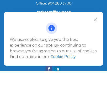
Office:
904.280.3700
Jacksonville Beach
1540 The Greens Way
Jacksonville Beach,
FL
32250
Amelia Island
We use cookies to give you the best
961687 Gateway Boulevard Suite 201B
experience on our site. By continuing to
Amelia Island,
FL
32034
browse, you're agreeing to our use of cookies.
Find out more in our
Cookie Policy
.
info@ullmannwealthpartners.com
Careers
Copyright 2026 FMG Suite.
©
2026 Ullmann Wealth Partners. All rights reserved.