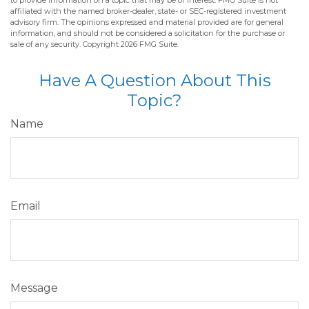
to provide information on a topic that may be of interest. FMG Suite is not
affiliated with the named broker-dealer, state- or SEC-registered investment
advisory firm. The opinions expressed and material provided are for general
information, and should not be considered a solicitation for the purchase or
sale of any security. Copyright
2026 FMG Suite.
Have A Question About This
Topic?
Name
Email
Message