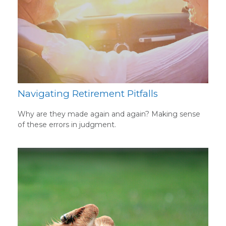
Navigating Retirement Pitfalls
Why are they made again and again? Making sense
of these errors in judgment.