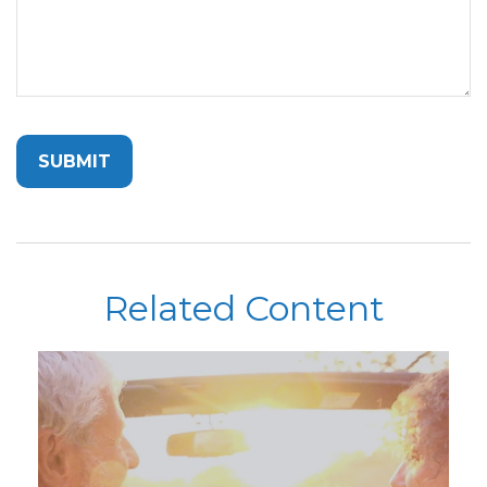
Related Content