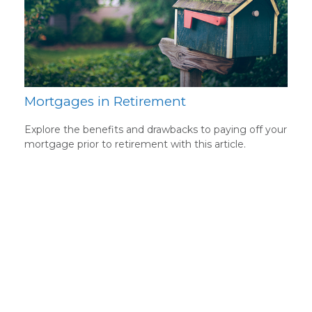
Mortgages in Retirement
Explore the benefits and drawbacks to paying off your
mortgage prior to retirement with this article.