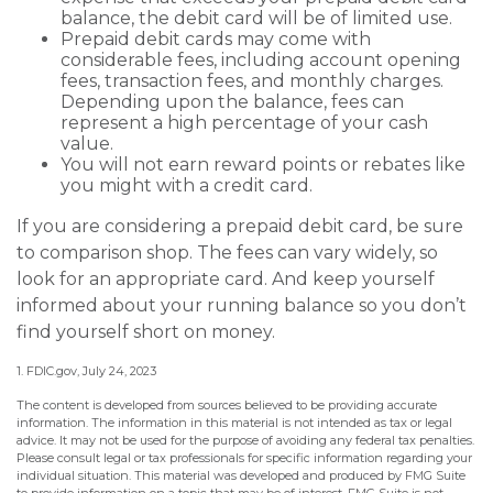
balance, the debit card will be of limited use.
Prepaid debit cards may come with
considerable fees, including account opening
fees, transaction fees, and monthly charges.
Depending upon the balance, fees can
represent a high percentage of your cash
value.
You will not earn reward points or rebates like
you might with a credit card.
If you are considering a prepaid debit card, be sure
to comparison shop. The fees can vary widely, so
look for an appropriate card. And keep yourself
informed about your running balance so you don’t
find yourself short on money.
1. FDIC.gov, July 24, 2023
The content is developed from sources believed to be providing accurate
information. The information in this material is not intended as tax or legal
advice. It may not be used for the purpose of avoiding any federal tax penalties.
Please consult legal or tax professionals for specific information regarding your
individual situation. This material was developed and produced by FMG Suite