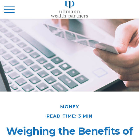
MONEY
READ TIME: 3 MIN
Weighing the Benefits of