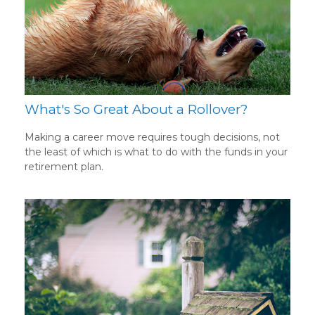
What's So Great About a Rollover?
Making a career move requires tough decisions, not
the least of which is what to do with the funds in your
retirement plan.