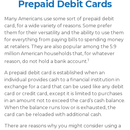
Prepaid Debit Cards
Many Americans use some sort of prepaid debit
card, for a wide variety of reasons. Some prefer
them for their versatility and the ability to use them
for everything from paying bills to spending money
at retailers. They are also popular among the 5.9
million American households that, for whatever
1
reason, do not hold a bank account.
A prepaid debit card is established when an
individual provides cash to a financial institution in
exchange for a card that can be used like any debit
card or credit card, except it is limited to purchases
in an amount not to exceed the card’s cash balance.
When the balance runs low or is exhausted, the
card can be reloaded with additional cash.
There are reasons why you might consider using a