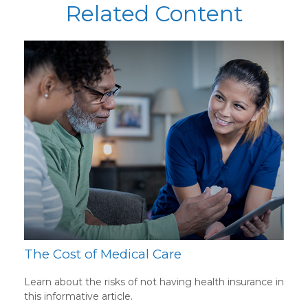
Related Content
The Cost of Medical Care
Learn about the risks of not having health insurance in
this informative article.