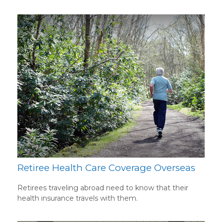
Retiree Health Care Coverage Overseas
Retirees traveling abroad need to know that their
health insurance travels with them.