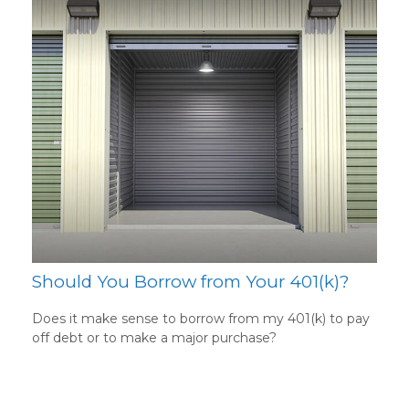
Should You Borrow from Your 401(k)?
Does it make sense to borrow from my 401(k) to pay
off debt or to make a major purchase?