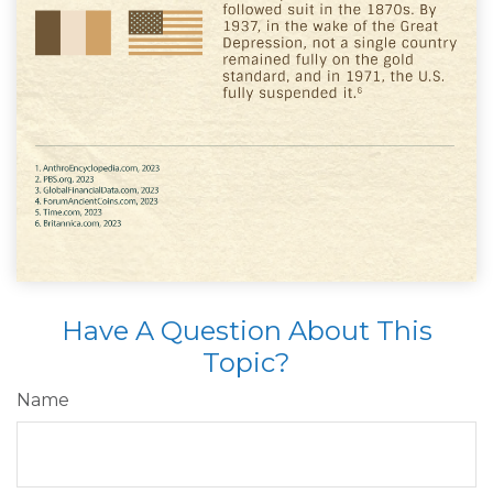
Have A Question About This
Topic?
Name