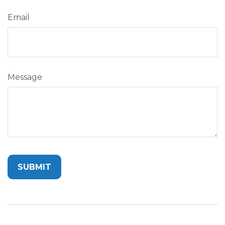
Email
Message