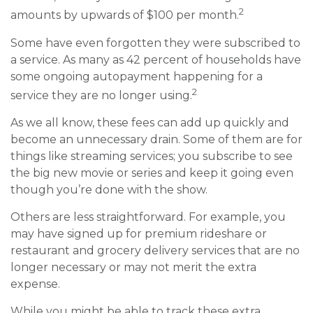
2
amounts by upwards of $100 per month.
Some have even forgotten they were subscribed to
a service. As many as 42 percent of households have
some ongoing autopayment happening for a
2
service they are no longer using.
As we all know, these fees can add up quickly and
become an unnecessary drain. Some of them are for
things like streaming services; you subscribe to see
the big new movie or series and keep it going even
though you’re done with the show.
Others are less straightforward. For example, you
may have signed up for premium rideshare or
restaurant and grocery delivery services that are no
longer necessary or may not merit the extra
expense.
While you might be able to track these extra