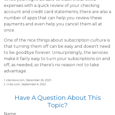
expenses with a quick review of your checking
account and credit card statements, there are also a
number of apps that can help you review these
payments and even help you cancel them all at
once.
One of the nice things about subscription culture is
that turning them off can be easy and doesn’t need
to be goodbye forever. Unsurprisingly, the services
make it fairly easy to turn your subscriptions on and
off, as needed, so there’s no reason not to take
advantage.
1. cbsnews.com, December 26, 2023
2. cnbc.com, September 6, 2022
Have A Question About This
Topic?
Name