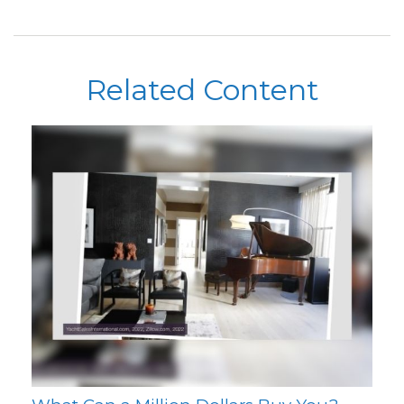
Related Content