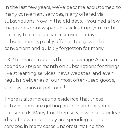
In the last few years, we’ve become accustomed to
many convenient services, many offered via
subscriptions. Now, in the old days, if you had a few
magazines or newspapers stacked up, you might
not pay to continue your service. Today’s
subscriptions typically offer autopay, which is
convenient and quickly forgotten for many.
C&R Research reports that the average American
spends $219 per month on subscriptions for things
like streaming services, news websites, and even
regular deliveries of our most often-used goods,
1
such as beans or pet food.
There is also increasing evidence that these
subscriptions are getting out of hand for some
households. Many find themselves with an unclear
idea of how much they are spending on their
services, in many cases underestimating the