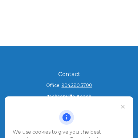
Contact
Office:
904.280.3700
Jacksonville Beach
1540 The Greens Way
Jacksonville Beach,
FL
32250
Amelia Island
We use cookies to give you the best
961687 Gateway Boulevard Suite 201B