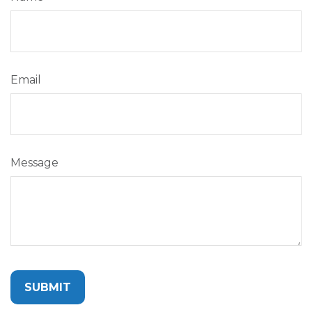
Email
Message