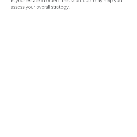
Is your estate in order? This short quiz may help you
assess your overall strategy.