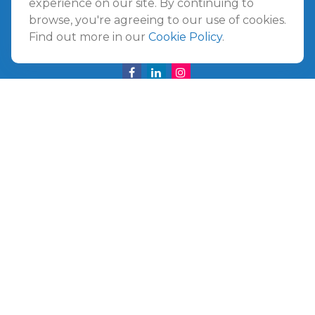
experience on our site. By continuing to
Amelia Island,
FL
32034
browse, you're agreeing to our use of cookies.
Find out more in our
Cookie Policy
.
info@ullmannwealthpartners.com
Careers
Copyright 2026 FMG Suite.
©
2026 Ullmann Wealth Partners. All rights reserved.
Terms and Conditions
|
ADV
|
CRS
|
Privacy Policy
a
The Top 50 Emerging RIA award was provided in