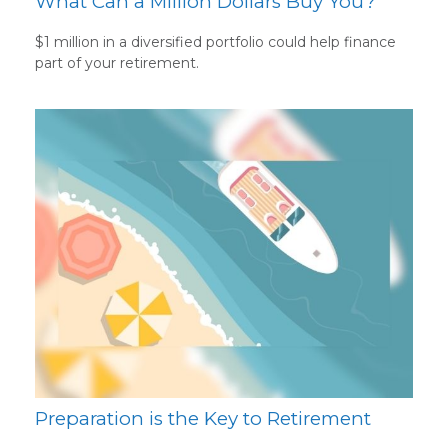
What Can a Million Dollars Buy You?
$1 million in a diversified portfolio could help finance
part of your retirement.
Preparation is the Key to Retirement