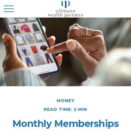
MONEY
READ TIME: 2 MIN
Monthly Memberships