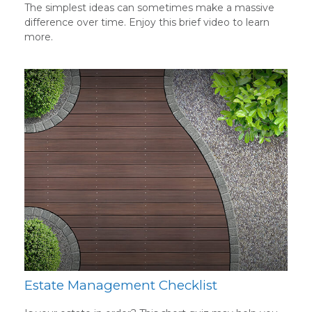
The simplest ideas can sometimes make a massive
difference over time. Enjoy this brief video to learn
more.
Estate Management Checklist