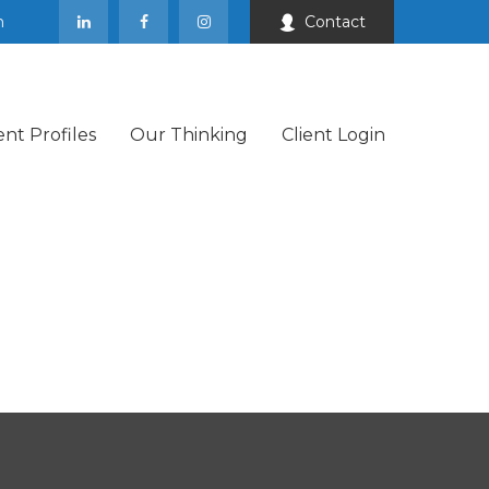
m
Contact
ent Profiles
Our Thinking
Client Login