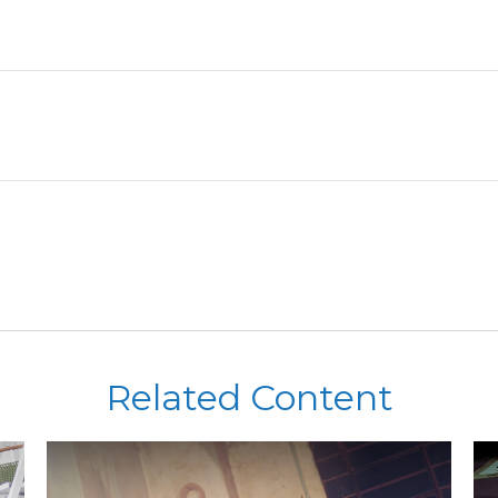
Related Content