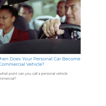
en Does Your Personal Car Become
Commercial Vehicle?
what point can you call a personal vehicle
mmercial?