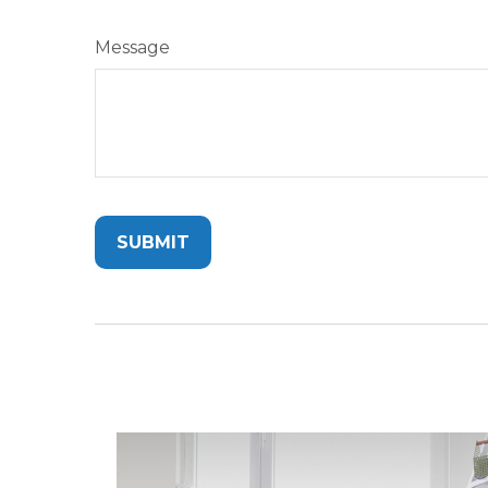
Message