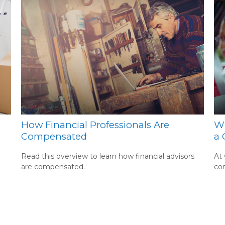
How Financial Professionals Are
Wh
Compensated
a 
Read this overview to learn how financial advisors
At 
are compensated.
co