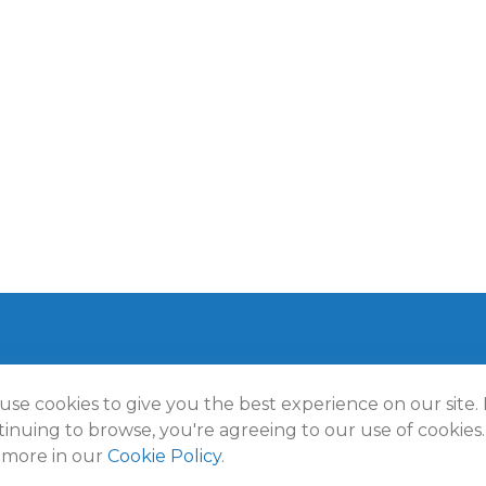
use cookies to give you the best experience on our site.
t 2026 FMG Suite.
inuing to browse, you're agreeing to our use of cookies.
lmann Wealth Partners. All rights reserved.
Terms and Conditio
 more in our
Cookie Policy
.
Policy