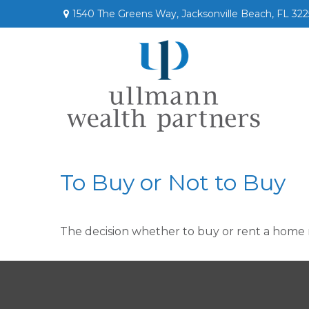
1540 The Greens Way,
Jacksonville Beach,
FL
322
To Buy or Not to Buy
The decision whether to buy or rent a home 