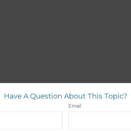
Have A Question About This Topic?
Email