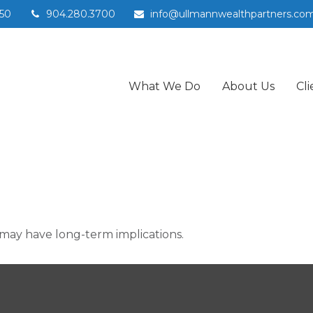
50
904.280.3700
info@ullmannwealthpartners.co
What We Do
About Us
Cli
may have long-term implications.