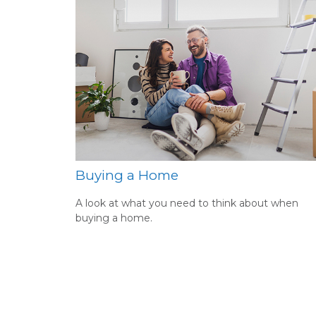
Buying a Home
A look at what you need to think about when
buying a home.